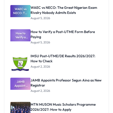
WAEC vs NECO: The Great Nigerian Exam
WAEC vs
Rivalry Nobody Admits Exists
NECO: The
Great
August 5, 2026
Nigerian
Exam
Rivalry
How to Verify a Post-UTME Form Before
Nobody
How to
Paying
Verify a
Admits
Post-UTME
Exists
August 5, 2026
Form
Before
Paying
IMSU Post-UTME/DE Results 2026/2027:
How to Check
August 2, 2026
JAMB Appoints Professor Segun Aina as New
JAMB
Registrar
Appoints
Professor
August 2, 2026
Segun Aina
as New
Registrar
MTN MUSON Music Scholars Programme
2026/2027: How to Apply