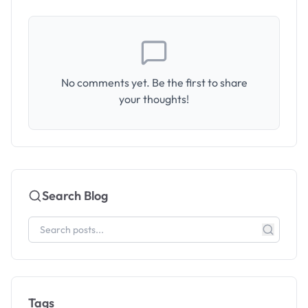
No comments yet. Be the first to share
your thoughts!
Search Blog
Tags