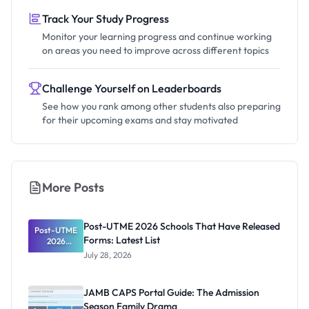
Track Your Study Progress
Monitor your learning progress and continue working
on areas you need to improve across different topics
Challenge Yourself on Leaderboards
See how you rank among other students also preparing
for their upcoming exams and stay motivated
More Posts
Post-UTME 2026 Schools That Have Released
Post-UTME
Forms: Latest List
2026
Schools
July 28, 2026
That Have
Released
Forms:
JAMB CAPS Portal Guide: The Admission
Latest List
Season Family Drama