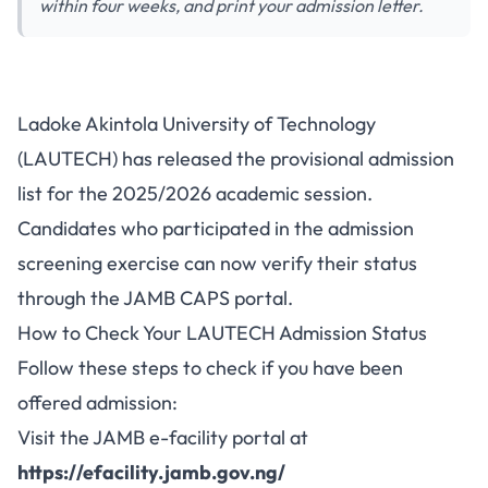
within four weeks, and print your admission letter.
LAUTECH 2025/2026
Ladoke Akintola University of Technology
Admission List Released on
(LAUTECH) has released the provisional admission
JAMB CAPS - How to Check
list for the 2025/2026 academic session.
Candidates who participated in the admission
screening exercise can now verify their status
through the JAMB CAPS portal.
How to Check Your LAUTECH Admission Status
Follow these steps to check if you have been
offered admission:
Visit the JAMB e-facility portal at
https://efacility.jamb.gov.ng/