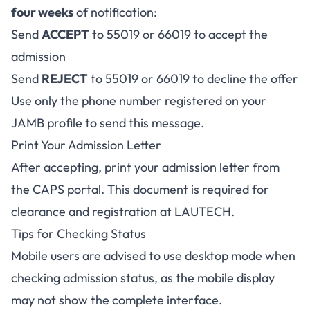
four weeks
of notification:
Send
ACCEPT
to 55019 or 66019 to accept the
admission
Send
REJECT
to 55019 or 66019 to decline the offer
Use only the phone number registered on your
JAMB profile to send this message.
Print Your Admission Letter
After accepting, print your admission letter from
the CAPS portal. This document is required for
clearance and registration at LAUTECH.
Tips for Checking Status
Mobile users are advised to use desktop mode when
checking admission status, as the mobile display
may not show the complete interface.