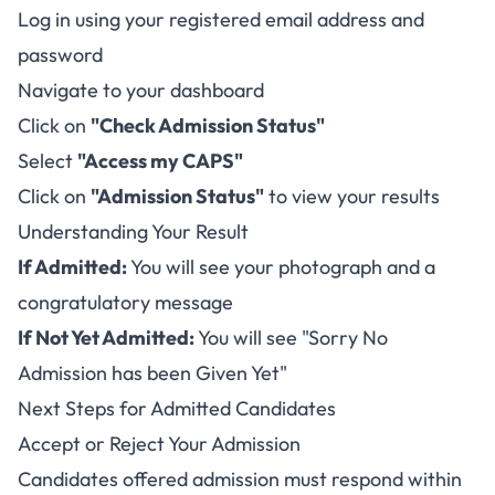
Log in using your registered email address and
password
Navigate to your dashboard
Click on
"Check Admission Status"
Select
"Access my CAPS"
Click on
"Admission Status"
to view your results
Understanding Your Result
If Admitted:
You will see your photograph and a
congratulatory message
If Not Yet Admitted:
You will see "Sorry No
Admission has been Given Yet"
Next Steps for Admitted Candidates
Accept or Reject Your Admission
Candidates offered admission must respond within