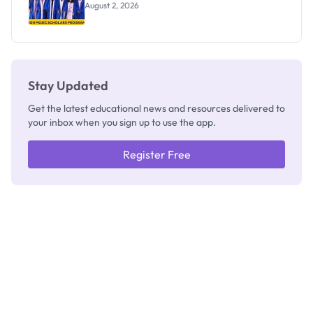
August 2, 2026
Stay Updated
Get the latest educational news and resources delivered to
your inbox when you sign up to use the app.
Register Free