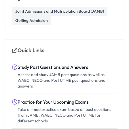
Joint Admissions and Matriculation Board (JAMB)
Getting Admission
Quick Links
Study Past Questions and Answers
Access and study JAMB past questions as well as
WAEC, NECO and Post UTME past questions and
answers
Practice for Your Upcoming Exams
Take a timed practice exam based on past questions
from JAMB, WAEC, NECO and Post UTME for
different schools