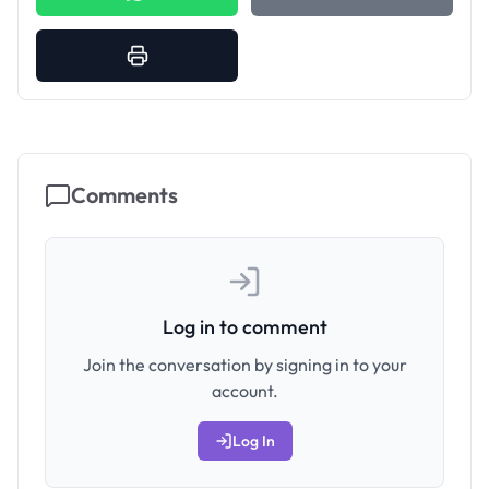
Comments
Log in to comment
Join the conversation by signing in to your
account.
Log In