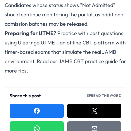
Candidates whose status shows "Not Admitted"
should continue monitoring the portal, as additional
admission batches may be released.
Preparing for UTME?
Practice with past questions
using
Ulearngo UTME
- an offline CBT platform with
timer-based exams that simulate the real JAMB
environment. Read our
JAMB CBT practice guide
for
more tips.
Share this post
SPREAD THE WORD