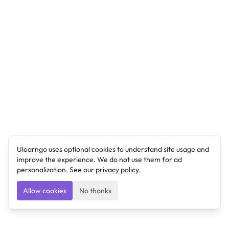
Ulearngo uses optional cookies to understand site usage and
improve the experience. We do not use them for ad
personalization. See our
privacy policy
.
Allow cookies
No thanks