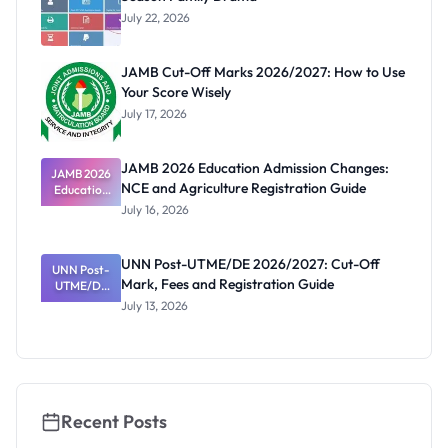
July 22, 2026
JAMB Cut-Off Marks 2026/2027: How to Use
Your Score Wisely
July 17, 2026
JAMB 2026 Education Admission Changes:
JAMB 2026
NCE and Agriculture Registration Guide
Education
Admission
July 16, 2026
Changes:
NCE and
Agriculture
UNN Post-UTME/DE 2026/2027: Cut-Off
Registratio
UNN Post-
Mark, Fees and Registration Guide
UTME/DE
n Guide
2026/2027:
July 13, 2026
Cut-Off
Mark, Fees
and
Registratio
n Guide
Recent Posts