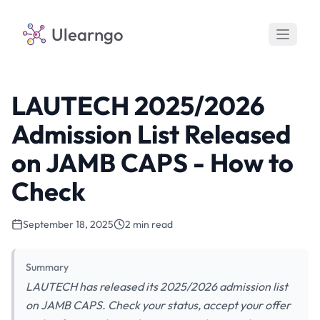
Ulearngo
LAUTECH 2025/2026
Admission List Released
on JAMB CAPS - How to
Check
September 18, 2025
2 min read
Summary
LAUTECH has released its 2025/2026 admission list
on JAMB CAPS. Check your status, accept your offer