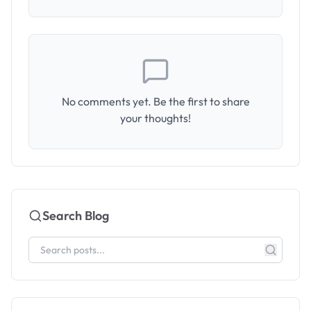
No comments yet. Be the first to share
your thoughts!
Search Blog