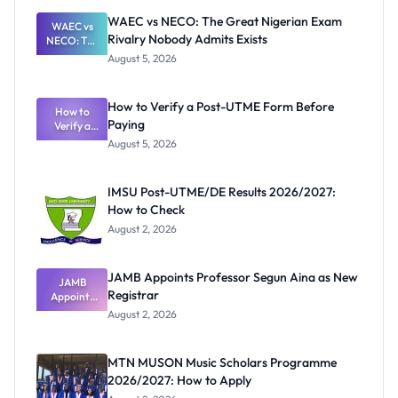
WAEC vs NECO: The Great Nigerian Exam
WAEC vs
Rivalry Nobody Admits Exists
NECO: The
Great
August 5, 2026
Nigerian
Exam
Rivalry
How to Verify a Post-UTME Form Before
Nobody
How to
Paying
Verify a
Admits
Post-UTME
Exists
August 5, 2026
Form
Before
Paying
IMSU Post-UTME/DE Results 2026/2027:
How to Check
August 2, 2026
JAMB Appoints Professor Segun Aina as New
JAMB
Registrar
Appoints
Professor
August 2, 2026
Segun Aina
as New
Registrar
MTN MUSON Music Scholars Programme
2026/2027: How to Apply