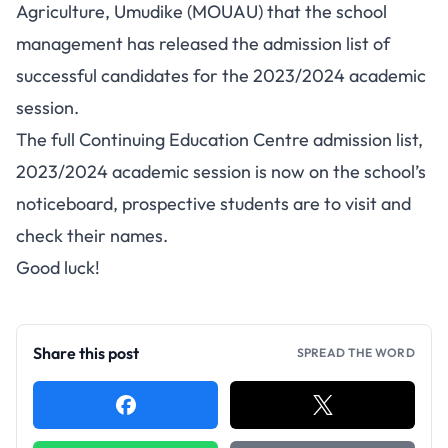
Agriculture, Umudike (MOUAU) that the school
management has released the
admission list
of
successful candidates for the 2023/2024 academic
session.
The full Continuing Education Centre admission list,
2023/2024 academic session is now on the school’s
noticeboard, prospective students are to visit and
check their names.
Good luck!
Share this post
SPREAD THE WORD