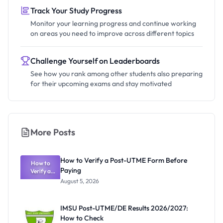
Track Your Study Progress
Monitor your learning progress and continue working
on areas you need to improve across different topics
Challenge Yourself on Leaderboards
See how you rank among other students also preparing
for their upcoming exams and stay motivated
More Posts
How to Verify a Post-UTME Form Before
How to
Paying
Verify a
Post-UTME
August 5, 2026
Form
Before
Paying
IMSU Post-UTME/DE Results 2026/2027:
How to Check