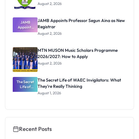
August 2, 2026
JAMB Appoints Professor Segun Aina as New
JAMB
Registrar
Appoints
Professor
August 2, 2026
Segun Aina
as New
Registrar
MTN MUSON Music Scholars Programme
2026/2027: How to Apply
August 2, 2026
The Secret Life of WAEC Invigilators: What
The Secret
They're Really Thinking
Life of
WAEC
August 1, 2026
Invigilators:
What
They're
Really
Thinking
Recent Posts