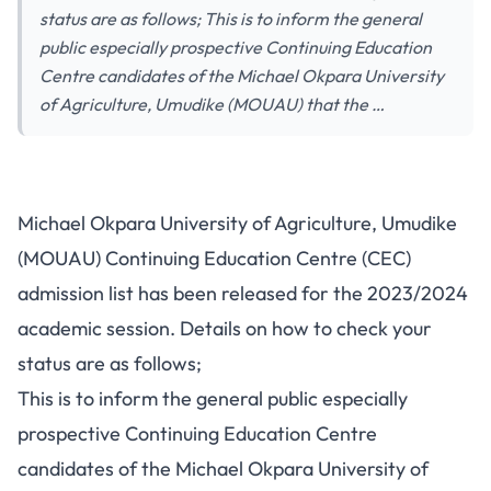
status are as follows; This is to inform the general
public especially prospective Continuing Education
Centre candidates of the Michael Okpara University
of Agriculture, Umudike (MOUAU) that the …
Michael Okpara University of Agriculture, Umudike
(MOUAU) Continuing Education Centre (CEC)
admission list has been released for the 2023/2024
academic session. Details on how to check your
status are as follows;
This is to inform the general public especially
prospective Continuing Education Centre
candidates of the Michael Okpara University of