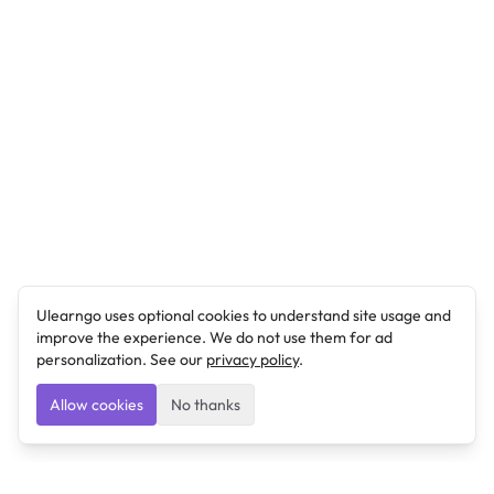
Ulearngo uses optional cookies to understand site usage and
improve the experience. We do not use them for ad
personalization. See our
privacy policy
.
Allow cookies
No thanks