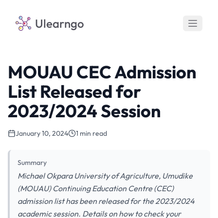
Ulearngo
MOUAU CEC Admission
List Released for
2023/2024 Session
January 10, 2024
1 min read
Summary
Michael Okpara University of Agriculture, Umudike
(MOUAU) Continuing Education Centre (CEC)
admission list has been released for the 2023/2024
academic session. Details on how to check your