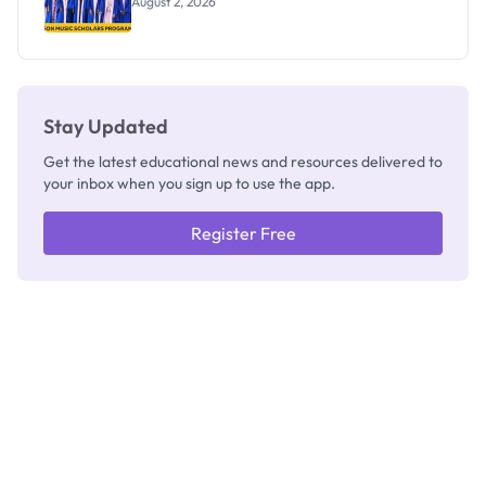
August 2, 2026
Stay Updated
Get the latest educational news and resources delivered to
your inbox when you sign up to use the app.
Register Free