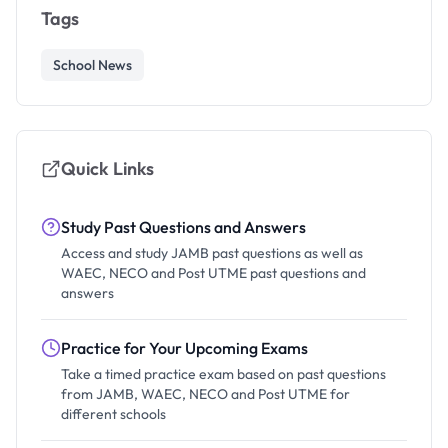
Tags
School News
Quick Links
Study Past Questions and Answers
Access and study JAMB past questions as well as
WAEC, NECO and Post UTME past questions and
answers
Practice for Your Upcoming Exams
Take a timed practice exam based on past questions
from JAMB, WAEC, NECO and Post UTME for
different schools