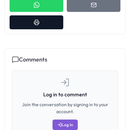
Comments
Log in to comment
Join the conversation by signing in to your
account.
Log In