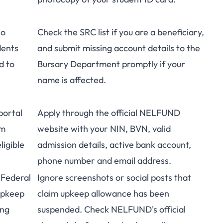
ho
Check the SRC list if you are a beneficiary,
dents
and submit missing account details to the
d to
Bursary Department promptly if your
name is affected.
portal
Apply through the
official NELFUND
om
website
with your NIN, BVN, valid
ligible
admission details, active bank account,
phone number and email address.
 Federal
Ignore screenshots or social posts that
upkeep
claim upkeep allowance has been
ing
suspended. Check NELFUND's official