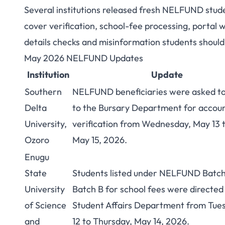
Several institutions released fresh NELFUND stud
NELFUND Student
cover verification, school-fee processing, portal
details checks and misinformation students should 
Nigerian Student
May 2026 NELFUND Updates
Institution
Update
Southern
NELFUND beneficiaries were asked to
Delta
to the Bursary Department for accou
University,
verification from Wednesday, May 13 t
Ozoro
May 15, 2026.
Enugu
State
Students listed under NELFUND Batch
University
Batch B for school fees were directed
of Science
Student Affairs Department from Tue
and
12 to Thursday, May 14, 2026.