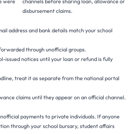
e were
channels before sharing loan, allowance or
disbursement claims.
ail address and bank details match your school
forwarded through unofficial groups.
-issued notices until your loan or refund is fully
line, treat it as separate from the national portal
nce claims until they appear on an official channel.
fficial payments to private individuals. If anyone
ction through your school bursary, student affairs