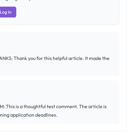
Log In
hank you for this helpful article. It made the
 is a thoughtful test comment. The article is
nning application deadlines.