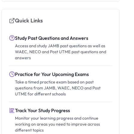
Quick Links
Study Past Questions and Answers
Access and study JAMB past questions as well as
WAEC, NECO and Post UTME past questions and
answers
Practice for Your Upcoming Exams
Take a timed practice exam based on past
questions from JAMB, WAEC, NECO and Post
UTME for different schools
Track Your Study Progress
Monitor your learning progress and continue
working on areas you need to improve across
different topics