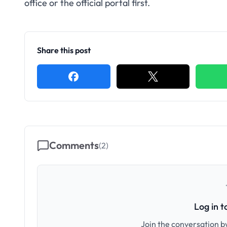
office or the official portal first.
Share this post
Comments
(
2
)
Log in 
Join the conversation by