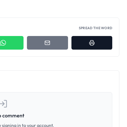
SPREAD THE WORD
to comment
 signing in to your account.