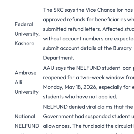
The SRC says the Vice Chancellor has
approved refunds for beneficiaries w
Federal
submitted refund letters. Affected stu
University,
without account numbers are expecte
Kashere
submit account details at the Bursary
Department.
AAU says the NELFUND student loan 
Ambrose
reopened for a two-week window fr
Alli
Monday, May 18, 2026, especially for e
University
students who have not applied.
NELFUND denied viral claims that the
National
Government had suspended student 
NELFUND
allowances. The fund said the circulat