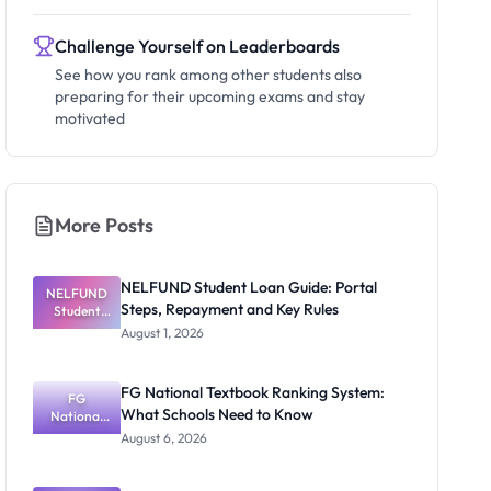
Challenge Yourself on Leaderboards
See how you rank among other students also
preparing for their upcoming exams and stay
motivated
More Posts
NELFUND Student Loan Guide: Portal
NELFUND
Steps, Repayment and Key Rules
Student
Loan Guide:
August 1, 2026
Portal
Steps,
Repayment
FG National Textbook Ranking System:
and Key
FG
What Schools Need to Know
National
Rules
Textbook
August 6, 2026
Ranking
System:
What