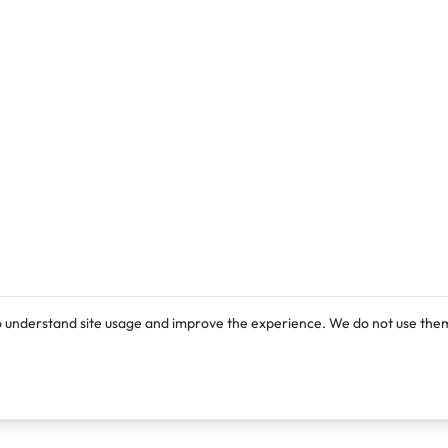
o understand site usage and improve the experience. We do not use them