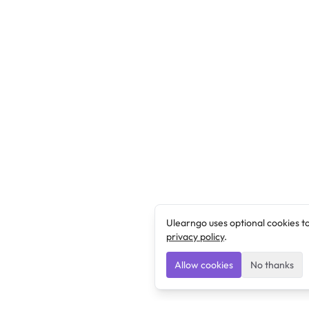
Ulearngo uses optional cookies t
privacy policy
.
Allow cookies
No thanks