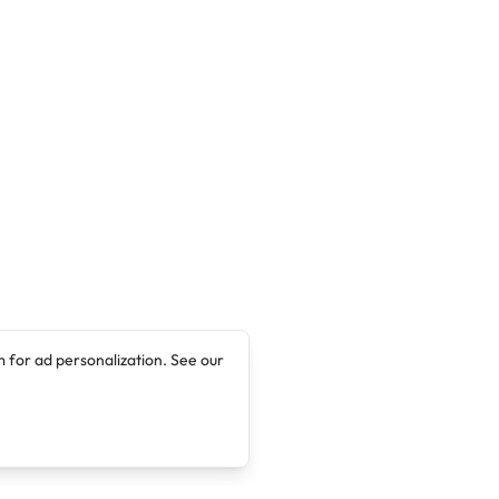
 for ad personalization. See our