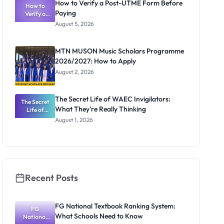
How to Verify a Post-UTME Form Before
Schools
How to
Paying
Need to
Verify a
Post-UTME
Know
August 5, 2026
Form
Before
Paying
MTN MUSON Music Scholars Programme
2026/2027: How to Apply
August 2, 2026
The Secret Life of WAEC Invigilators:
The Secret
What They're Really Thinking
Life of
WAEC
August 1, 2026
Invigilators:
What
They're
Really
Thinking
Recent Posts
FG National Textbook Ranking System:
FG
What Schools Need to Know
National