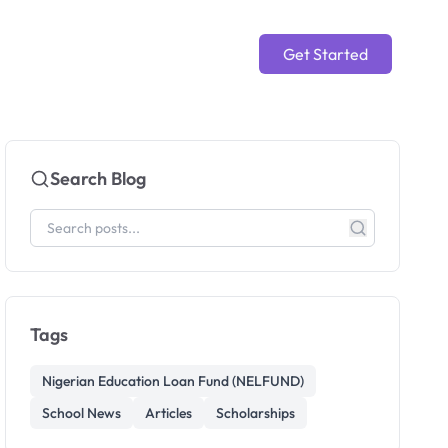
Get Started
Search Blog
Tags
Nigerian Education Loan Fund (NELFUND)
School News
Articles
Scholarships