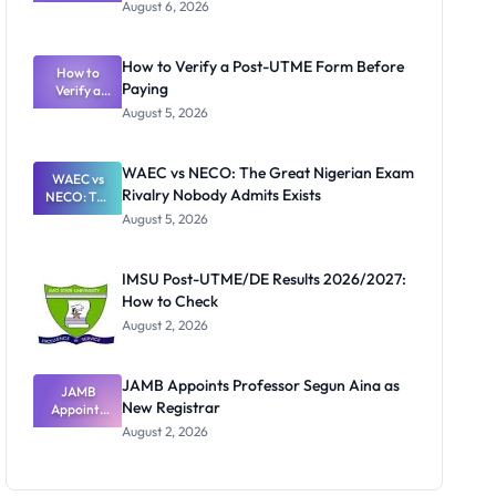
Textbook
August 6, 2026
Ranking
System:
What
How to Verify a Post-UTME Form Before
Schools
How to
Paying
Need to
Verify a
Post-UTME
Know
August 5, 2026
Form
Before
Paying
WAEC vs NECO: The Great Nigerian Exam
WAEC vs
Rivalry Nobody Admits Exists
NECO: The
Great
August 5, 2026
Nigerian
Exam
Rivalry
IMSU Post-UTME/DE Results 2026/2027:
Nobody
How to Check
Admits
Exists
August 2, 2026
JAMB Appoints Professor Segun Aina as
JAMB
New Registrar
Appoints
Professor
August 2, 2026
Segun Aina
as New
Registrar