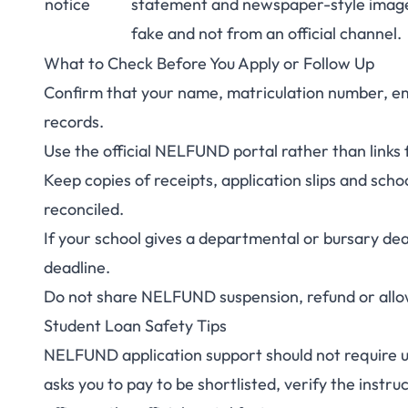
notice
statement and newspaper-style imag
fake and not from an official channel.
What to Check Before You Apply or Follow Up
Confirm that your name, matriculation number, em
records.
Use the official NELFUND portal rather than links 
Keep copies of receipts, application slips and school
reconciled.
If your school gives a departmental or bursary dead
deadline.
Do not share NELFUND suspension, refund or allowa
Student Loan Safety Tips
NELFUND application support should not require uno
asks you to pay to be shortlisted, verify the instru