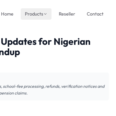
Home
Products
Reseller
Contact
Updates for Nigerian
undup
chool-fee processing, refunds, verification notices and
pension claims.