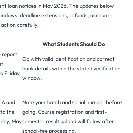
ent loan notices in May 2026. The updates below
 Loan Updates for
 windows, deadline extensions, refunds, account-
act on carefully.
s: May 2026 Roundup
What Students Should Do
 report
Go with valid identification and correct
nt
bank details within the stated verification
o Friday,
window.
 A and
Note your batch and serial number before
 to the
going. Course registration and first-
sday, May
semester result upload will follow after
school-fee processing.