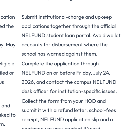
cation
Submit institutional-charge and upkeep
ed the
applications together through the
official
NELFUND student loan portal
. Avoid wallet
ay, May
accounts for disbursement where the
school has warned against them.
igible
Complete the application through
iled or
NELFUND
on or before Friday, July 24,
us
2026, and contact the campus NELFUND
desk officer for institution-specific issues.
Collect the form from your HOD and
s and
submit it with a refund letter, school-fees
sked to
receipt, NELFUND application slip and a
rm.
photocopy of your student ID card.