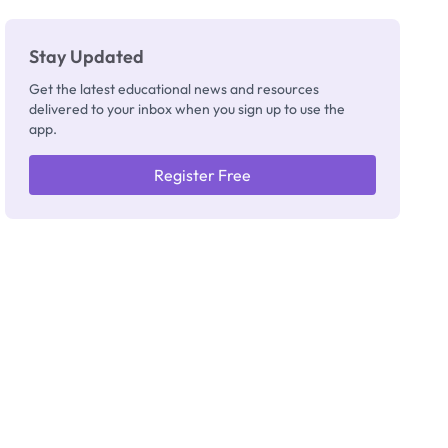
Stay Updated
Get the latest educational news and resources
delivered to your inbox when you sign up to use the
app.
Register Free