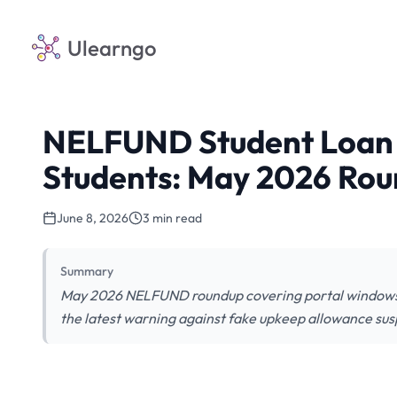
Ulearngo
NELFUND Student Loan 
Students: May 2026 Ro
June 8, 2026
3 min read
Summary
May 2026 NELFUND roundup covering portal windows, s
the latest warning against fake upkeep allowance sus