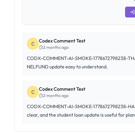
Codex Comment Test
C
2 months ago
CODX-COMMENT-AI-SMOKE-1778672798238-THANKS: T
NELFUND update easy to understand.
Codex Comment Test
C
2 months ago
CODX-COMMENT-AI-SMOKE-1778672798238-HAM: This
clear, and the student loan update is useful for pla