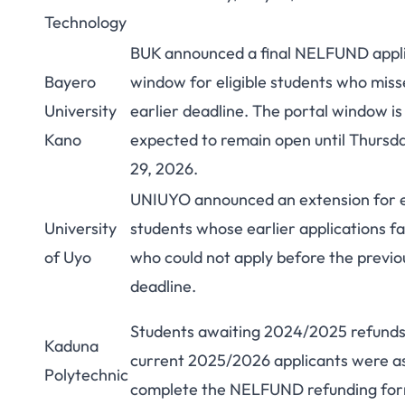
Technology
BUK announced a final NELFUND appli
Bayero
window for eligible students who miss
University
earlier deadline. The portal window is
Kano
expected to remain open until Thursd
29, 2026.
UNIUYO announced an extension for el
University
students whose earlier applications fa
of Uyo
who could not apply before the previo
deadline.
Students awaiting 2024/2025 refund
Kaduna
current 2025/2026 applicants were a
Polytechnic
complete the NELFUND refunding fo