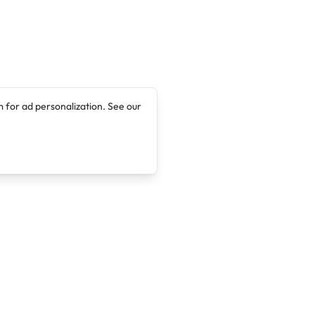
 for ad personalization. See our