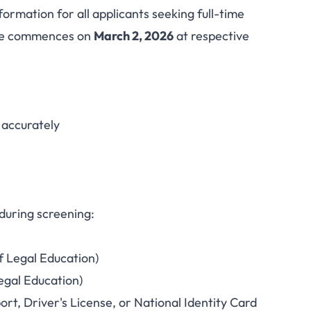
rmation for all applicants seeking full-time
ool 2026 Full-Time
ise commences on
March 2, 2026
at respective
ning Begins March 2
m accurately
during screening:
f Legal Education)
egal Education)
rt, Driver's License, or National Identity Card