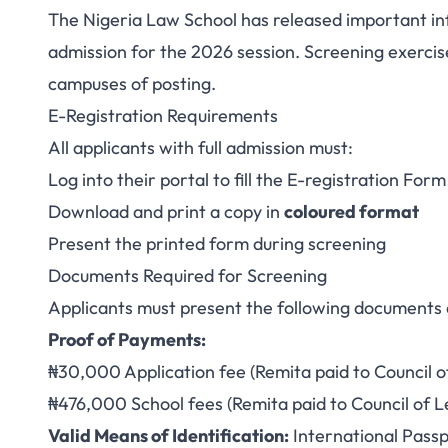
The Nigeria Law School has released important info
Nigeria Law Sch
admission for the 2026 session. Screening exerc
campuses of posting.
Admission: Scree
E-Registration Requirements
All applicants with full admission must:
Log into their portal to fill the E-registration For
Download and print a copy in
coloured format
Present the printed form during screening
Documents Required for Screening
Applicants must present the following documents 
Proof of Payments:
₦30,000 Application fee (Remita paid to Council o
₦476,000 School fees (Remita paid to Council of L
Valid Means of Identification:
International Passpo