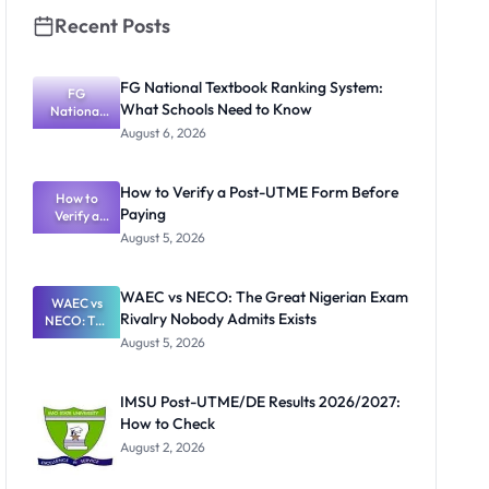
Recent Posts
FG National Textbook Ranking System:
FG
What Schools Need to Know
National
Textbook
August 6, 2026
Ranking
System:
What
How to Verify a Post-UTME Form Before
Schools
How to
Paying
Need to
Verify a
Post-UTME
Know
August 5, 2026
Form
Before
Paying
WAEC vs NECO: The Great Nigerian Exam
WAEC vs
Rivalry Nobody Admits Exists
NECO: The
Great
August 5, 2026
Nigerian
Exam
Rivalry
IMSU Post-UTME/DE Results 2026/2027:
Nobody
How to Check
Admits
Exists
August 2, 2026