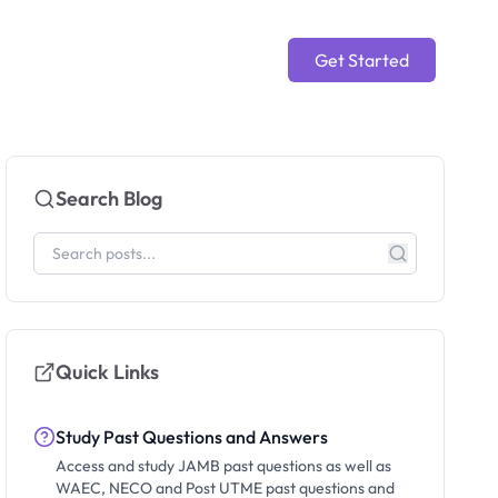
Get Started
Search Blog
Quick Links
Study Past Questions and Answers
Access and study JAMB past questions as well as
WAEC, NECO and Post UTME past questions and