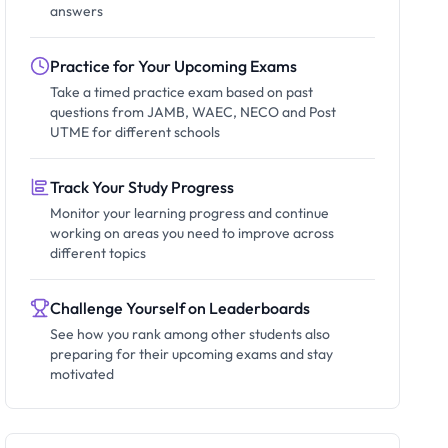
answers
Practice for Your Upcoming Exams
Take a timed practice exam based on past
questions from JAMB, WAEC, NECO and Post
UTME for different schools
Track Your Study Progress
Monitor your learning progress and continue
working on areas you need to improve across
different topics
Challenge Yourself on Leaderboards
See how you rank among other students also
preparing for their upcoming exams and stay
motivated