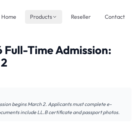
Home
Products
Reseller
Contact
 Full-Time Admission:
 2
ssion begins March 2. Applicants must complete e-
ocuments include LL.B certificate and passport photos.