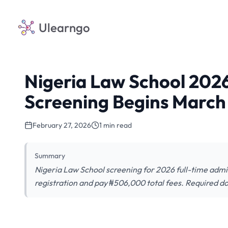
Ulearngo
Nigeria Law School 2026
Screening Begins March
February 27, 2026
1 min read
Summary
Nigeria Law School screening for 2026 full-time admi
registration and pay ₦506,000 total fees. Required d