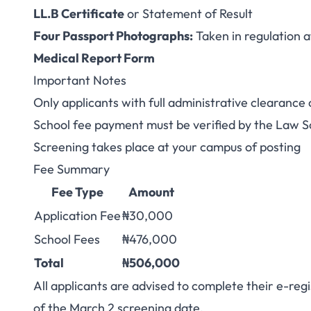
LL.B Certificate
or Statement of Result
Four Passport Photographs:
Taken in regulation a
Medical Report Form
Important Notes
Only applicants with full administrative clearance
School fee payment must be verified by the Law S
Screening takes place at your campus of posting
Fee Summary
Fee Type
Amount
Application Fee
₦30,000
School Fees
₦476,000
Total
₦506,000
All applicants are advised to complete their e-re
of the March 2 screening date.