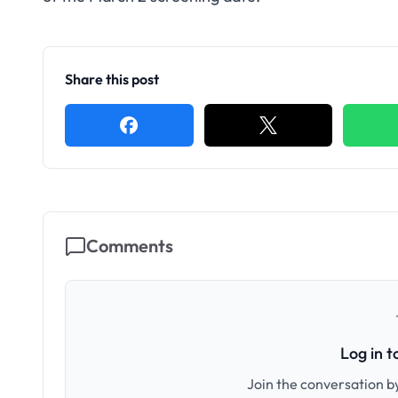
Share this post
Comments
Log in 
Join the conversation by