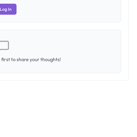
Log In
first to share your thoughts!