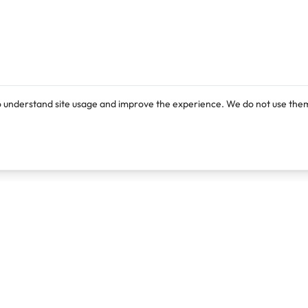
o understand site usage and improve the experience. We do not use them