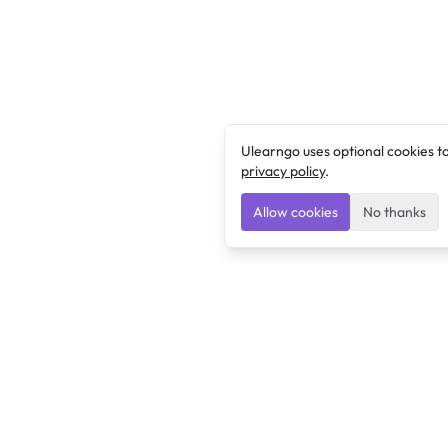
Ulearngo uses optional cookies t
privacy policy
.
Allow cookies
No thanks