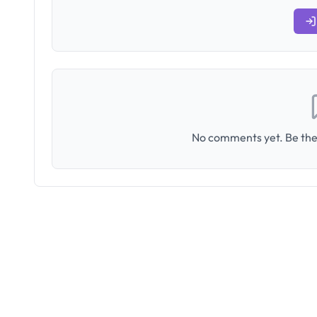
No comments yet. Be the 