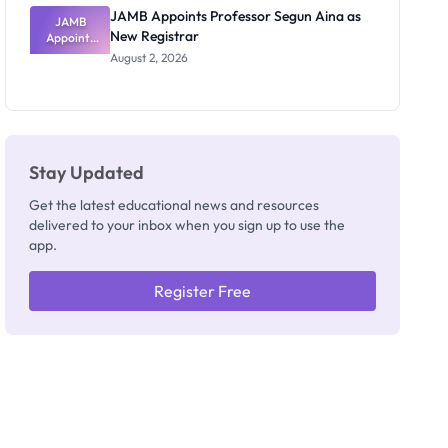
JAMB Appoints Professor Segun Aina as
JAMB
New Registrar
Appoints
Professor
August 2, 2026
Segun Aina
as New
Registrar
Stay Updated
Get the latest educational news and resources
delivered to your inbox when you sign up to use the
app.
Register Free