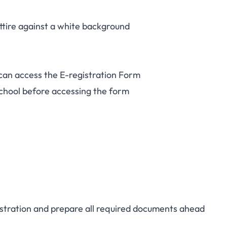
ttire against a white background
 can access the E-registration Form
chool before accessing the form
gistration and prepare all required documents ahead