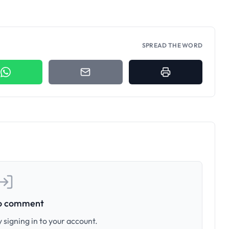
SPREAD THE WORD
to comment
 signing in to your account.