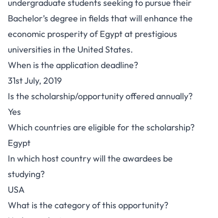
undergraduate students seeking to pursue their
Bachelor’s degree in fields that will enhance the
economic prosperity of Egypt at prestigious
universities in the United States.
When is the application deadline?
31st July, 2019
Is the scholarship/opportunity offered annually?
Yes
Which countries are eligible for the scholarship?
Egypt
In which host country will the awardees be
studying?
USA
What is the category of this opportunity?