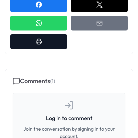
Comments
(
1
)
Log in to comment
Join the conversation by signing in to your
account.