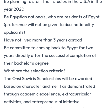
Be planning to start their studies in the U.S.A in the
year 2020
Be Egyptian nationals, who are residents of Egypt
(preference will not be given to dual nationality
applicants)
Have not lived more than 3 years abroad
Be committed to coming back to Egypt for two
years directly after the successful completion of
their bachelor’s degree
What are the selection criteria?
The Onsi Sawiris Scholarships will be awarded
based on character and merit as demonstrated
through academic excellence, extracurricular
activities, and entrepreneurial initiative.