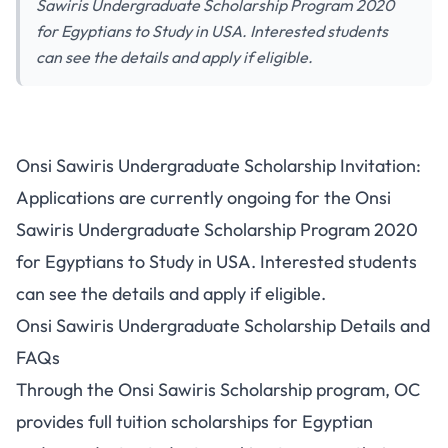
Sawiris Undergraduate Scholarship Program 2020
for Egyptians to Study in USA. Interested students
can see the details and apply if eligible.
Onsi Sawiris Undergraduate Scholarship Invitation:
Applications are currently ongoing for the Onsi
Sawiris Undergraduate Scholarship Program 2020
for Egyptians to Study in USA. Interested students
can see the details and apply if eligible.
Onsi Sawiris Undergraduate Scholarship Details and
FAQs
Through the Onsi Sawiris Scholarship program, OC
provides full tuition scholarships for Egyptian