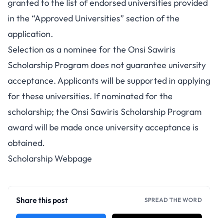
granted to the list of endorsed universities provided
in the “Approved Universities” section of the
application.
Selection as a nominee for the Onsi Sawiris
Scholarship Program does not guarantee university
acceptance. Applicants will be supported in applying
for these universities. If nominated for the
scholarship; the Onsi Sawiris Scholarship Program
award will be made once university acceptance is
obtained.
Scholarship Webpage
Share this post
SPREAD THE WORD