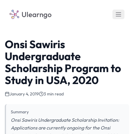
Ulearngo
Onsi Sawiris
Undergraduate
Scholarship Program to
Study in USA, 2020
January 4, 2019
3 min read
Summary
Onsi Sawiris Undergraduate Scholarship Invitation:
Applications are currently ongoing for the Onsi