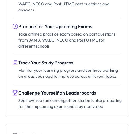
WAEC, NECO and Post UTME past questions and
answers
Practice for Your Upcoming Exams
Take a timed practice exam based on past questions
from JAMB, WAEC, NECO and Post UTME for
different schools
Track Your Study Progress
Monitor your learning progress and continue working
on areas you need to improve across different topics
Challenge Yourself on Leaderboards
See how you rank among other students also preparing
for their upcoming exams and stay motivated