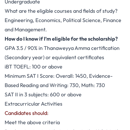
Undergraduate
What are the eligible courses and fields of study?
Engineering, Economics, Political Science, Finance
and Management.
How do I know if I’m eligible for the scholarship?
GPA 3.5 / 90% in Thanaweyya Amma certification
(Secondary year) or equivalent certificates
iBT TOEFL: 100 or above
Minimum SAT I Score: Overall: 1450, Evidence-
Based Reading and Writing: 730, Math: 730
SAT II in 3 subjects: 600 or above
Extracurricular Activities
Candidates should:
Meet the above criteria