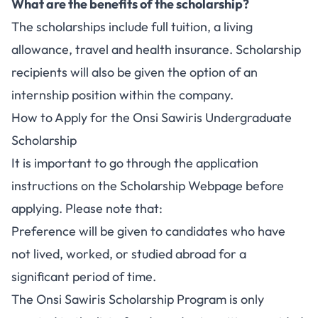
What are the benefits of the scholarship?
The scholarships include full tuition, a living
allowance, travel and health insurance. Scholarship
recipients will also be given the option of an
internship position within the company.
How to Apply for the Onsi Sawiris Undergraduate
Scholarship
It is important to go through the application
instructions on the Scholarship Webpage before
applying. Please note that:
Preference will be given to candidates who have
not lived, worked, or studied abroad for a
significant period of time.
The Onsi Sawiris Scholarship Program is only