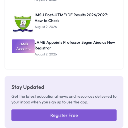
Nigerian
Exam
Rivalry
IMSU Post-UTME/DE Results 2026/2027:
Nobody
How to Check
Admits
Exists
August 2, 2026
JAMB Appoints Professor Segun Aina as New
JAMB
Registrar
Appoints
Professor
August 2, 2026
Segun Aina
as New
Registrar
Stay Updated
Get the latest educational news and resources delivered to
your inbox when you sign up to use the app.
Register Free