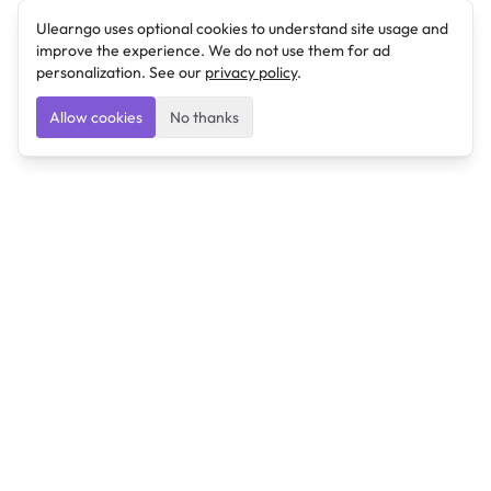
Ulearngo uses optional cookies to understand site usage and
improve the experience. We do not use them for ad
personalization. See our
privacy policy
.
Allow cookies
No thanks
Ulearngo
Ulearngo provides study and exam preparation tools
that help students learn effectively and prepare