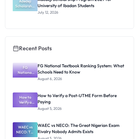
Students
Adedeji
University of Ibadan Students
Scholarship
Program
July 12, 2026
2027 for
University
of Ibadan
Students
Recent Posts
FG National Textbook Ranking System: What
FG
Schools Need to Know
National
Textbook
August 6, 2026
Ranking
System:
What
How to Verify a Post-UTME Form Before
Schools
How to
Paying
Need to
Verify a
Post-UTME
Know
August 5, 2026
Form
Before
Paying
WAEC vs NECO: The Great Nigerian Exam
WAEC vs
Rivalry Nobody Admits Exists
NECO: The
Great
August 5, 2026