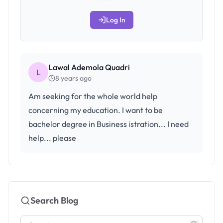
Log In
Lawal Ademola Quadri
L
8 years ago
Am seeking for the whole world help
concerning my education. I want to be
bachelor degree in Business istration... I need
help... please
Search Blog