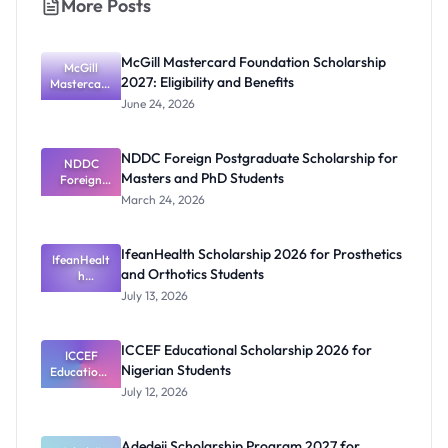
More Posts
McGill Mastercard Foundation Scholarship
McGill
2027: Eligibility and Benefits
Mastercard
Foundation
June 24, 2026
Scholarship
2027:
Eligibility
NDDC Foreign Postgraduate Scholarship for
NDDC
and
Masters and PhD Students
Benefits
Foreign
Postgradua
March 24, 2026
te
Scholarship
for Masters
IfeanHealth Scholarship 2026 for Prosthetics
IfeanHealt
and PhD
and Orthotics Students
Students
h
Scholarship
July 13, 2026
2026 for
Prosthetics
and
ICCEF Educational Scholarship 2026 for
Orthotics
ICCEF
Nigerian Students
Educationa
Students
l
July 12, 2026
Scholarship
2026 for
Nigerian
Adedeji Scholarship Program 2027 for