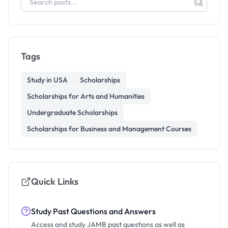
Tags
Study in USA
Scholarships
Scholarships for Arts and Humanities
Undergraduate Scholarships
Scholarships for Business and Management Courses
Quick Links
Study Past Questions and Answers
Access and study JAMB past questions as well as