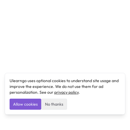
Ulearngo uses optional cookies to understand site usage and
improve the experience. We do not use them for ad
personalization. See our
privacy policy
.
Allow cookies
No thanks