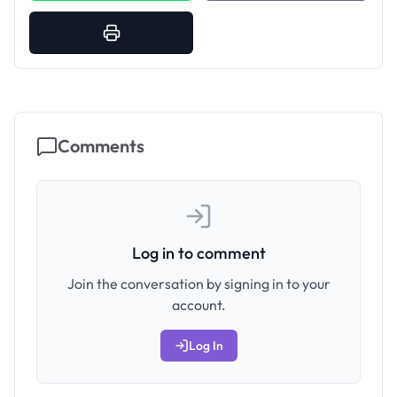
Comments
Log in to comment
Join the conversation by signing in to your
account.
Log In