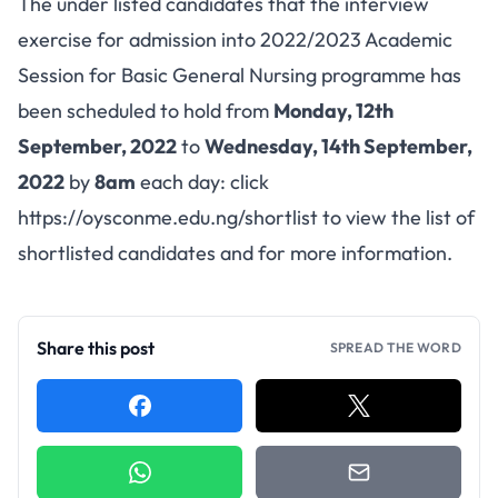
The under listed candidates that the interview
exercise for admission into 2022/2023 Academic
Session for Basic General Nursing programme has
been scheduled to hold from
Monday, 12th
September, 2022
to
Wednesday, 14th September,
2022
by
8am
each day: click
https://oysconme.edu.ng/shortlist
to view the list of
shortlisted candidates and for more information.
Share this post
SPREAD THE WORD