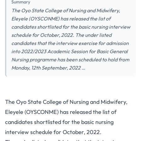
Summary
The Oyo State College of Nursing and Midwifery,
Eleyele (OYSCONME) has released the list of
candidates shortlisted for the basic nursing interview
schedule for October, 2022. The under listed
candidates that the interview exercise for admission
into 2022/2023 Academic Session for Basic General
Nursing programme has been scheduled to hold from
Monday, 12th September, 2022 …
The Oyo State College of Nursing and Midwifery,
Eleyele (OYSCONME) has released the list of
candidates
shortlisted for the basic nursing
interview schedule for October, 2022.