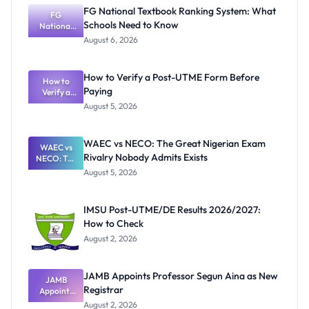
FG National Textbook Ranking System: What
FG
Schools Need to Know
National
Textbook
August 6, 2026
Ranking
System:
What
How to Verify a Post-UTME Form Before
Schools
How to
Paying
Need to
Verify a
Post-UTME
Know
August 5, 2026
Form
Before
Paying
WAEC vs NECO: The Great Nigerian Exam
WAEC vs
Rivalry Nobody Admits Exists
NECO: The
Great
August 5, 2026
Nigerian
Exam
Rivalry
IMSU Post-UTME/DE Results 2026/2027:
Nobody
How to Check
Admits
Exists
August 2, 2026
JAMB Appoints Professor Segun Aina as New
JAMB
Registrar
Appoints
Professor
August 2, 2026