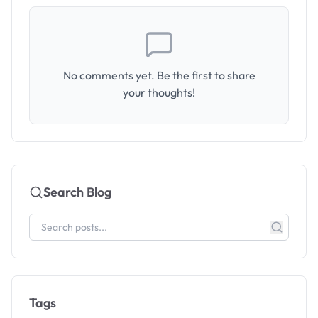
No comments yet. Be the first to share
your thoughts!
Search Blog
Tags