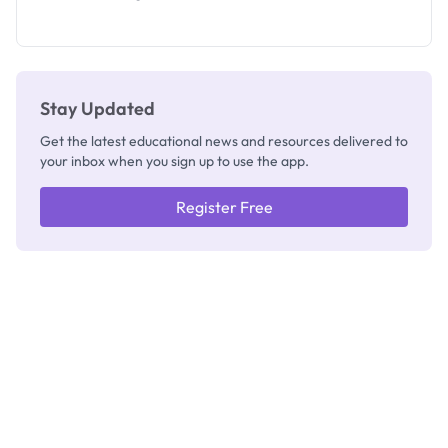
Segun Aina
as New
Registrar
Stay Updated
Get the latest educational news and resources delivered to
your inbox when you sign up to use the app.
Register Free