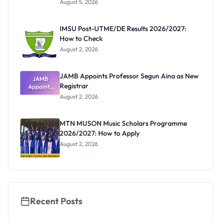
August 5, 2026
Form
Before
Paying
IMSU Post-UTME/DE Results 2026/2027:
How to Check
August 2, 2026
JAMB Appoints Professor Segun Aina as New
JAMB
Registrar
Appoints
Professor
August 2, 2026
Segun Aina
as New
Registrar
MTN MUSON Music Scholars Programme
2026/2027: How to Apply
August 2, 2026
Recent Posts