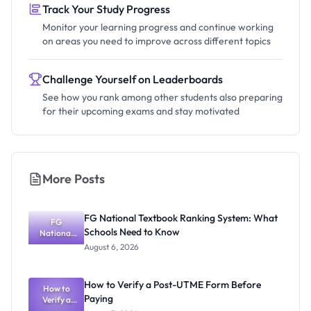
Track Your Study Progress
Monitor your learning progress and continue working
on areas you need to improve across different topics
Challenge Yourself on Leaderboards
See how you rank among other students also preparing
for their upcoming exams and stay motivated
More Posts
FG National Textbook Ranking System: What
FG
Schools Need to Know
National
Textbook
August 6, 2026
Ranking
System:
What
How to Verify a Post-UTME Form Before
Schools
How to
Paying
Need to
Verify a
Post-UTME
Know