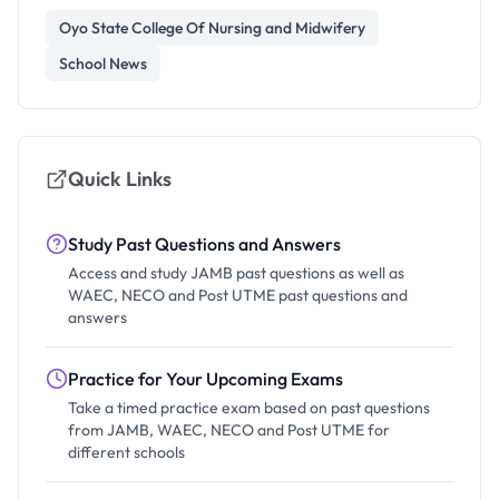
Oyo State College Of Nursing and Midwifery
School News
Quick Links
Study Past Questions and Answers
Access and study JAMB past questions as well as
WAEC, NECO and Post UTME past questions and
answers
Practice for Your Upcoming Exams
Take a timed practice exam based on past questions
from JAMB, WAEC, NECO and Post UTME for
different schools