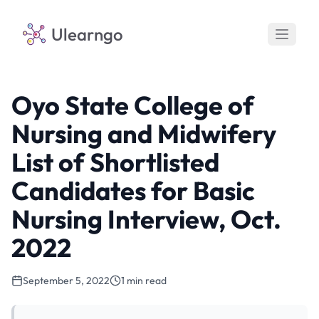
Ulearngo
Oyo State College of
Nursing and Midwifery
List of Shortlisted
Candidates for Basic
Nursing Interview, Oct.
2022
September 5, 2022
1 min read