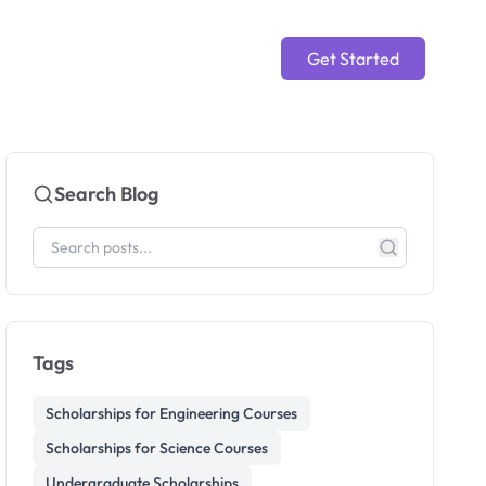
Get Started
Search Blog
Tags
Scholarships for Engineering Courses
Scholarships for Science Courses
Undergraduate Scholarships