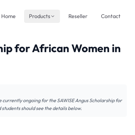
Home
Products
Reseller
Contact
ip for African Women in
e currently ongoing for the SAWISE Angus Scholarship for
students should see the details below.