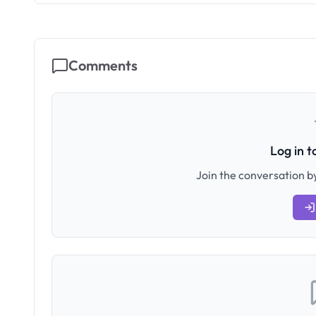
Comments
Log in 
Join the conversation by