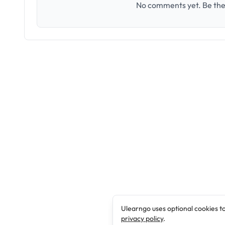
No comments yet. Be the 
Ulearngo uses optional cookies t
privacy policy
.