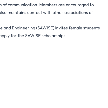
um of communication. Members are encouraged to
lso maintains contact with other associations of
e and Engineering (SAWISE) invites female students
 apply for the SAWISE scholarships.