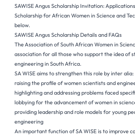
SAWISE Angus Scholarship Invitation: Application
Scholarship for African Women in Science and Tech
below.
SAWISE Angus Scholarship Details and FAQs
The Association of South African Women in Scienc
association for all those who support the idea of 
engineering in South Africa.
SA WISE aims to strengthen this role by inter alia:
raising the profile of women scientists and engine
highlighting and addressing problems faced specifi
lobbying for the advancement of women in scienc
providing leadership and role models for young peo
engineering
An important function of SA WISE is to improve 