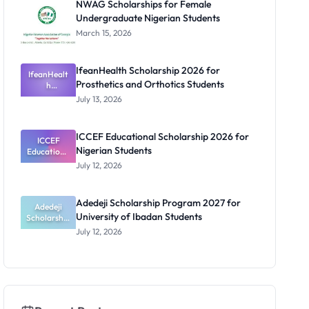
NWAG Scholarships for Female
and PhD
Undergraduate Nigerian Students
Students
March 15, 2026
IfeanHealth Scholarship 2026 for
IfeanHealt
Prosthetics and Orthotics Students
h
Scholarship
July 13, 2026
2026 for
Prosthetics
and
ICCEF Educational Scholarship 2026 for
Orthotics
ICCEF
Nigerian Students
Educationa
Students
l
July 12, 2026
Scholarship
2026 for
Nigerian
Adedeji Scholarship Program 2027 for
Students
Adedeji
University of Ibadan Students
Scholarship
Program
July 12, 2026
2027 for
University
of Ibadan
Students