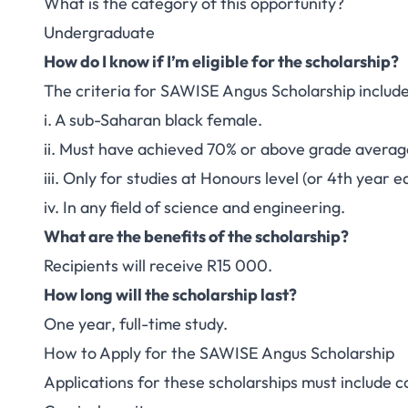
What is the category of this opportunity?
Undergraduate
How do I know if I’m eligible for the scholarship?
The criteria for SAWISE Angus Scholarship include
i. A sub-Saharan black female.
ii. Must have achieved 70% or above grade average 
iii. Only for studies at Honours level (or 4th year e
iv. In any field of science and engineering.
What are the benefits of the scholarship?
Recipients will receive R15 000.
How long will the scholarship last?
One year, full-time study.
How to Apply for the SAWISE Angus Scholarship
Applications for these scholarships must include co