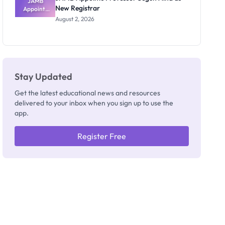
JAMB
New Registrar
Appoints
Professor
August 2, 2026
Segun Aina
as New
Registrar
Stay Updated
Get the latest educational news and resources
delivered to your inbox when you sign up to use the
app.
Register Free