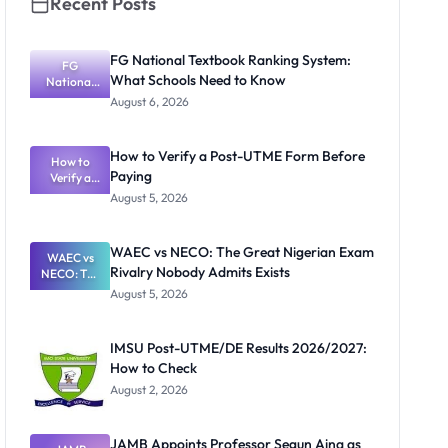
Recent Posts
FG National Textbook Ranking System:
FG
What Schools Need to Know
National
Textbook
August 6, 2026
Ranking
System:
What
How to Verify a Post-UTME Form Before
Schools
How to
Paying
Need to
Verify a
Post-UTME
Know
August 5, 2026
Form
Before
Paying
WAEC vs NECO: The Great Nigerian Exam
WAEC vs
Rivalry Nobody Admits Exists
NECO: The
Great
August 5, 2026
Nigerian
Exam
Rivalry
IMSU Post-UTME/DE Results 2026/2027:
Nobody
How to Check
Admits
Exists
August 2, 2026
JAMB Appoints Professor Segun Aina as