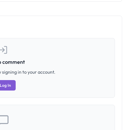
to comment
 signing in to your account.
Log In