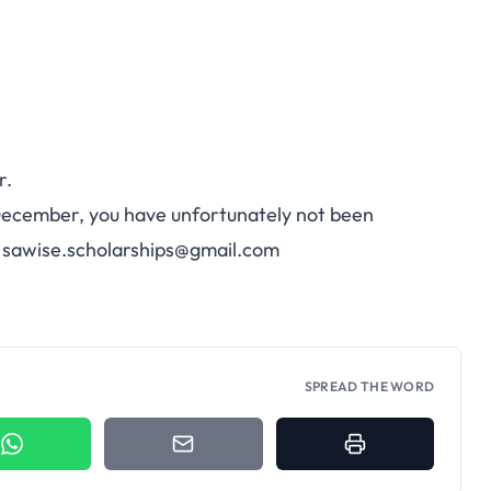
r.
December, you have unfortunately not been
:
sawise.scholarships@gmail.com
SPREAD THE WORD