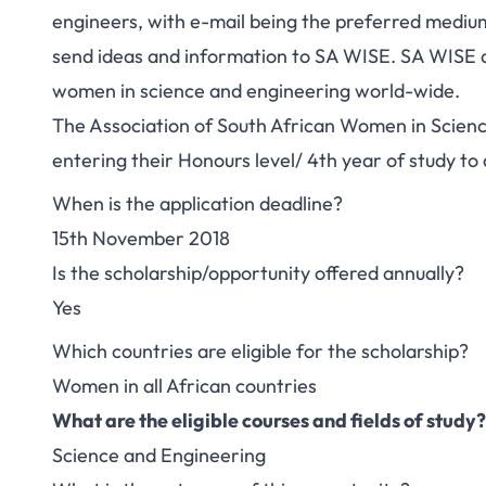
engineers, with e-mail being the preferred medi
send ideas and information to SA WISE. SA WISE a
women in science and engineering world-wide.
The Association of South African Women in Scienc
entering their Honours level/ 4th year of study to
When is the application deadline?
15th November 2018
Is the scholarship/opportunity offered annually?
Yes
Which countries are eligible for the scholarship?
Women in all African countries
What are the eligible courses and fields of study?
Science and Engineering