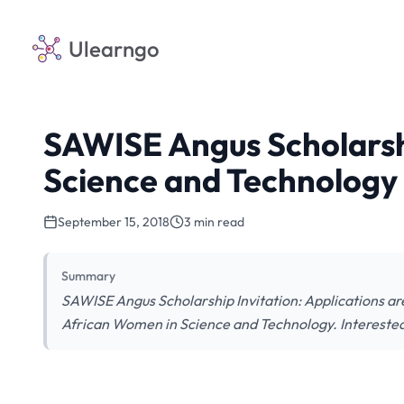
Ulearngo
SAWISE Angus Scholarsh
Science and Technology
September 15, 2018
3 min read
Summary
SAWISE Angus Scholarship Invitation: Applications ar
African Women in Science and Technology. Interested 