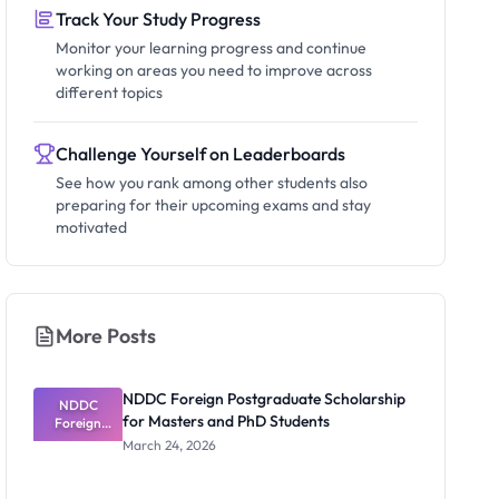
Track Your Study Progress
Monitor your learning progress and continue
working on areas you need to improve across
different topics
Challenge Yourself on Leaderboards
See how you rank among other students also
preparing for their upcoming exams and stay
motivated
More Posts
NDDC Foreign Postgraduate Scholarship
NDDC
for Masters and PhD Students
Foreign
Postgradua
March 24, 2026
te
Scholarship
for Masters