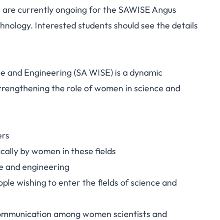
s are currently ongoing for the SAWISE Angus
nology. Interested students should see the details
e and Engineering (SA WISE) is a dynamic
strengthening the role of women in science and
ers
cally by women in these fields
e and engineering
ple wishing to enter the fields of science and
communication among women scientists and