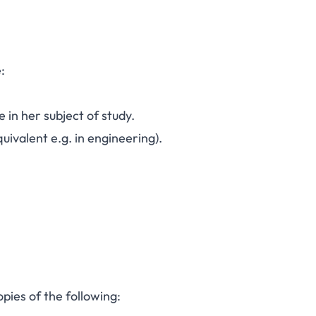
:
in her subject of study.
quivalent e.g. in engineering).
pies of the following: