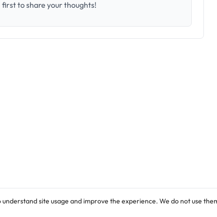
first to share your thoughts!
o understand site usage and improve the experience. We do not use them