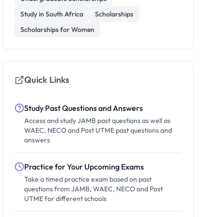
Study in South Africa
Scholarships
Scholarships for Women
Quick Links
Study Past Questions and Answers
Access and study JAMB past questions as well as
WAEC, NECO and Post UTME past questions and
answers
Practice for Your Upcoming Exams
Take a timed practice exam based on past
questions from JAMB, WAEC, NECO and Post
UTME for different schools