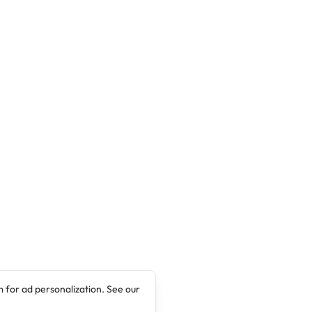
 for ad personalization. See our