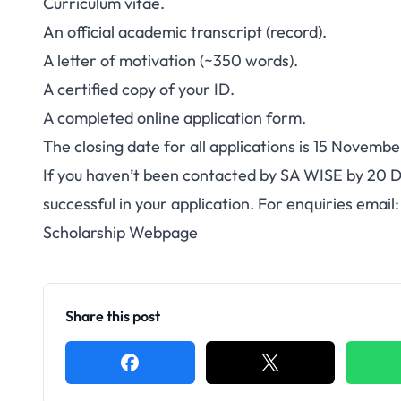
Curriculum vitae.
An official academic transcript (record).
A letter of motivation (~350 words).
A certified copy of your ID.
A completed
online application form
.
The closing date for all applications is 15 Novembe
If you haven’t been contacted by SA WISE by 20 
successful in your application. For enquiries email
Scholarship Webpage
Share this post