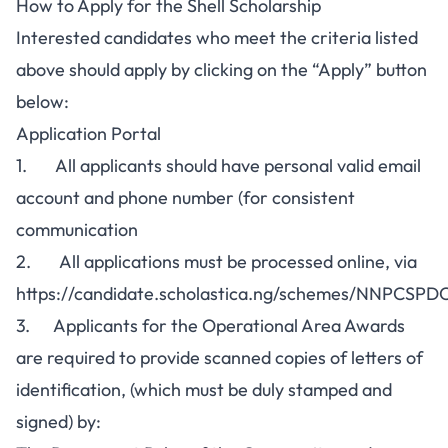
How to Apply for the Shell Scholarship
Interested candidates who meet the criteria listed
above should apply by clicking on the “
Apply
” button
below:
Application Portal
1. All applicants should have personal valid email
account and phone number (for consistent
communication
2. All applications must be processed online, via
https://candidate.scholastica.ng/schemes/NNPCSP
3. Applicants for the Operational Area Awards
are required to provide scanned copies of letters of
identification, (which must be duly stamped and
signed) by: