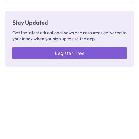
Registrar
Stay Updated
Get the latest educational news and resources delivered to
your inbox when you sign up to use the app.
Register Free