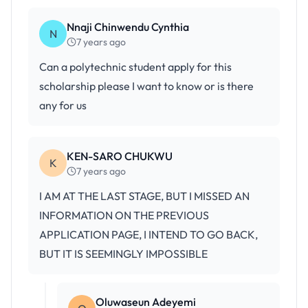
Nnaji Chinwendu Cynthia
N
7 years ago
Can a polytechnic student apply for this
scholarship please I want to know or is there
any for us
KEN-SARO CHUKWU
K
7 years ago
I AM AT THE LAST STAGE, BUT I MISSED AN
INFORMATION ON THE PREVIOUS
APPLICATION PAGE, I INTEND TO GO BACK,
BUT IT IS SEEMINGLY IMPOSSIBLE
Oluwaseun Adeyemi