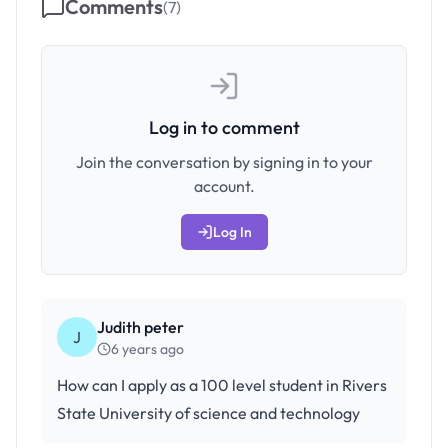
Comments
(
7
)
Log in to comment
Join the conversation by signing in to your
account.
Log In
Judith peter
J
6 years ago
How can I apply as a 100 level student in Rivers
State University of science and technology