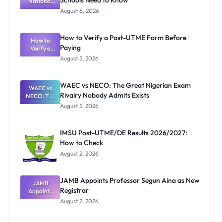
Schools Need to Know
National
Textbook
August 6, 2026
Ranking
System:
What
How to Verify a Post-UTME Form Before
Schools
How to
Paying
Need to
Verify a
Post-UTME
Know
August 5, 2026
Form
Before
Paying
WAEC vs NECO: The Great Nigerian Exam
WAEC vs
Rivalry Nobody Admits Exists
NECO: The
Great
August 5, 2026
Nigerian
Exam
Rivalry
IMSU Post-UTME/DE Results 2026/2027:
Nobody
How to Check
Admits
Exists
August 2, 2026
JAMB Appoints Professor Segun Aina as New
JAMB
Registrar
Appoints
Professor
August 2, 2026
Segun Aina
as New