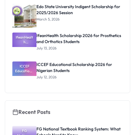
Edo State University Indigent Scholarship for
2025/2026 Session
March 5, 2026
IfeanHealth Scholarship 2026 for Prosthetics
IfeanHealt
and Orthotics Students
h
Scholarship
July 13, 2026
2026 for
Prosthetics
and
ICCEF Educational Scholarship 2026 for
Orthotics
ICCEF
Nigerian Students
Educationa
Students
l
July 12, 2026
Scholarship
2026 for
Nigerian
Students
Recent Posts
FG National Textbook Ranking System: What
FG