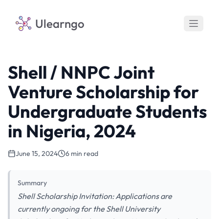
Ulearngo
Shell / NNPC Joint
Venture Scholarship for
Undergraduate Students
in Nigeria, 2024
June 15, 2024
6 min read
Summary
Shell Scholarship Invitation: Applications are
currently ongoing for the Shell University