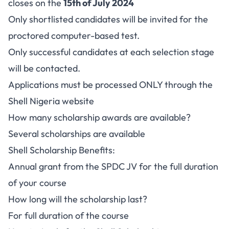
closes on the
15th of July 2024
Only shortlisted candidates will be invited for the
proctored computer-based test.
Only successful candidates at each selection stage
will be contacted.
Applications must be processed ONLY through the
Shell Nigeria website
How many scholarship awards are available?
Several scholarships are available
Shell Scholarship Benefits:
Annual grant from the SPDC JV for the full duration
of your course
How long will the scholarship last?
For full duration of the course