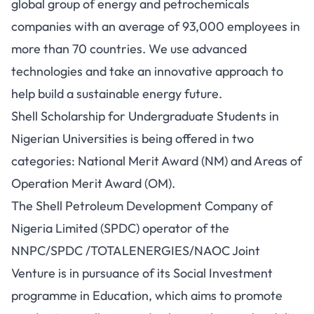
global group of energy and petrochemicals
companies with an average of 93,000 employees in
more than 70 countries. We use advanced
technologies and take an innovative approach to
help build a sustainable energy future.
Shell Scholarship for Undergraduate Students in
Nigerian Universities is being offered in two
categories: National Merit Award (NM) and Areas of
Operation Merit Award (OM).
The Shell Petroleum Development Company of
Nigeria Limited (SPDC) operator of the
NNPC/SPDC /TOTALENERGIES/NAOC Joint
Venture is in pursuance of its Social Investment
programme in Education, which aims to promote