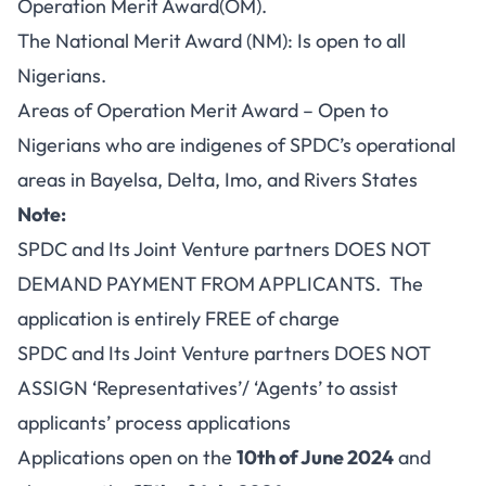
Operation Merit Award(OM).
The National Merit Award (NM): Is open to all
Nigerians.
Areas of Operation Merit Award – Open to
Nigerians who are indigenes of SPDC’s operational
areas in Bayelsa, Delta, Imo, and Rivers States
Note:
SPDC and Its Joint Venture partners DOES NOT
DEMAND PAYMENT FROM APPLICANTS. The
application is entirely FREE of charge
SPDC and Its Joint Venture partners DOES NOT
ASSIGN ‘Representatives’/ ‘Agents’ to assist
applicants’ process applications
Applications open on the
10th of June 2024
and