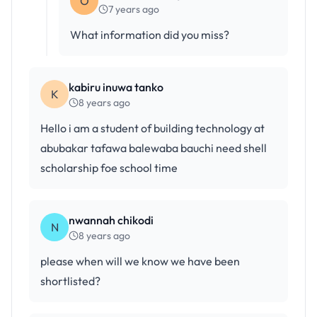
O
7 years ago
What information did you miss?
kabiru inuwa tanko
K
8 years ago
Hello i am a student of building technology at
abubakar tafawa balewaba bauchi need shell
scholarship foe school time
nwannah chikodi
N
8 years ago
please when will we know we have been
shortlisted?