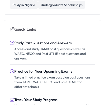
Study in Nigeria
Undergraduate Scholarships
Quick Links
Study Past Questions and Answers
Access and study JAMB past questions as well as
WAEC, NECO and Post UTME past questions and
answers
Practice for Your Upcoming Exams
Take a timed practice exam based on past questions
from JAMB, WAEC, NECO and Post UTME for
different schools
Track Your Study Progress