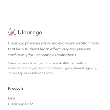
Ulearngo
Ulearngo provides study and exam preparation tools
that help students learn effectively and prepare
confidently for upcoming examinations.
Ulearngo is independent and is not affiliated with or
endorsed by any examination board, government agency,
university, or admissions body.
Products
Lexi
Ulearngo UTME