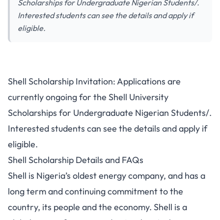
Scholarships for Undergraduate Nigerian Students/.
Interested students can see the details and apply if
eligible.
Shell Scholarship Invitation: Applications are
currently ongoing for the Shell University
Scholarships for Undergraduate Nigerian Students/.
Interested students can see the details and apply if
eligible.
Shell Scholarship Details and FAQs
Shell is Nigeria’s oldest energy company, and has a
long term and continuing commitment to the
country, its people and the economy. Shell is a