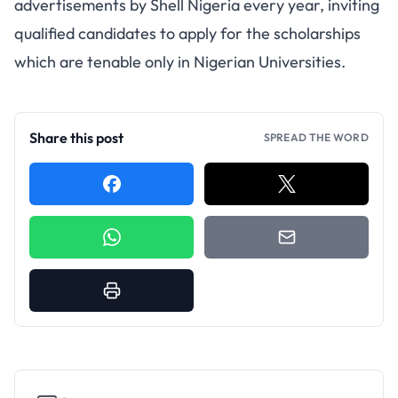
advertisements by Shell Nigeria every year, inviting
qualified candidates to apply for the scholarships
which are tenable only in Nigerian Universities.
Share this post
SPREAD THE WORD