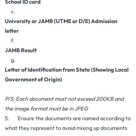
School ID card
c.
University or JAMB (UTME or D/E) Admission
letter
f.
JAMB Result
g.
Letter of Identification from State (Showing Local
Government of Origin)
P/S: Each document must not exceed 200KB and
the image format must be in JPEG
5. Ensure the documents are named according to
what they represent to avoid mixing up documents