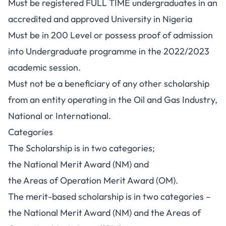
Must be registered FULL TIME undergraduates in an
accredited and approved University in Nigeria
Must be in 200 Level or possess proof of admission
into Undergraduate programme in the 2022/2023
academic session.
Must not be a beneficiary of any other scholarship
from an entity operating in the Oil and Gas Industry,
National or International.
Categories
The Scholarship is in two categories;
the National Merit Award (NM) and
the Areas of Operation Merit Award (OM).
The merit-based scholarship is in two categories –
the National Merit Award (NM) and the Areas of