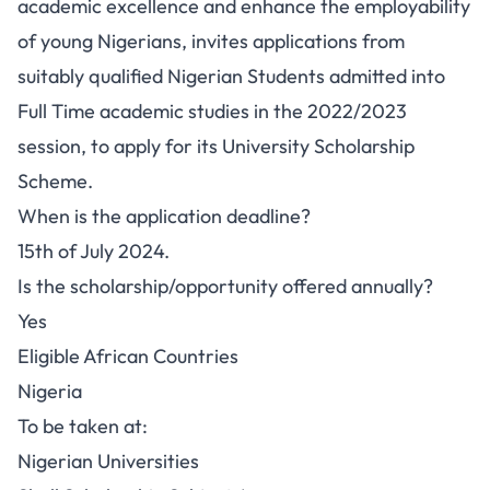
academic excellence and enhance the employability
of young Nigerians, invites applications from
suitably qualified Nigerian Students admitted into
Full Time academic studies in the 2022/2023
session, to apply for its University Scholarship
Scheme.
When is the application deadline?
15th of July 2024.
Is the scholarship/opportunity offered annually?
Yes
Eligible African Countries
Nigeria
To be taken at:
Nigerian Universities