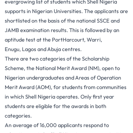
evergrowing list of students which Shell Nigeria
supports in Nigerian Universities. The applicants are
shortlisted on the basis of the national SSCE and
JAMB examination results. This is followed by an
aptitude test at the PortHarcourt, Warri,
Enugu, Lagos and Abuja centres.
There are two categories of the Scholarship
Scheme, the National Merit Award (NM), open to
Nigerian undergraduates and Areas of Operation
Merit Award (AOM), for students from communities
in which Shell Nigeria operates. Only first year
students are eligible for the awards in both
categories.
An average of 16,000 applicants respond to