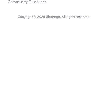
Community Guidelines
Copyright ©
2026
Ulearngo. All rights reserved.