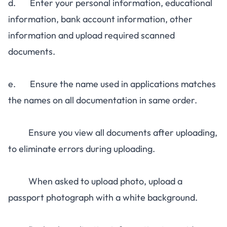
d. Enter your personal information, educational
information, bank account information, other
information and upload required scanned
documents.
e. Ensure the name used in applications matches
the names on all documentation in same order.
Ensure you view all documents after uploading,
to eliminate errors during uploading.
When asked to upload photo, upload a
passport photograph with a white background.