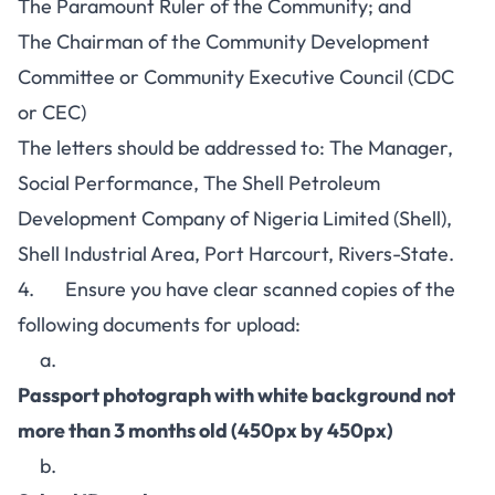
The Paramount Ruler of the Community; and
The Chairman of the Community Development
Committee or Community Executive Council (CDC
or CEC)
The letters should be addressed to: The Manager,
Social Performance, The Shell Petroleum
Development Company of Nigeria Limited (Shell),
Shell Industrial Area, Port Harcourt, Rivers-State.
4. Ensure you have clear scanned copies of the
following documents for upload:
a.
Passport photograph with white background not
more than 3 months old (450px by 450px)
b.