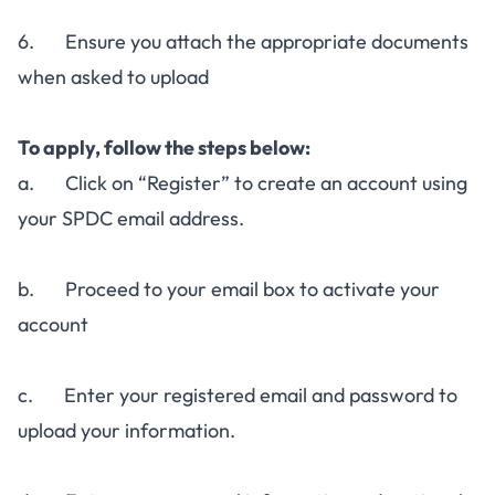
6. Ensure you attach the appropriate documents
when asked to upload
To apply, follow the steps below:
a. Click on “Register” to create an account using
your SPDC email address.
b. Proceed to your email box to activate your
account
c. Enter your registered email and password to
upload your information.