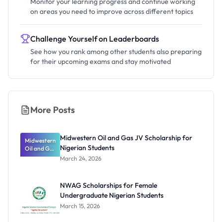
Monitor your learning progress and continue working
on areas you need to improve across different topics
Challenge Yourself on Leaderboards
See how you rank among other students also preparing
for their upcoming exams and stay motivated
More Posts
Midwestern Oil and Gas JV Scholarship for
Midwestern
Nigerian Students
Oil and Gas
JV
March 24, 2026
Scholarship
for
Nigerian
NWAG Scholarships for Female
Students
Undergraduate Nigerian Students
March 15, 2026