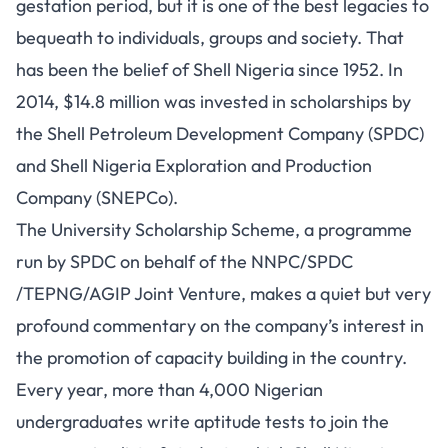
gestation period, but it is one of the best legacies to
bequeath to individuals, groups and society. That
has been the belief of Shell Nigeria since 1952. In
2014, $14.8 million was invested in scholarships by
the Shell Petroleum Development Company (SPDC)
and Shell Nigeria Exploration and Production
Company (
SNEPCo
).
The University Scholarship Scheme, a programme
run by SPDC on behalf of the NNPC/SPDC
/TEPNG/AGIP Joint Venture, makes a quiet but very
profound commentary on the company’s interest in
the promotion of capacity building in the country.
Every year, more than 4,000 Nigerian
undergraduates write aptitude tests to join the