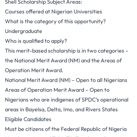
Shell Scholarship Subject Areas:
Courses offered at Nigerian Universities
What is the category of this opportunity?
Undergraduate
Who is qualified to apply?
This merit-based scholarship is in two categories –
the National Merit Award (NM) and the Areas of
Operation Merit Award.
National Merit Award (NM) – Open to all Nigerians
Areas of Operation Merit Award – Open to
Nigerians who are indigenes of SPDC’s operational
areas in Bayelsa, Delta, Imo, and Rivers States
Eligible Candidates
Must be citizens of the Federal Republic of Nigeria