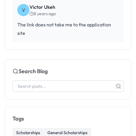
Victor Ukeh
V
8 years ago
The link does not take me to the application
site
Search Blog
Tags
Scholarships
General Scholarships