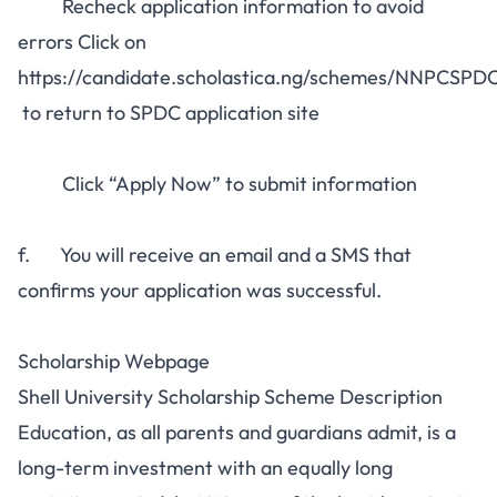
Recheck application information to avoid
errors Click on
https://candidate.scholastica.ng/schemes/NNPCSP
to return to SPDC application site
Click “Apply Now” to submit information
f. You will receive an email and a SMS that
confirms your application was successful.
Scholarship Webpage
Shell University Scholarship Scheme Description
Education, as all parents and guardians admit, is a
long-term investment with an equally long