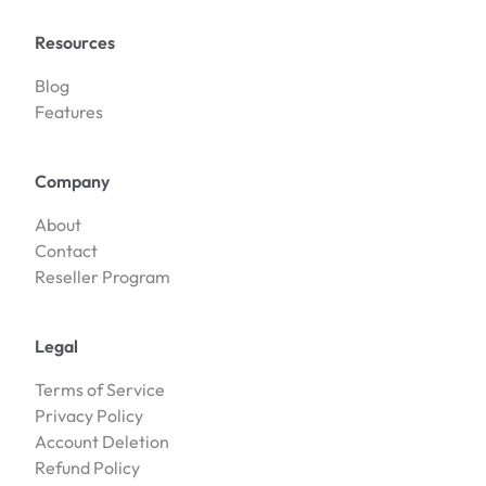
Resources
Blog
Features
Company
About
Contact
Reseller Program
Legal
Terms of Service
Privacy Policy
Account Deletion
Refund Policy