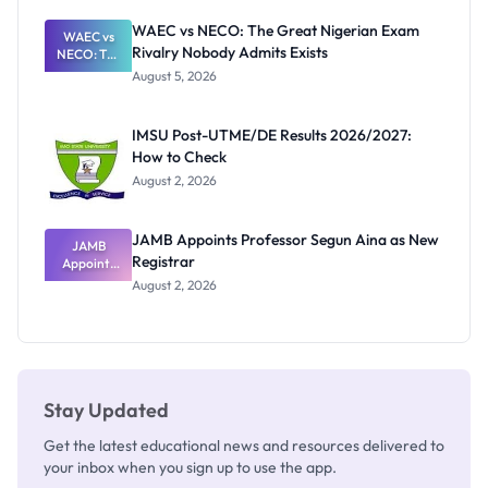
Before
Paying
WAEC vs NECO: The Great Nigerian Exam
WAEC vs
Rivalry Nobody Admits Exists
NECO: The
Great
August 5, 2026
Nigerian
Exam
Rivalry
IMSU Post-UTME/DE Results 2026/2027:
Nobody
How to Check
Admits
Exists
August 2, 2026
JAMB Appoints Professor Segun Aina as New
JAMB
Registrar
Appoints
Professor
August 2, 2026
Segun Aina
as New
Registrar
Stay Updated
Get the latest educational news and resources delivered to
your inbox when you sign up to use the app.