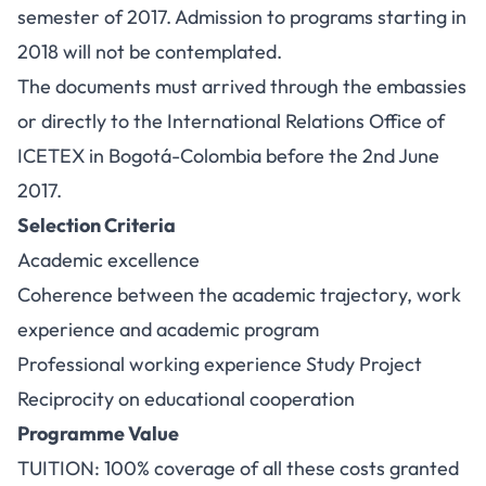
semester of 2017. Admission to programs starting in
2018 will not be contemplated.
The documents must arrived through the embassies
or directly to the International Relations Office of
ICETEX in Bogotá-Colombia before the 2nd June
2017.
Selection Criteria
Academic excellence
Coherence between the academic trajectory, work
experience and academic program
Professional working experience Study Project
Reciprocity on educational cooperation
Programme Value
TUITION: 100% coverage of all these costs granted