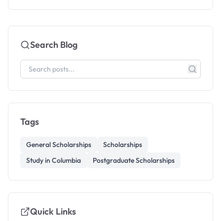
Search Blog
Tags
General Scholarships
Scholarships
Study in Columbia
Postgraduate Scholarships
Quick Links