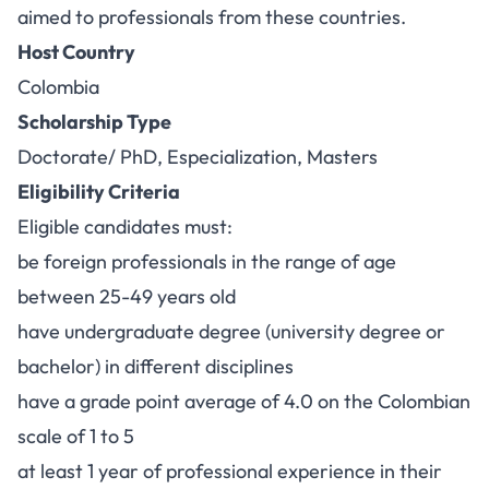
aimed to professionals from these countries.
Host Country
Colombia
Scholarship Type
Doctorate/ PhD, Especialization, Masters
Eligibility Criteria
Eligible candidates must:
be foreign professionals in the range of age
between 25-49 years old
have undergraduate degree (university degree or
bachelor) in different disciplines
have a grade point average of 4.0 on the Colombian
scale of 1 to 5
at least 1 year of professional experience in their