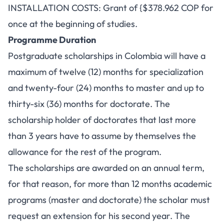
INSTALLATION COSTS: Grant of {$378.962 COP for
once at the beginning of studies.
Programme Duration
Postgraduate scholarships in Colombia will have a
maximum of twelve (12) months for specialization
and twenty-four (24) months to master and up to
thirty-six (36) months for doctorate. The
scholarship holder of doctorates that last more
than 3 years have to assume by themselves the
allowance for the rest of the program.
The scholarships are awarded on an annual term,
for that reason, for more than 12 months academic
programs (master and doctorate) the scholar must
request an extension for his second year. The