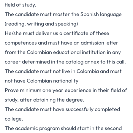
field of study.
The candidate must master the Spanish language
(reading, writing and speaking)
He/she must deliver us a certificate of these
competences and must have an admission letter
from the Colombian educational institution in any
career determined in the catalog annex to this call.
The candidate must not live in Colombia and must
not have Colombian nationality
Prove minimum one year experience in their field of
study, after obtaining the degree.
The candidate must have successfully completed
college.
The academic program should start in the second