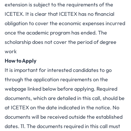
extension is subject to the requirements of the
ICETEX. It is clear that ICETEX has no financial
obligation to cover the economic expenses incurred
once the academic program has ended. The
scholarship does not cover the period of degree
work
How to Apply
It is important for interested candidates to go
through the application requirements on the
webpage linked below
before applying. Required
documents, which are detailed in this call, should be
at ICETEX on the date indicated in the notice. No
documents will be received outside the established
dates. 11. The documents required in this call must