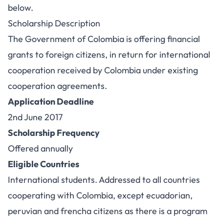
below.
Scholarship Description
The Government of Colombia is offering financial
grants to foreign citizens, in return for international
cooperation received by Colombia under existing
cooperation agreements.
Application Deadline
2nd June 2017
Scholarship Frequency
Offered annually
Eligible Countries
International students. Addressed to all countries
cooperating with Colombia, except ecuadorian,
peruvian and frencha citizens as there is a program