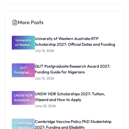
More Posts
University of Western Australia RTP
University
Scholarship 2027: Official Dates and Funding
of Western
Australia
July 12, 2026
RTP
Scholarship
2027:
QUT Postgraduate Research Award 2027:
Official
QUT
Funding Guide for Nigerians
Postgradua
Dates and
te Research
Funding
July 12, 2026
Award
2027:
Funding
UNSW HDR Scholarships 2027: Tuition,
UNSW HDR
Guide for
Stipend and How to Apply
Scholarship
Nigerians
s 2027:
June 23, 2026
Tuition,
Stipend
and How to
Cambridge Vaccine Policy PhD Studentship
Cambridge
Apply
2027: Funding and Eligibility
Vaccine