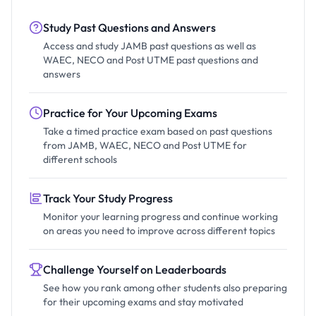
Study Past Questions and Answers
Access and study JAMB past questions as well as
WAEC, NECO and Post UTME past questions and
answers
Practice for Your Upcoming Exams
Take a timed practice exam based on past questions
from JAMB, WAEC, NECO and Post UTME for
different schools
Track Your Study Progress
Monitor your learning progress and continue working
on areas you need to improve across different topics
Challenge Yourself on Leaderboards
See how you rank among other students also preparing
for their upcoming exams and stay motivated