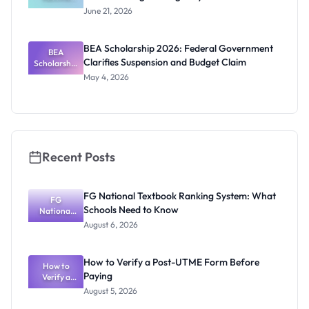
Policy PhD
June 21, 2026
Studentshi
p 2027:
Funding
BEA Scholarship 2026: Federal Government
BEA
and
Clarifies Suspension and Budget Claim
Scholarship
Eligibility
2026:
May 4, 2026
Federal
Governmen
t Clarifies
Suspension
and Budget
Claim
Recent Posts
FG National Textbook Ranking System: What
FG
Schools Need to Know
National
Textbook
August 6, 2026
Ranking
System:
What
How to Verify a Post-UTME Form Before
Schools
How to
Paying
Need to
Verify a
Post-UTME
Know
August 5, 2026
Form