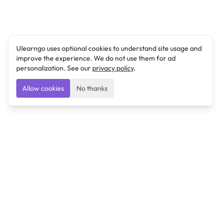
Ulearngo uses optional cookies to understand site usage and
improve the experience. We do not use them for ad
personalization. See our
privacy policy
.
Allow cookies
No thanks
Ulearngo