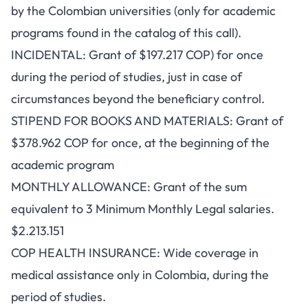
by the Colombian universities (only for academic
programs found in the catalog of this call).
INCIDENTAL: Grant of $197.217 COP) for once
during the period of studies, just in case of
circumstances beyond the beneficiary control.
STIPEND FOR BOOKS AND MATERIALS: Grant of
$378.962 COP for once, at the beginning of the
academic program
MONTHLY ALLOWANCE: Grant of the sum
equivalent to 3 Minimum Monthly Legal salaries.
$2.213.151
COP HEALTH INSURANCE: Wide coverage in
medical assistance only in Colombia, during the
period of studies.