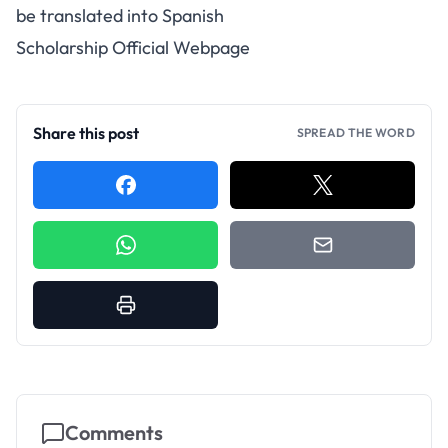
be translated into Spanish
Scholarship Official Webpage
Share this post
SPREAD THE WORD
Comments