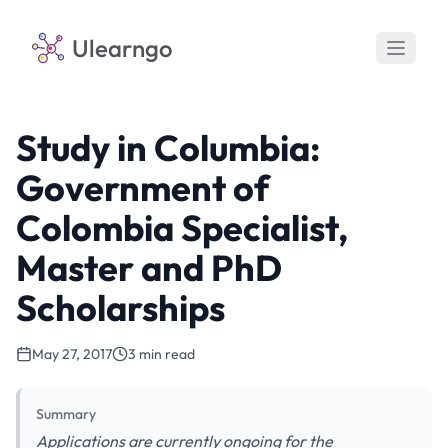
Ulearngo
Study in Columbia:
Government of
Colombia Specialist,
Master and PhD
Scholarships
May 27, 2017
3 min read
Summary
Applications are currently ongoing for the