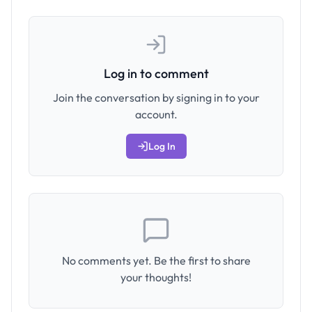
Log in to comment
Join the conversation by signing in to your
account.
Log In
No comments yet. Be the first to share
your thoughts!