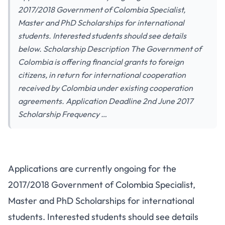
2017/2018 Government of Colombia Specialist,
Master and PhD Scholarships for international
students. Interested students should see details
below. Scholarship Description The Government of
Colombia is offering financial grants to foreign
citizens, in return for international cooperation
received by Colombia under existing cooperation
agreements. Application Deadline 2nd June 2017
Scholarship Frequency …
Applications are currently ongoing for the
2017/2018 Government of Colombia Specialist,
Master and PhD Scholarships for international
students. Interested students should see details