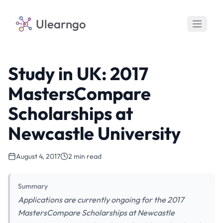
Ulearngo
Study in UK: 2017
MastersCompare
Scholarships at
Newcastle University
August 4, 2017
2 min read
Summary
Applications are currently ongoing for the 2017
MastersCompare Scholarships at Newcastle