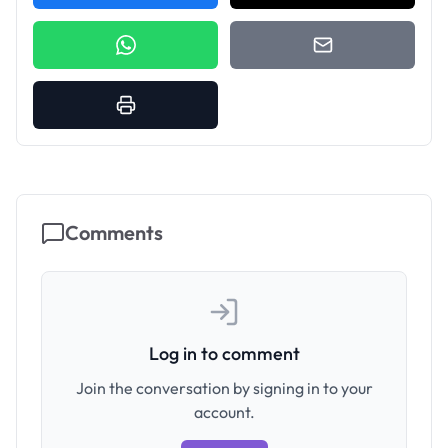
Comments
Log in to comment
Join the conversation by signing in to your
account.