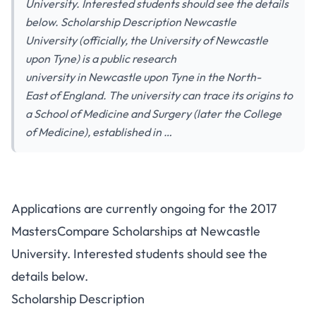
University. Interested students should see the details
below. Scholarship Description Newcastle
University (officially, the University of Newcastle
upon Tyne) is a public research
university in Newcastle upon Tyne in the North-
East of England. The university can trace its origins to
a School of Medicine and Surgery (later the College
of Medicine), established in …
Applications are currently ongoing for the 2017
MastersCompare Scholarships at Newcastle
University. Interested students should see the
details below.
Scholarship Description