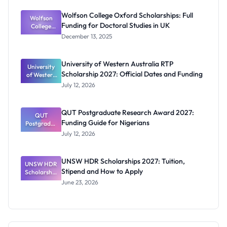
p 2027:
Funding
Wolfson College Oxford Scholarships: Full
Wolfson
and
Funding for Doctoral Studies in UK
Eligibility
College
Oxford
December 13, 2025
Scholarship
s: Full
Funding for
University of Western Australia RTP
University
Doctoral
Scholarship 2027: Official Dates and Funding
of Western
Studies in
Australia
UK
July 12, 2026
RTP
Scholarship
2027:
QUT Postgraduate Research Award 2027:
Official
QUT
Funding Guide for Nigerians
Postgradua
Dates and
te Research
Funding
July 12, 2026
Award
2027:
Funding
UNSW HDR Scholarships 2027: Tuition,
UNSW HDR
Guide for
Stipend and How to Apply
Scholarship
Nigerians
s 2027:
June 23, 2026
Tuition,
Stipend
and How to
Apply