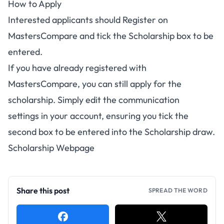
How to Apply
Interested applicants should
Register on
MastersCompare
and tick the Scholarship box to be
entered.
If you have already registered with
MastersCompare, you can still apply for the
scholarship. Simply edit the communication
settings
in your account
, ensuring you tick the
second box to be entered into the Scholarship draw.
Scholarship Webpage
Share this post
SPREAD THE WORD