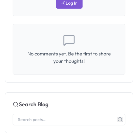
Log In
No comments yet. Be the first to share
your thoughts!
Search Blog