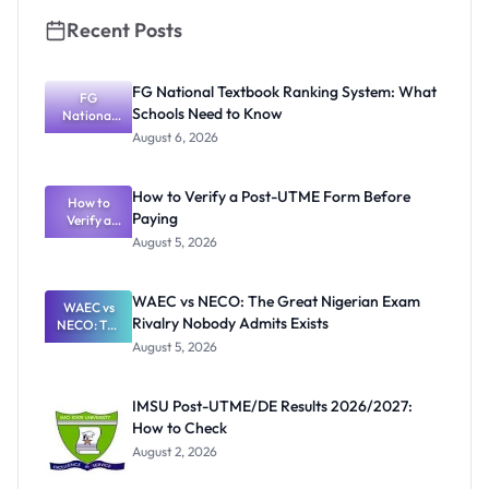
Recent Posts
FG National Textbook Ranking System: What
FG
Schools Need to Know
National
Textbook
August 6, 2026
Ranking
System:
What
How to Verify a Post-UTME Form Before
Schools
How to
Paying
Need to
Verify a
Post-UTME
Know
August 5, 2026
Form
Before
Paying
WAEC vs NECO: The Great Nigerian Exam
WAEC vs
Rivalry Nobody Admits Exists
NECO: The
Great
August 5, 2026
Nigerian
Exam
Rivalry
IMSU Post-UTME/DE Results 2026/2027:
Nobody
How to Check
Admits
Exists
August 2, 2026