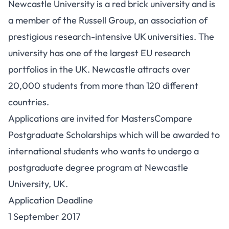
Newcastle University is a red brick university and is
a member of the Russell Group, an association of
prestigious research-intensive UK universities. The
university has one of the largest EU research
portfolios in the UK. Newcastle attracts over
20,000 students from more than 120 different
countries.
Applications are invited for MastersCompare
Postgraduate Scholarships which will be awarded to
international students who wants to undergo a
postgraduate degree program at Newcastle
University, UK.
Application Deadline
1 September 2017