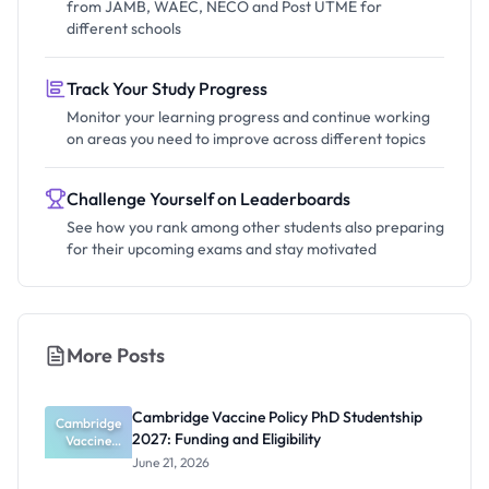
from JAMB, WAEC, NECO and Post UTME for
different schools
Track Your Study Progress
Monitor your learning progress and continue working
on areas you need to improve across different topics
Challenge Yourself on Leaderboards
See how you rank among other students also preparing
for their upcoming exams and stay motivated
More Posts
Cambridge Vaccine Policy PhD Studentship
Cambridge
2027: Funding and Eligibility
Vaccine
Policy PhD
June 21, 2026
Studentshi