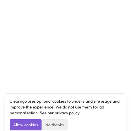
Ulearngo uses optional cookies to understand site usage and
improve the experience. We do not use them for ad
personalization. See our
privacy policy
.
Allow cookies
No thanks