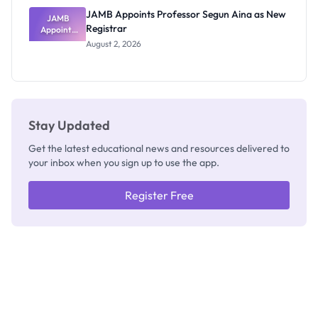
JAMB Appoints Professor Segun Aina as New
JAMB
Registrar
Appoints
Professor
August 2, 2026
Segun Aina
as New
Registrar
Stay Updated
Get the latest educational news and resources delivered to
your inbox when you sign up to use the app.
Register Free