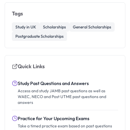
Tags
Study in UK
Scholarships
General Scholarships
Postgraduate Scholarships
Quick Links
Study Past Questions and Answers
Access and study JAMB past questions as well as
WAEC, NECO and Post UTME past questions and
answers
Practice for Your Upcoming Exams
Take a timed practice exam based on past questions