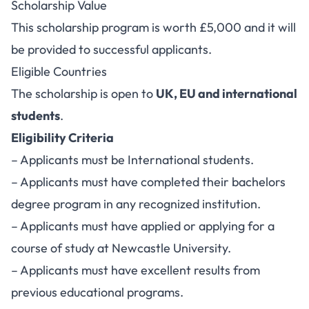
Scholarship Value
This scholarship program is worth £5,000 and it will
be provided to successful applicants.
Eligible Countries
The scholarship is open to
UK, EU and international
students
.
Eligibility Criteria
– Applicants must be International students.
– Applicants must have completed their bachelors
degree program in any recognized institution.
– Applicants must have applied or applying for a
course of study at Newcastle University.
– Applicants must have excellent results from
previous educational programs.