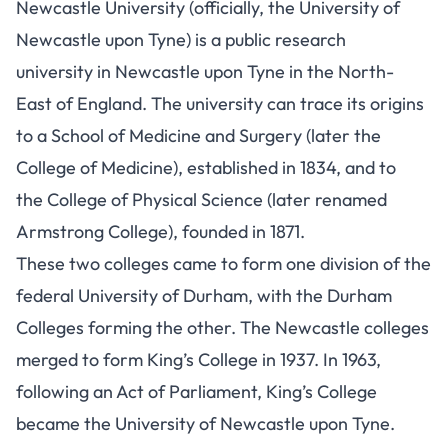
Newcastle University (officially, the University of
Newcastle upon Tyne) is a public research
university in Newcastle upon Tyne in the North-
East of England. The university can trace its origins
to a School of Medicine and Surgery (later the
College of Medicine), established in 1834, and to
the College of Physical Science (later renamed
Armstrong College), founded in 1871.
These two colleges came to form one division of the
federal University of Durham, with the Durham
Colleges forming the other. The Newcastle colleges
merged to form King’s College in 1937. In 1963,
following an Act of Parliament, King’s College
became the University of Newcastle upon Tyne.