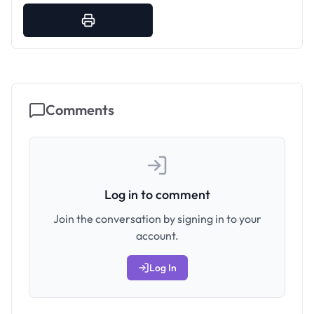
Comments
Log in to comment
Join the conversation by signing in to your
account.
Log In