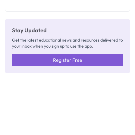
as New
Registrar
Stay Updated
Get the latest educational news and resources delivered to
your inbox when you sign up to use the app.
Register Free