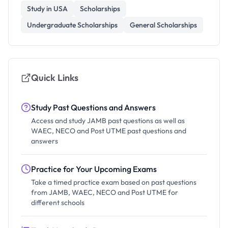
Study in USA
Scholarships
Undergraduate Scholarships
General Scholarships
Quick Links
Study Past Questions and Answers
Access and study JAMB past questions as well as
WAEC, NECO and Post UTME past questions and
answers
Practice for Your Upcoming Exams
Take a timed practice exam based on past questions
from JAMB, WAEC, NECO and Post UTME for
different schools