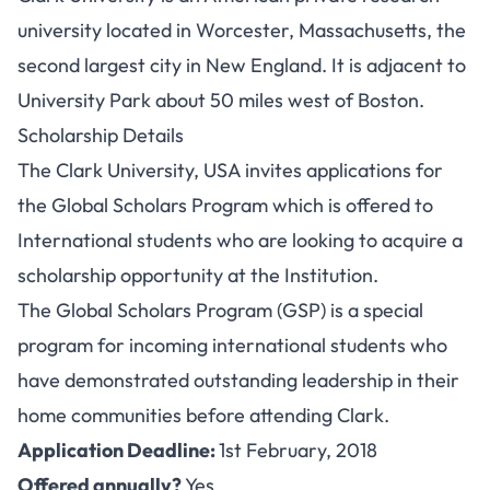
university located in Worcester, Massachusetts, the
second largest city in New England. It is adjacent to
University Park about 50 miles west of Boston.
Scholarship Details
The Clark University, USA invites applications for
the Global Scholars Program which is offered to
International students who are looking to acquire a
scholarship opportunity at the Institution.
The Global Scholars Program (GSP) is a special
program for incoming international students who
have demonstrated outstanding leadership in their
home communities before attending Clark.
Application Deadline:
1st February, 2018
Offered annually?
Yes