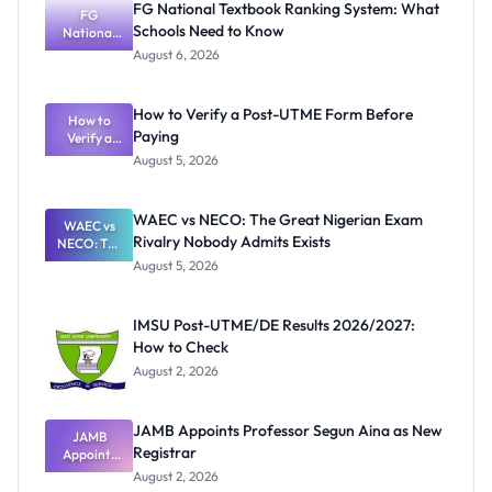
FG National Textbook Ranking System: What
FG
Schools Need to Know
National
Textbook
August 6, 2026
Ranking
System:
What
How to Verify a Post-UTME Form Before
Schools
How to
Paying
Need to
Verify a
Post-UTME
Know
August 5, 2026
Form
Before
Paying
WAEC vs NECO: The Great Nigerian Exam
WAEC vs
Rivalry Nobody Admits Exists
NECO: The
Great
August 5, 2026
Nigerian
Exam
Rivalry
IMSU Post-UTME/DE Results 2026/2027:
Nobody
How to Check
Admits
Exists
August 2, 2026
JAMB Appoints Professor Segun Aina as New
JAMB
Registrar
Appoints
Professor
August 2, 2026
Segun Aina