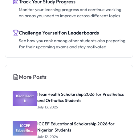
Track Your Study Progress
Monitor your learning progress and continue working
on areas you need to improve across different topics
Challenge Yourself on Leaderboards
See how you rank among other students also preparing
for their upcoming exams and stay motivated
More Posts
IfeanHealth Scholarship 2026 for Prosthetics
IfeanHealt
and Orthotics Students
h
Scholarship
July 13, 2026
2026 for
Prosthetics
and
ICCEF Educational Scholarship 2026 for
Orthotics
ICCEF
Nigerian Students
Educationa
Students
l
July 12, 2026