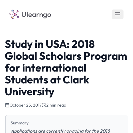
Ulearngo
Study in USA: 2018
Global Scholars Program
for international
Students at Clark
University
October 25, 2017
2 min read
Summary
Applications are currently ongoing for the 2018