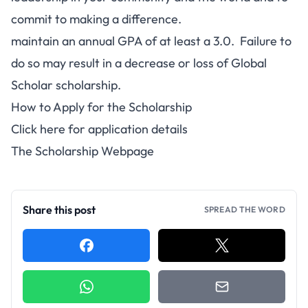
commit to making a difference.
maintain an annual GPA of at least a 3.0. Failure to
do so may result in a decrease or loss of Global
Scholar scholarship.
How to Apply for the Scholarship
Click here for application details
The Scholarship Webpage
Share this post
SPREAD THE WORD