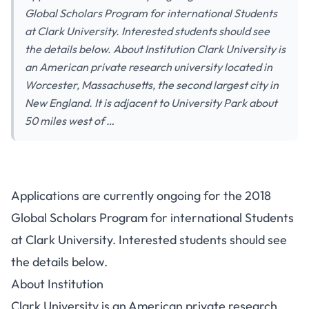
Global Scholars Program for international Students
at Clark University. Interested students should see
the details below. About Institution Clark University is
an American private research university located in
Worcester, Massachusetts, the second largest city in
New England. It is adjacent to University Park about
50 miles west of …
Applications are currently ongoing for the 2018
Global Scholars Program for international Students
at Clark University. Interested students should see
the details below.
About Institution
Clark University is an American private research