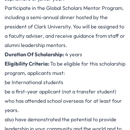
Participate in the Global Scholars Mentor Program,
including a semi-annual dinner hosted by the
president of Clark University. You will be assigned to
a faculty adviser, and receive guidance from staff or
alumni leadership mentors.
Duration Of Scholarship:
4 years
Eligibility Criteria:
To be eligible for this scholarship
program, applicants must:
be International students
be a first-year applicant (not a transfer student)
who has attended school overseas for at least four
years.
also have demonstrated the potential to provide
leadership in your community and the world and to