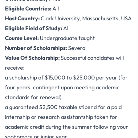
Eligible Countries:
All
Host Country:
Clark University, Massachusetts, USA
Eligible Field of Study:
All
Course Level:
Undergraduate taught
Number of Scholarships:
Several
Value Of Scholarship:
Successful candidates will
receive:
a scholarship of $15,000 to $25,000 per year (for
four years, contingent upon meeting academic
standards for renewal).
a guaranteed $2,500 taxable stipend for a paid
internship or research assistantship taken for
academic credit during the summer following your
sophomore or junior year.