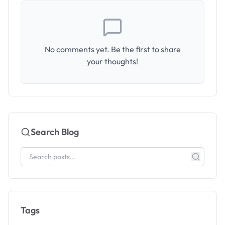
No comments yet. Be the first to share
your thoughts!
Search Blog
Tags