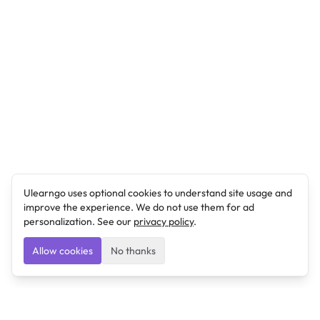
Ulearngo uses optional cookies to understand site usage and
improve the experience. We do not use them for ad
personalization. See our
privacy policy
.
Allow cookies
No thanks