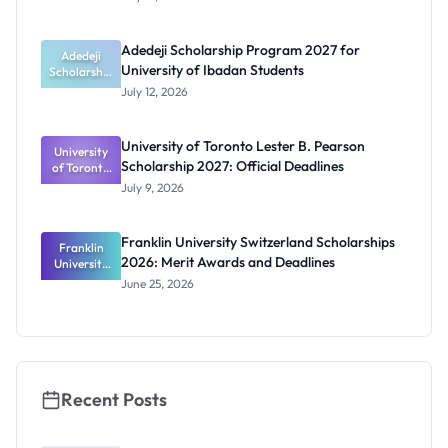
Scholarship
2026 for
Nigerian
Adedeji Scholarship Program 2027 for
Students
Adedeji
University of Ibadan Students
Scholarship
Program
July 12, 2026
2027 for
University
of Ibadan
University of Toronto Lester B. Pearson
University
Students
Scholarship 2027: Official Deadlines
of Toronto
Lester B.
July 9, 2026
Pearson
Scholarship
2027:
Franklin University Switzerland Scholarships
Franklin
Official
2026: Merit Awards and Deadlines
University
Deadlines
Switzerland
June 25, 2026
Scholarship
s 2026:
Merit
Awards and
Deadlines
Recent Posts