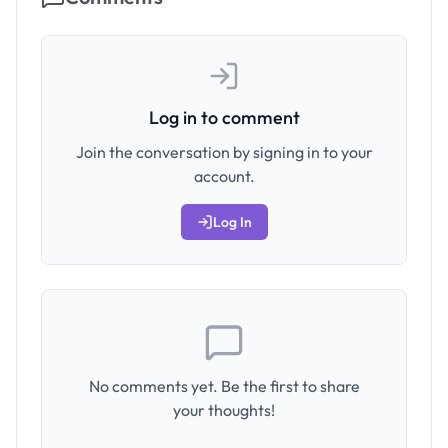
Log in to comment
Join the conversation by signing in to your
account.
Log In
No comments yet. Be the first to share
your thoughts!