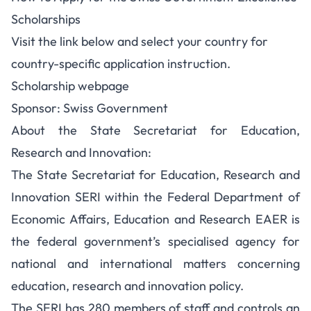
Scholarships
Visit the link below and select your country for
country-specific application instruction.
Scholarship webpage
Sponsor: Swiss Government
About the State Secretariat for Education,
Research and Innovation:
The State Secretariat for Education, Research and
Innovation SERI within the Federal Department of
Economic Affairs, Education and Research EAER is
the federal government’s specialised agency for
national and international matters concerning
education, research and innovation policy.
The SERI has 280 members of staff and controls an