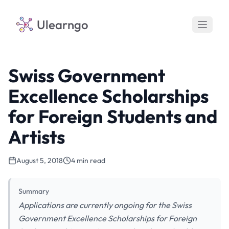
Ulearngo
Swiss Government
Excellence Scholarships
for Foreign Students and
Artists
August 5, 2018
4 min read
Summary
Applications are currently ongoing for the Swiss
Government Excellence Scholarships for Foreign