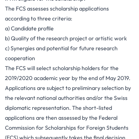
The FCS assesses scholarship applications
according to three criteria:
a) Candidate profile
b) Quality of the research project or artistic work
c) Synergies and potential for future research
cooperation
The FCS will select scholarship holders for the
2019/2020 academic year by the end of May 2019.
Applications are subject to preliminary selection by
the relevant national authorities and/or the Swiss
diplomatic representation. The short-listed
applications are then assessed by the Federal
Commission for Scholarships for Foreign Students
(FCS) which subsequently takes the final decision.