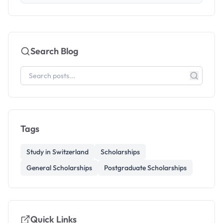
Search Blog
Tags
Study in Switzerland
Scholarships
General Scholarships
Postgraduate Scholarships
Quick Links