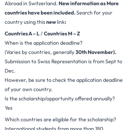
Abroad in Switzerland.
New information as More
countries have been included.
Search for your
country using this
new
link
:
Countries A – L
/
Countries M – Z
When is the application deadline?
(Varies by countries, generally
30th November).
Submission to Swiss Representation is from Sept to
Dec.
However, be sure to check the application deadline
of your own country.
Is the scholarship/opportunity offered annually?
Yes
Which countries are eligible for the scholarship?
International students from more than 180