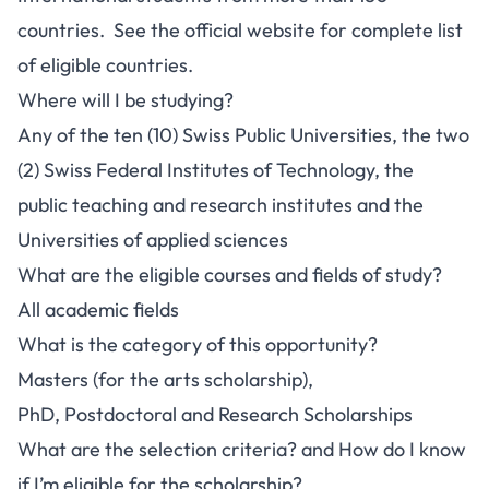
countries. See the official website for complete list
of eligible countries.
Where will I be studying?
Any of the ten (10) Swiss Public Universities, the two
(2) Swiss Federal Institutes of Technology, the
public teaching and research institutes and the
Universities of applied sciences
What are the eligible courses and fields of study?
All academic fields
What is the category of this opportunity?
Masters (for the arts scholarship),
PhD, Postdoctoral and Research Scholarships
What are the selection criteria? and How do I know
if I’m eligible for the scholarship?