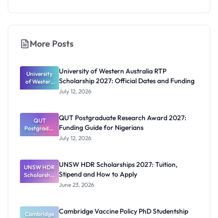
More Posts
University of Western Australia RTP
University
Scholarship 2027: Official Dates and Funding
of Western
Australia
July 12, 2026
RTP
Scholarship
2027:
QUT Postgraduate Research Award 2027:
Official
QUT
Funding Guide for Nigerians
Postgradua
Dates and
te Research
Funding
July 12, 2026
Award
2027:
Funding
UNSW HDR Scholarships 2027: Tuition,
UNSW HDR
Guide for
Stipend and How to Apply
Scholarship
Nigerians
s 2027:
June 23, 2026
Tuition,
Stipend
and How to
Cambridge Vaccine Policy PhD Studentship
Cambridge
Apply