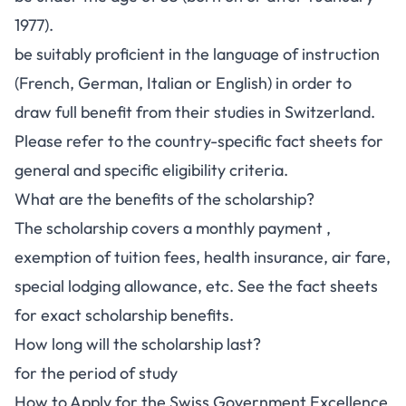
1977).
be suitably proficient in the language of instruction
(French, German, Italian or English) in order to
draw full benefit from their studies in Switzerland.
Please refer to the country-specific fact sheets for
general and specific eligibility criteria.
What are the benefits of the scholarship?
The scholarship covers a monthly payment ,
exemption of tuition fees, health insurance, air fare,
special lodging allowance, etc. See the fact sheets
for exact scholarship benefits.
How long will the scholarship last?
for the period of study
How to Apply for the Swiss Government Excellence