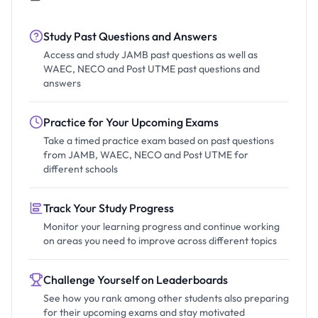
Study Past Questions and Answers
Access and study JAMB past questions as well as
WAEC, NECO and Post UTME past questions and
answers
Practice for Your Upcoming Exams
Take a timed practice exam based on past questions
from JAMB, WAEC, NECO and Post UTME for
different schools
Track Your Study Progress
Monitor your learning progress and continue working
on areas you need to improve across different topics
Challenge Yourself on Leaderboards
See how you rank among other students also preparing
for their upcoming exams and stay motivated