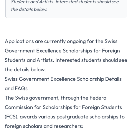
Students and Artists. Interested students should see
the details below.
Applications are currently ongoing for the Swiss
Government Excellence Scholarships for Foreign
Students and Artists. Interested students should see
the details below.
Swiss Government Excellence Scholarship Details
and FAQs
The Swiss government, through the Federal
Commission for Scholarships for Foreign Students
(FCS), awards various postgraduate scholarships to
foreign scholars and researchers: