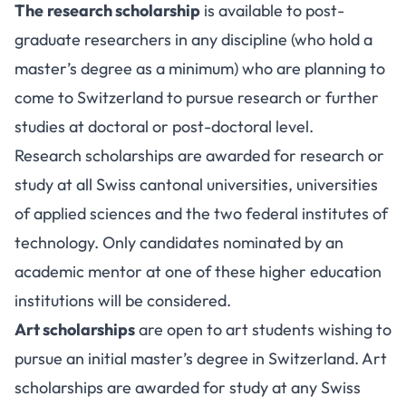
The
research scholarship
is available to post-
graduate researchers in any discipline (who hold a
master’s degree as a minimum) who are planning to
come to Switzerland to pursue research or further
studies at doctoral or post-doctoral level.
Research scholarships are awarded for research or
study at all Swiss cantonal universities, universities
of applied sciences and the two federal institutes of
technology. Only candidates nominated by an
academic mentor at one of these higher education
institutions will be considered.
Art scholarships
are open to art students wishing to
pursue an initial master’s degree in Switzerland. Art
scholarships are awarded for study at any Swiss