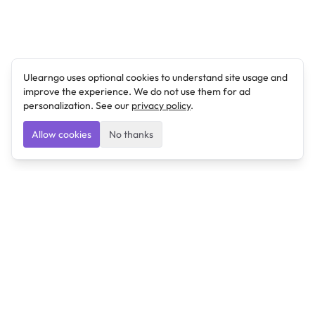
Ulearngo uses optional cookies to understand site usage and
improve the experience. We do not use them for ad
personalization. See our
privacy policy
.
Allow cookies
No thanks
Ulearngo