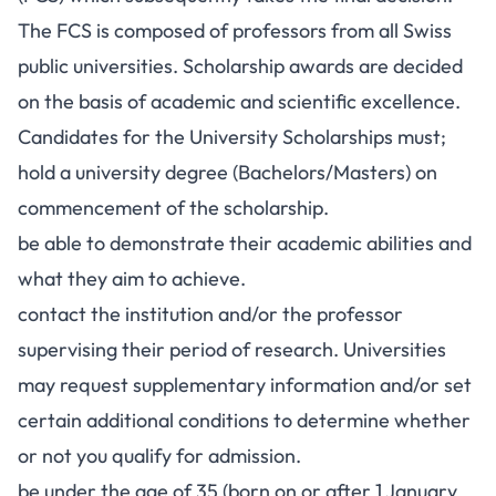
The FCS is composed of professors from all Swiss
public universities. Scholarship awards are decided
on the basis of academic and scientific excellence.
Candidates for the University Scholarships must;
hold a university degree (Bachelors/Masters) on
commencement of the scholarship.
be able to demonstrate their academic abilities and
what they aim to achieve.
contact the institution and/or the professor
supervising their period of research. Universities
may request supplementary information and/or set
certain additional conditions to determine whether
or not you qualify for admission.
be under the age of 35 (born on or after 1 January