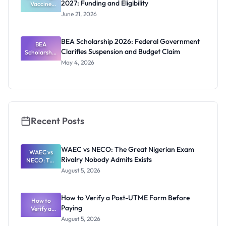
2027: Funding and Eligibility
Vaccine
Policy PhD
June 21, 2026
Studentshi
p 2027:
Funding
BEA Scholarship 2026: Federal Government
BEA
and
Clarifies Suspension and Budget Claim
Scholarship
Eligibility
2026:
May 4, 2026
Federal
Governmen
t Clarifies
Suspension
and Budget
Claim
Recent Posts
WAEC vs NECO: The Great Nigerian Exam
WAEC vs
Rivalry Nobody Admits Exists
NECO: The
Great
August 5, 2026
Nigerian
Exam
Rivalry
How to Verify a Post-UTME Form Before
Nobody
How to
Paying
Verify a
Admits
Post-UTME
Exists
August 5, 2026
Form