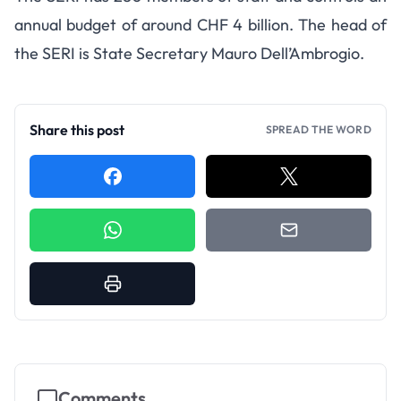
annual budget of around CHF 4 billion. The head of
the SERI is State Secretary Mauro Dell’Ambrogio.
Share this post
SPREAD THE WORD
Comments