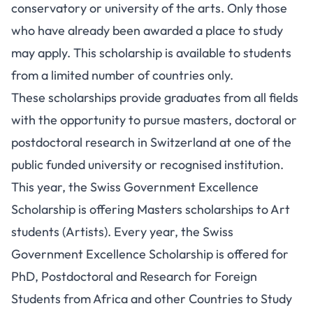
conservatory or university of the arts. Only those
who have already been awarded a place to study
may apply. This scholarship is available to students
from a limited number of countries only.
These scholarships provide graduates from all fields
with the opportunity to pursue masters, doctoral or
postdoctoral research in Switzerland at one of the
public funded university or recognised institution.
This year, the Swiss Government Excellence
Scholarship is offering Masters scholarships to Art
students (Artists). Every year, the Swiss
Government Excellence Scholarship is offered for
PhD, Postdoctoral and Research for Foreign
Students from Africa and other Countries to Study