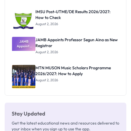
Before
Paying
IMSU Post-UTME/DE Results 2026/2027:
How to Check
August 2, 2026
JAMB Appoints Professor Segun Aina as New
JAMB
Registrar
Appoints
Professor
August 2, 2026
Segun Aina
as New
Registrar
MTN MUSON Music Scholars Programme
2026/2027: How to Apply
August 2, 2026
Stay Updated
Get the latest educational news and resources delivered to
your inbox when you sign up to use the app.