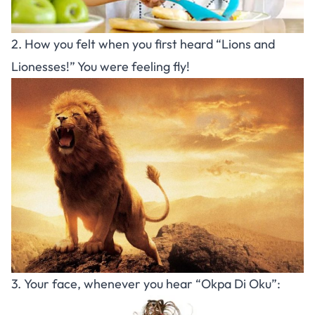
2. How you felt when you first heard “Lions and
Lionesses!” You were feeling fly!
3. Your face, whenever you hear “Okpa Di Oku”: