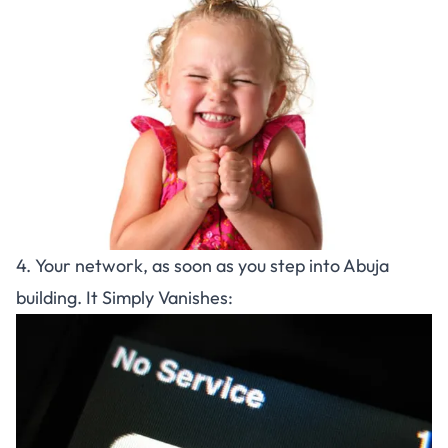
4. Your network, as soon as you step into Abuja
building. It Simply Vanishes: