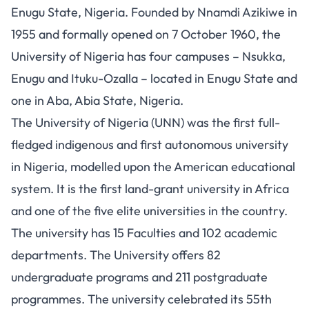
Enugu State, Nigeria. Founded by Nnamdi Azikiwe in
1955 and formally opened on 7 October 1960, the
University of Nigeria has four campuses – Nsukka,
Enugu and Ituku-Ozalla – located in Enugu State and
one in Aba, Abia State, Nigeria.
The University of Nigeria (UNN) was the first full-
fledged indigenous and first autonomous university
in Nigeria, modelled upon the American educational
system. It is the first land-grant university in Africa
and one of the five elite universities in the country.
The university has 15 Faculties and 102 academic
departments. The University offers 82
undergraduate programs and 211 postgraduate
programmes. The university celebrated its 55th