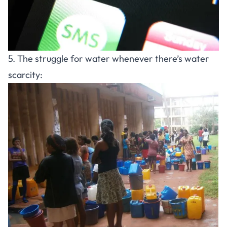
5. The struggle for water whenever there’s water
scarcity: