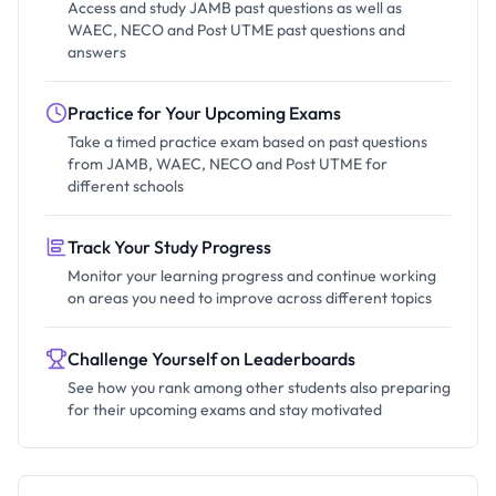
Access and study JAMB past questions as well as
WAEC, NECO and Post UTME past questions and
answers
Practice for Your Upcoming Exams
Take a timed practice exam based on past questions
from JAMB, WAEC, NECO and Post UTME for
different schools
Track Your Study Progress
Monitor your learning progress and continue working
on areas you need to improve across different topics
Challenge Yourself on Leaderboards
See how you rank among other students also preparing
for their upcoming exams and stay motivated