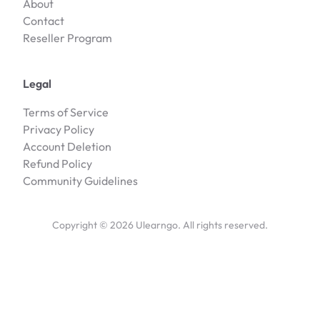
About
Contact
Reseller Program
Legal
Terms of Service
Privacy Policy
Account Deletion
Refund Policy
Community Guidelines
Copyright ©
2026
Ulearngo. All rights reserved.