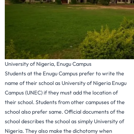
University of Nigeria, Enugu Campus
Students at the Enugu Campus prefer to write the
name of their school as University of Nigeria Enugu
Campus (UNEC) if they must add the location of
their school. Students from other campuses of the
school also prefer same. Official documents of the
school describes the school as simply University of
Nigeria. They also make the dichotomy when