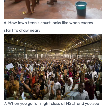
6. How lawn tennis court looks like when exams
start to draw near:
7. When you go for night class at NSLT and you see