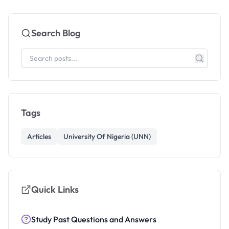
Search Blog
Tags
Articles
University Of Nigeria (UNN)
Quick Links
Study Past Questions and Answers