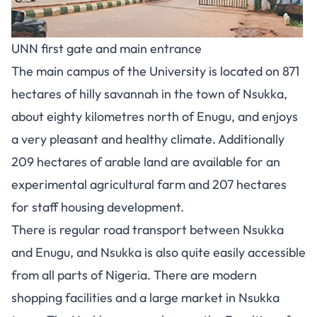
UNN first gate and main entrance
The main campus of the University is located on 871
hectares of hilly savannah in the town of Nsukka,
about eighty kilometres north of Enugu, and enjoys
a very pleasant and healthy climate. Additionally
209 hectares of arable land are available for an
experimental agricultural farm and 207 hectares
for staff housing development.
There is regular road transport between Nsukka
and Enugu, and Nsukka is also quite easily accessible
from all parts of Nigeria. There are modern
shopping facilities and a large market in Nsukka