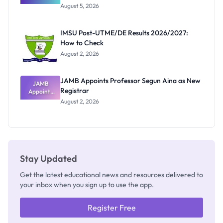
Great
August 5, 2026
Nigerian
Exam
Rivalry
IMSU Post-UTME/DE Results 2026/2027:
Nobody
How to Check
Admits
Exists
August 2, 2026
JAMB Appoints Professor Segun Aina as New
JAMB
Registrar
Appoints
Professor
August 2, 2026
Segun Aina
as New
Registrar
Stay Updated
Get the latest educational news and resources delivered to
your inbox when you sign up to use the app.
Register Free