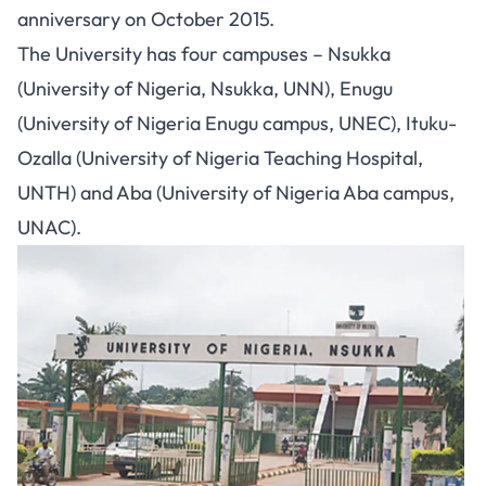
anniversary on October 2015.
The University has four campuses – Nsukka
(University of Nigeria, Nsukka, UNN), Enugu
(University of Nigeria Enugu campus, UNEC), Ituku-
Ozalla (University of Nigeria Teaching Hospital,
UNTH) and Aba (University of Nigeria Aba campus,
UNAC).