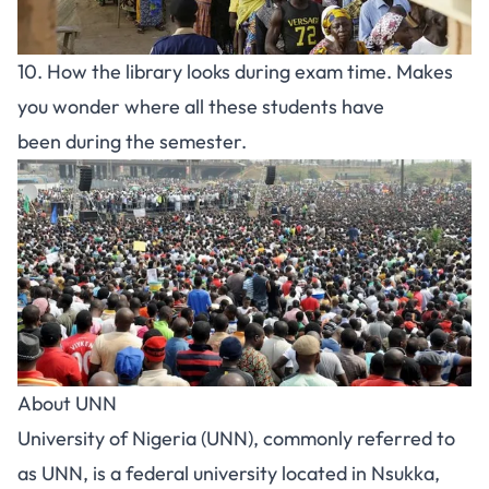
10. How the library looks during exam time. Makes
you wonder where all these students have
been during the semester.
About UNN
University of Nigeria (UNN), commonly referred to
as UNN, is a federal university located in Nsukka,