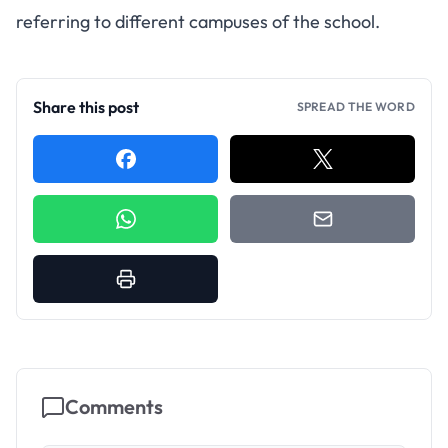
referring to different campuses of the school.
Share this post
SPREAD THE WORD
Comments