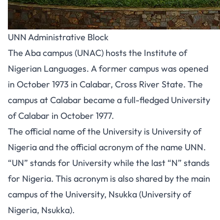
UNN Administrative Block
The Aba campus (UNAC) hosts the Institute of
Nigerian Languages. A former campus was opened
in October 1973 in Calabar, Cross River State. The
campus at Calabar became a full-fledged University
of Calabar in October 1977.
The official name of the University is University of
Nigeria and the official acronym of the name UNN.
“UN” stands for University while the last “N” stands
for Nigeria. This acronym is also shared by the main
campus of the University, Nsukka (University of
Nigeria, Nsukka).