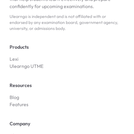
confidently for upcoming examinations.
Ulearngo is independent and is not affiliated with or
endorsed by any examination board, government agency,
university, or admissions body.
Products
Lexi
Ulearngo UTME
Resources
Blog
Features
Company