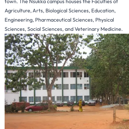
town. The Nsukka campus houses the Faculties of
Agriculture, Arts, Biological Sciences, Education,
Engineering, Pharmaceutical Sciences, Physical
Sciences, Social Sciences, and Veterinary Medicine.