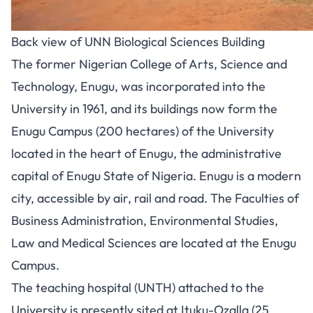
Back view of UNN Biological Sciences Building
The former Nigerian College of Arts, Science and
Technology, Enugu, was incorporated into the
University in 1961, and its buildings now form the
Enugu Campus (200 hectares) of the University
located in the heart of Enugu, the administrative
capital of Enugu State of Nigeria. Enugu is a modern
city, accessible by air, rail and road. The Faculties of
Business Administration, Environmental Studies,
Law and Medical Sciences are located at the Enugu
Campus.
The teaching hospital (UNTH) attached to the
University is presently sited at Ituku-Ozalla (25