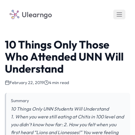
Ulearngo
10 Things Only Those
Who Attended UNN Will
Understand
February 22, 2019
4 min read
Summary
10 Things Only UNN Students Will Understand
1. When you were still eating at Chitis in 100 level and
you didn’t know how far: 2. How you felt when you
first heard “Lions and Lionesses!” You were feeling