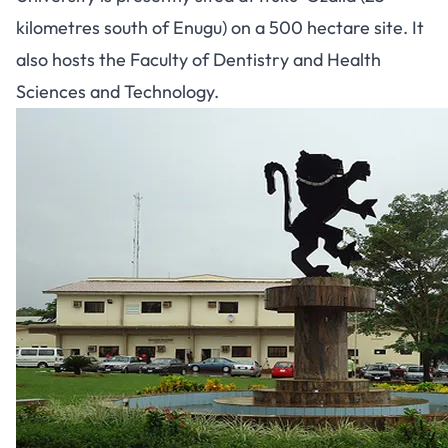
kilometres south of Enugu) on a 500 hectare site. It
also hosts the Faculty of Dentistry and Health
Sciences and Technology.