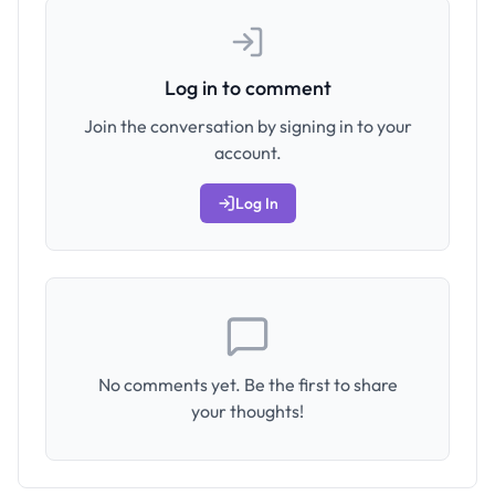
Log in to comment
Join the conversation by signing in to your
account.
Log In
No comments yet. Be the first to share
your thoughts!