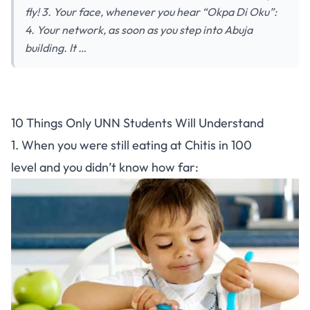
fly! 3. Your face, whenever you hear “Okpa Di Oku”:
4. Your network, as soon as you step into Abuja
building. It …
10 Things Only UNN Students Will Understand
1. When you were still eating at Chitis in 100
level and you didn’t know how far: