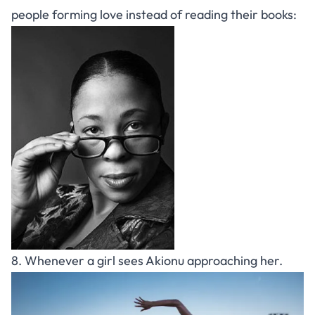
people forming love instead of reading their books:
8. Whenever a girl sees Akionu approaching her.