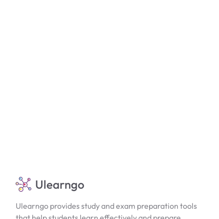
Ulearngo
Ulearngo provides study and exam preparation tools
that help students learn effectively and prepare