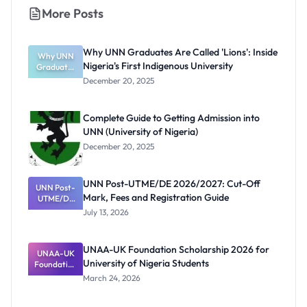
More Posts
Why UNN Graduates Are Called 'Lions': Inside
Why UNN
Nigeria's First Indigenous University
Graduates
Are Called
December 20, 2025
'Lions':
Inside
Nigeria's
Complete Guide to Getting Admission into
First
UNN (University of Nigeria)
Indigenous
University
December 20, 2025
UNN Post-UTME/DE 2026/2027: Cut-Off
UNN Post-
Mark, Fees and Registration Guide
UTME/DE
2026/2027:
July 13, 2026
Cut-Off
Mark, Fees
and
UNAA-UK Foundation Scholarship 2026 for
Registratio
UNAA-UK
University of Nigeria Students
Foundation
n Guide
Scholarship
March 24, 2026
2026 for
University