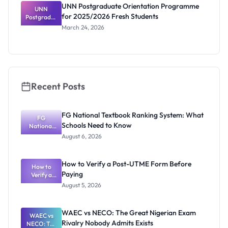
of Nigeria
UNN Postgraduate Orientation Programme
Students
UNN
for 2025/2026 Fresh Students
Postgradua
te
March 24, 2026
Orientatio
n
Programme
for
2025/2026
Fresh
Students
Recent Posts
FG National Textbook Ranking System: What
FG
Schools Need to Know
National
Textbook
August 6, 2026
Ranking
System:
What
How to Verify a Post-UTME Form Before
Schools
How to
Paying
Need to
Verify a
Post-UTME
Know
August 5, 2026
Form
Before
Paying
WAEC vs NECO: The Great Nigerian Exam
WAEC vs
Rivalry Nobody Admits Exists
NECO: The