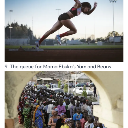
9. The queue for Mama Ebuka’s Yam and Beans.