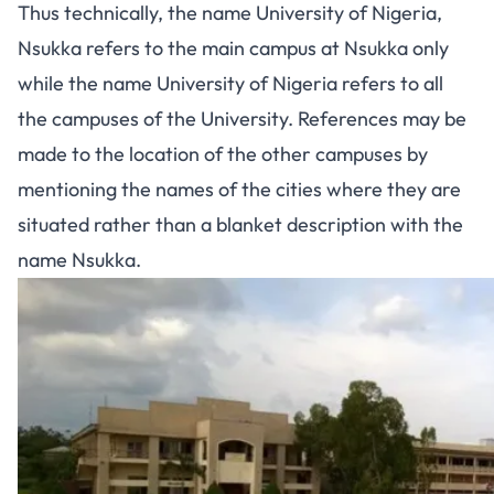
Thus technically, the name University of Nigeria,
Nsukka refers to the main campus at Nsukka only
while the name University of Nigeria refers to all
the campuses of the University. References may be
made to the location of the other campuses by
mentioning the names of the cities where they are
situated rather than a blanket description with the
name Nsukka.