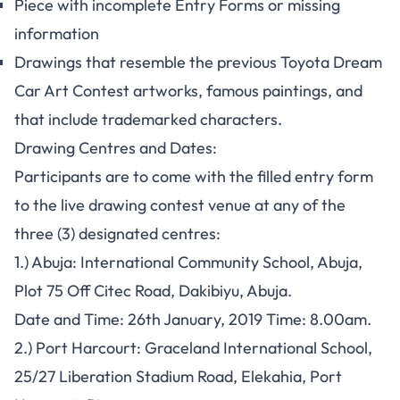
Piece with incomplete Entry Forms or missing
information
Drawings that resemble the previous Toyota Dream
Car Art Contest artworks, famous paintings, and
that include trademarked characters.
Drawing Centres and Dates:
Participants are to come with the filled entry form
to the live drawing contest venue at any of the
three (3) designated centres:
1.) Abuja:
International Community School, Abuja,
Plot 75 Off Citec Road, Dakibiyu, Abuja.
Date and Time: 26th January, 2019 Time: 8.00am.
2.) Port Harcourt
: Graceland International School,
25/27 Liberation Stadium Road, Elekahia, Port