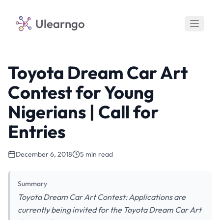
Ulearngo
Toyota Dream Car Art
Contest for Young
Nigerians | Call for
Entries
December 6, 2018
5 min read
Summary
Toyota Dream Car Art Contest: Applications are
currently being invited for the Toyota Dream Car Art