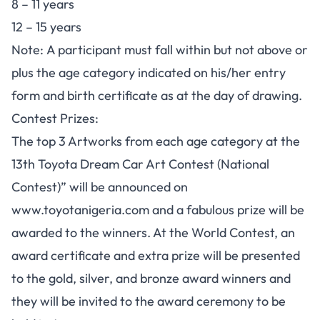
8 – 11 years
12 – 15 years
Note:
A participant must fall within but not above or
plus the age category indicated on his/her entry
form and birth certificate as at the day of drawing.
Contest Prizes:
The top 3 Artworks from each age category at the
13th Toyota Dream Car Art Contest (National
Contest)” will be announced on
www.toyotanigeria.com and a fabulous prize will be
awarded to the winners. At the World Contest, an
award certificate and extra prize will be presented
to the gold, silver, and bronze award winners and
they will be invited to the award ceremony to be