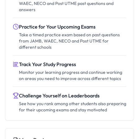
WAEC, NECO and Post UTME past questions and
answers
Practice for Your Upcoming Exams
Take a timed practice exam based on past questions
from JAMB, WAEC, NECO and Post UTME for
different schools
Track Your Study Progress
Monitor your learning progress and continue working
on areas you need to improve across different topics
Challenge Yourself on Leaderboards
See how you rank among other students also preparing
for their upcoming exams and stay motivated