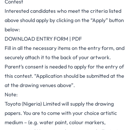
Contest
Interested candidates who meet the criteria listed
above should apply by clicking on the “
Apply
” button
below:
DOWNLOAD ENTRY FORM | PDF
Fill in all the necessary items on the entry form, and
securely attach it to the back of your artwork.
Parent’s consent is needed to apply for the entry of
this contest. “Application should be submitted at the
at the drawing venues above”.
Note:
Toyota (Nigeria) Limited will supply the drawing
papers. You are to come with your choice artistic
medium – (e.g. water paint, colour markers,