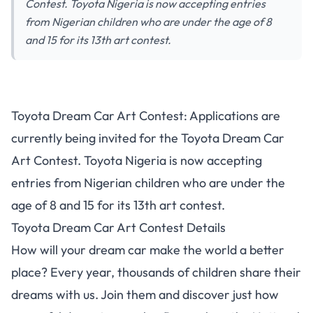
Contest. Toyota Nigeria is now accepting entries
from Nigerian children who are under the age of 8
and 15 for its 13th art contest.
Toyota Dream Car Art Contest
Toyota Dream Car Art Contest: Applications are
for Young Nigerians | Call for
currently being invited for the Toyota Dream Car
Entries
Art Contest. Toyota Nigeria is now accepting
entries from Nigerian children who are under the
age of 8 and 15 for its 13th art contest.
Toyota Dream Car Art Contest Details
How will your dream car make the world a better
place? Every year, thousands of children share their
dreams with us. Join them and discover just how