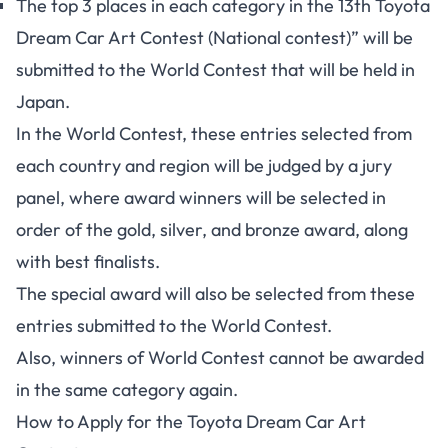
The top 3 places in each category in the 13th Toyota
Dream Car Art Contest (National contest)” will be
submitted to the World Contest that will be held in
Japan.
In the World Contest, these entries selected from
each country and region will be judged by a jury
panel, where award winners will be selected in
order of the gold, silver, and bronze award, along
with best finalists.
The special award will also be selected from these
entries submitted to the World Contest.
Also, winners of World Contest cannot be awarded
in the same category again.
How to Apply for the Toyota Dream Car Art