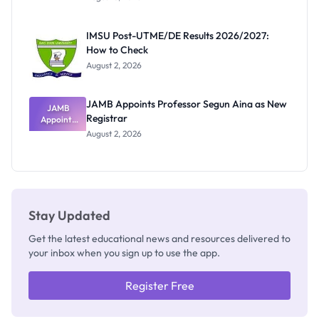
Nigerian
Exam
Rivalry
IMSU Post-UTME/DE Results 2026/2027:
Nobody
How to Check
Admits
Exists
August 2, 2026
JAMB Appoints Professor Segun Aina as New
JAMB
Registrar
Appoints
Professor
August 2, 2026
Segun Aina
as New
Registrar
Stay Updated
Get the latest educational news and resources delivered to
your inbox when you sign up to use the app.
Register Free