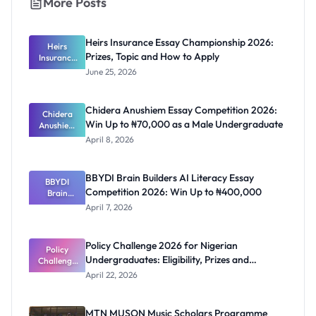
More Posts
Heirs Insurance Essay Championship 2026:
Heirs
Prizes, Topic and How to Apply
Insurance
Essay
June 25, 2026
Champions
hip 2026:
Prizes,
Chidera Anushiem Essay Competition 2026:
Topic and
Chidera
Win Up to ₦70,000 as a Male Undergraduate
Anushiem
How to
Apply
Essay
April 8, 2026
Competitio
n 2026: Win
Up to
BBYDI Brain Builders AI Literacy Essay
₦70,000 as
BBYDI
Competition 2026: Win Up to ₦400,000
a Male
Brain
Undergrad
Builders AI
April 7, 2026
Literacy
uate
Essay
Competitio
Policy Challenge 2026 for Nigerian
n 2026: Win
Policy
Undergraduates: Eligibility, Prizes and
Challenge
Up to
₦400,000
2026 for
Deadline
April 22, 2026
Nigerian
Undergrad
uates:
MTN MUSON Music Scholars Programme