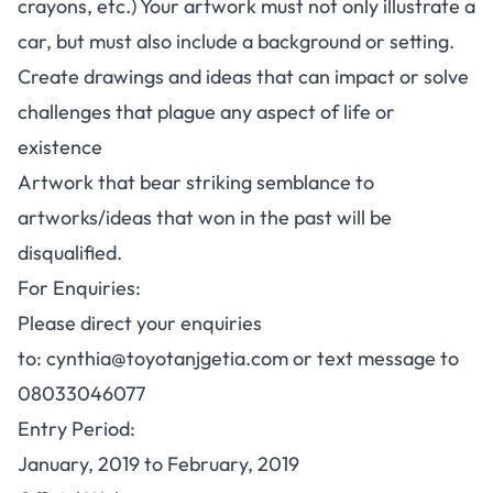
crayons, etc.) Your artwork must not only illustrate a
car, but must also include a background or setting.
Create drawings and ideas that can impact or solve
challenges that plague any aspect of life or
existence
Artwork that bear striking semblance to
artworks/ideas that won in the past will be
disqualified.
For Enquiries:
Please direct your enquiries
to:
cynthia@toyotanjgetia.com
or text message to
08033046077
Entry Period
:
January, 2019 to February, 2019