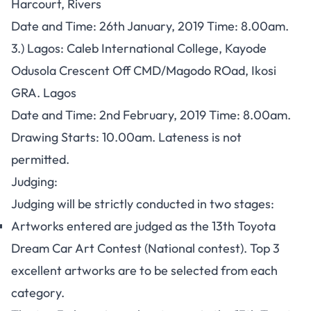
Harcourt, Rivers
Date and Time: 26th January, 2019 Time: 8.00am.
3.) Lagos:
Caleb International College, Kayode
Odusola Crescent Off CMD/Magodo ROad, Ikosi
GRA. Lagos
Date and Time: 2nd February, 2019 Time: 8.00am.
Drawing Starts:
10.00am. Lateness is not
permitted.
Judging:
Judging will be strictly conducted in two stages:
Artworks entered are judged as the 13th Toyota
Dream Car Art Contest (National contest). Top 3
excellent artworks are to be selected from each
category.