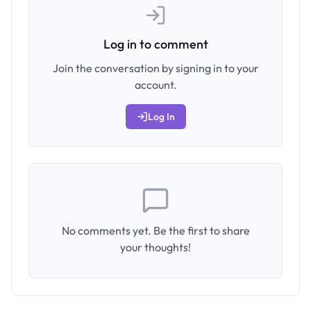
Log in to comment
Join the conversation by signing in to your
account.
Log In
No comments yet. Be the first to share
your thoughts!