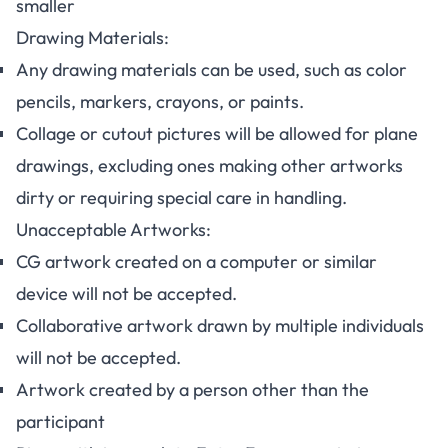
smaller
Drawing Materials:
Any drawing materials can be used, such as color
pencils, markers, crayons, or paints.
Collage or cutout pictures will be allowed for plane
drawings, excluding ones making other artworks
dirty or requiring special care in handling.
Unacceptable Artworks:
CG artwork created on a computer or similar
device will not be accepted.
Collaborative artwork drawn by multiple individuals
will not be accepted.
Artwork created by a person other than the
participant