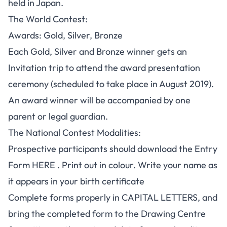
held in Japan.
The World Contest:
Awards: Gold, Silver, Bronze
Each Gold, Silver and Bronze winner gets an
Invitation trip to attend the award presentation
ceremony (scheduled to take place in August 2019).
An award winner will be accompanied by one
parent or legal guardian.
The National Contest Modalities
:
Prospective participants should download the Entry
Form
HERE
. Print out in colour. Write your name as
it appears in your birth certificate
Complete forms properly in CAPITAL LETTERS, and
bring the completed form to the Drawing Centre