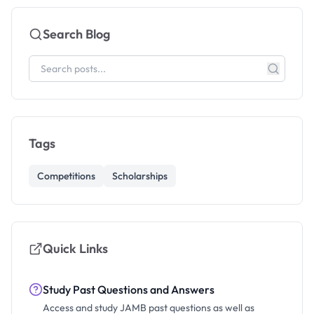
Search Blog
Tags
Competitions
Scholarships
Quick Links
Study Past Questions and Answers
Access and study JAMB past questions as well as