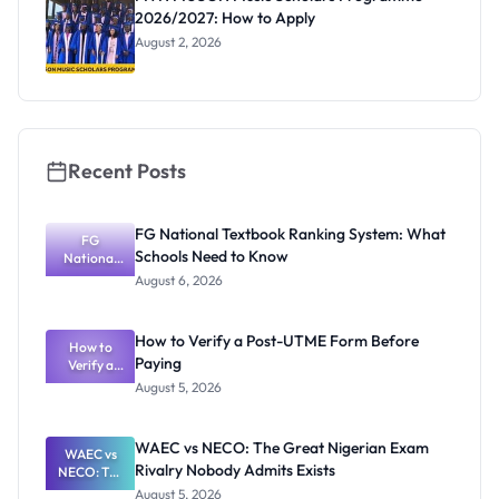
Eligibility,
2026/2027: How to Apply
Prizes and
Deadline
August 2, 2026
Recent Posts
FG National Textbook Ranking System: What
FG
Schools Need to Know
National
Textbook
August 6, 2026
Ranking
System:
What
How to Verify a Post-UTME Form Before
Schools
How to
Paying
Need to
Verify a
Post-UTME
Know
August 5, 2026
Form
Before
Paying
WAEC vs NECO: The Great Nigerian Exam
WAEC vs
Rivalry Nobody Admits Exists
NECO: The
Great
August 5, 2026