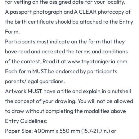
for vetting on the assigned date for your locality.
A passport photograph and A CLEAR photocopy of
the birth certificate should be attached to the Entry
Form.
Participants must indicate on the form that they
have read and accepted the terms and conditions
of the contest. Read it at
www.toyotanigeria.com
Each form MUST be endorsed by participants
parents/legal guardians.
Artwork MUST have a title and explain in a nutshell
the concept of your drawing. You will not be allowed
to draw without completing the modalities above
Entry Guidelines:
Paper Size: 400mm x 550 mm (15.7-21.7in.) or