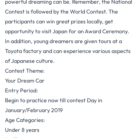
powerful dreaming can be. Remember, the National
Contest is followed by the World Contest. The
participants can win great prizes locally, get
opportunity to visit Japan for an Award Ceremony.
In addition, young dreamers are given tours at a
Toyota factory and can experience various aspects
of Japanese culture.
Contest Theme
:
Your Dream Car
Entry Period:
Begin to practice now till contest Day in
January/February 2019
Age Categories:
Under 8 years