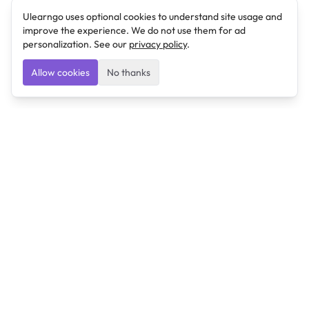
Ulearngo uses optional cookies to understand site usage and
improve the experience. We do not use them for ad
personalization. See our
privacy policy
.
Allow cookies
No thanks
Ulearngo
Ulearngo provides study and exam preparation tools
that help students learn effectively and prepare