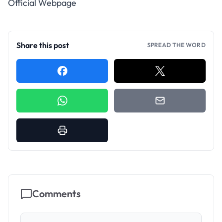
Official Webpage
Share this post
SPREAD THE WORD
Comments