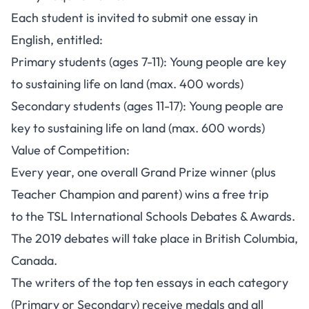
Each student is invited to submit one essay in
English, entitled:
Primary students (ages 7-11): Young people are key
to sustaining life on land (max. 400 words)
Secondary students (ages 11-17): Young people are
key to sustaining life on land (max. 600 words)
Value of Competition:
Every year, one overall Grand Prize winner (plus
Teacher Champion and parent) wins a free trip
to the TSL International Schools Debates & Awards.
The 2019 debates will take place in British Columbia,
Canada.
The writers of the top ten essays in each category
(Primary or Secondary) receive medals and all