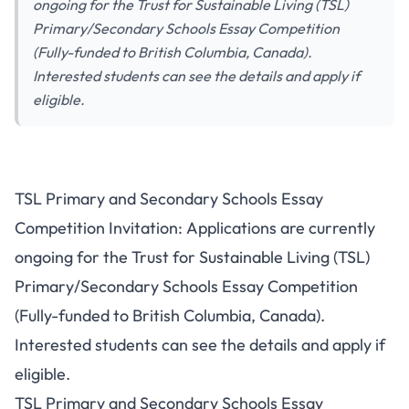
ongoing for the Trust for Sustainable Living (TSL)
Primary/Secondary Schools Essay Competition
(Fully-funded to British Columbia, Canada).
Interested students can see the details and apply if
eligible.
TSL Primary and Secondary Schools Essay
Competition Invitation: Applications are currently
ongoing for the Trust for Sustainable Living (TSL)
Primary/Secondary Schools Essay Competition
(Fully-funded to British Columbia, Canada).
Interested students can see the details and apply if
eligible.
TSL Primary and Secondary Schools Essay