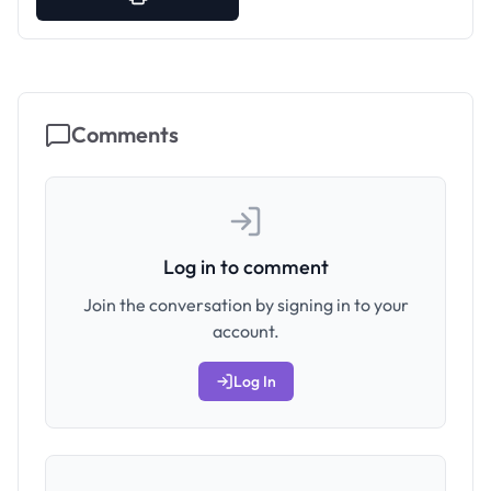
Comments
Log in to comment
Join the conversation by signing in to your
account.
Log In