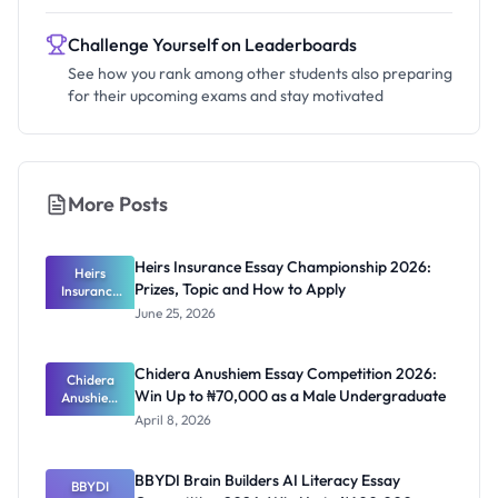
Challenge Yourself on Leaderboards
See how you rank among other students also preparing
for their upcoming exams and stay motivated
More Posts
Heirs Insurance Essay Championship 2026:
Heirs
Prizes, Topic and How to Apply
Insurance
Essay
June 25, 2026
Champions
hip 2026:
Prizes,
Chidera Anushiem Essay Competition 2026:
Topic and
Chidera
Win Up to ₦70,000 as a Male Undergraduate
Anushiem
How to
Apply
Essay
April 8, 2026
Competitio
n 2026: Win
Up to
BBYDI Brain Builders AI Literacy Essay
₦70,000 as
BBYDI