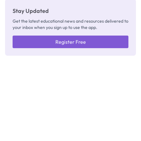
Stay Updated
Get the latest educational news and resources delivered to
your inbox when you sign up to use the app.
Register Free