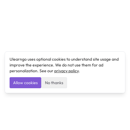
Ulearngo uses optional cookies to understand site usage and
improve the experience. We do not use them for ad
personalization. See our
privacy policy
.
Allow cookies
No thanks