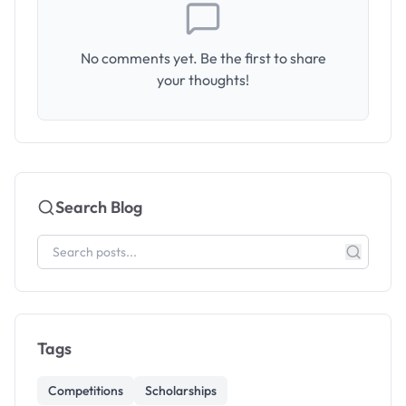
No comments yet. Be the first to share
your thoughts!
Search Blog
Tags
Competitions
Scholarships