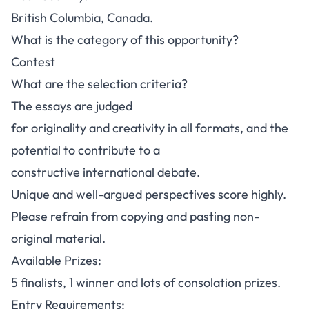
British Columbia, Canada.
What is the category of this opportunity?
Contest
What are the selection criteria?
The essays are judged
for originality and creativity in all formats, and the
potential to contribute to a
constructive international debate.
Unique and well-argued perspectives score highly.
Please refrain from copying and pasting non-
original material.
Available Prizes:
5 finalists, 1 winner and lots of consolation prizes.
Entry Requirements: