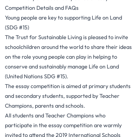
Competition Details and FAQs
Young people are key to supporting Life on Land
(SDG #15)
The Trust for Sustainable Living is pleased to invite
schoolchildren around the world to share their ideas
on the role young people can play in helping to
conserve and sustainably manage Life on Land
(United Nations SDG #15).
The essay competition is aimed at primary students
and secondary students, supported by Teacher
Champions, parents and schools.
All students and Teacher Champions who
participate in the essay competition are warmly
invited to attend the 2019 International Schools