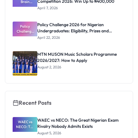
Competition 2026: Win Up to ₦400,000
a Male
Brain
Undergrad
Builders AI
April 7, 2026
Literacy
uate
Essay
Competitio
Policy Challenge 2026 for Nigerian
n 2026: Win
Policy
Undergraduates: Eligibility, Prizes and
Challenge
Up to
₦400,000
2026 for
Deadline
April 22, 2026
Nigerian
Undergrad
uates:
MTN MUSON Music Scholars Programme
Eligibility,
2026/2027: How to Apply
Prizes and
Deadline
August 2, 2026
Recent Posts
WAEC vs NECO: The Great Nigerian Exam
WAEC vs
Rivalry Nobody Admits Exists
NECO: The
Great
August 5, 2026
Nigerian