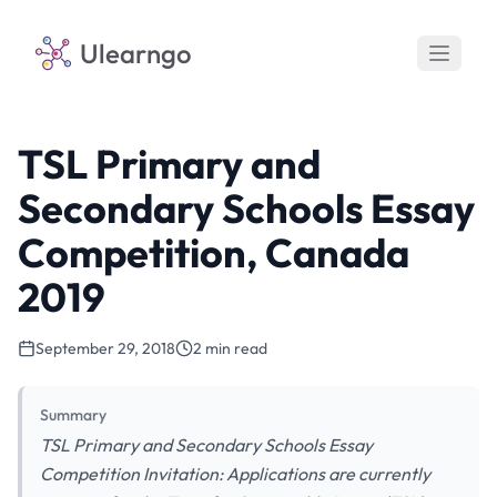
Ulearngo
TSL Primary and
Secondary Schools Essay
Competition, Canada
2019
September 29, 2018
2 min read
Summary
TSL Primary and Secondary Schools Essay
Competition Invitation: Applications are currently