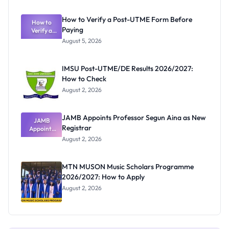
Exam
Rivalry
How to Verify a Post-UTME Form Before
Nobody
How to
Paying
Verify a
Admits
Post-UTME
Exists
August 5, 2026
Form
Before
Paying
IMSU Post-UTME/DE Results 2026/2027:
How to Check
August 2, 2026
JAMB Appoints Professor Segun Aina as New
JAMB
Registrar
Appoints
Professor
August 2, 2026
Segun Aina
as New
Registrar
MTN MUSON Music Scholars Programme
2026/2027: How to Apply
August 2, 2026