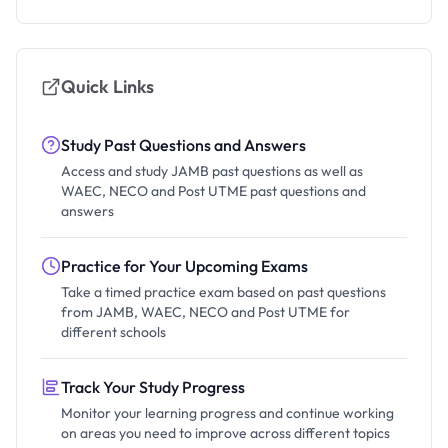
Quick Links
Study Past Questions and Answers
Access and study JAMB past questions as well as
WAEC, NECO and Post UTME past questions and
answers
Practice for Your Upcoming Exams
Take a timed practice exam based on past questions
from JAMB, WAEC, NECO and Post UTME for
different schools
Track Your Study Progress
Monitor your learning progress and continue working
on areas you need to improve across different topics