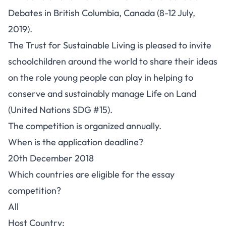
Debates in British Columbia, Canada (8-12 July,
2019).
The Trust for Sustainable Living is pleased to invite
schoolchildren around the world to share their ideas
on the role young people can play in helping to
conserve and sustainably manage Life on Land
(United Nations SDG #15).
The competition is organized annually.
When is the application deadline?
20th December 2018
Which countries are eligible for the essay
competition?
All
Host Country: