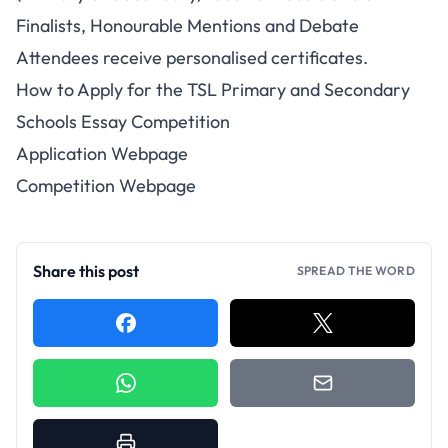
Finalists, Honourable Mentions and Debate
Attendees receive personalised certificates.
How to Apply for the TSL Primary and Secondary
Schools Essay Competition
Application Webpage
Competition Webpage
Share this post
SPREAD THE WORD