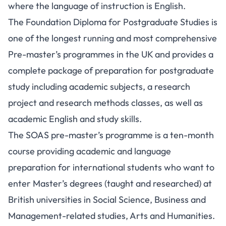
where the language of instruction is English.
The Foundation Diploma for Postgraduate Studies is
one of the longest running and most comprehensive
Pre-master’s programmes in the UK and provides a
complete package of preparation for postgraduate
study including academic subjects, a research
project and research methods classes, as well as
academic English and study skills.
The SOAS pre-master’s programme is a ten-month
course providing academic and language
preparation for international students who want to
enter Master’s degrees (taught and researched) at
British universities in Social Science, Business and
Management-related studies, Arts and Humanities.