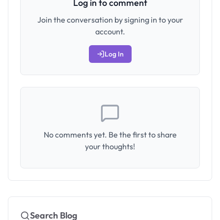
Log in to comment
Join the conversation by signing in to your
account.
Log In
No comments yet. Be the first to share
your thoughts!
Search Blog