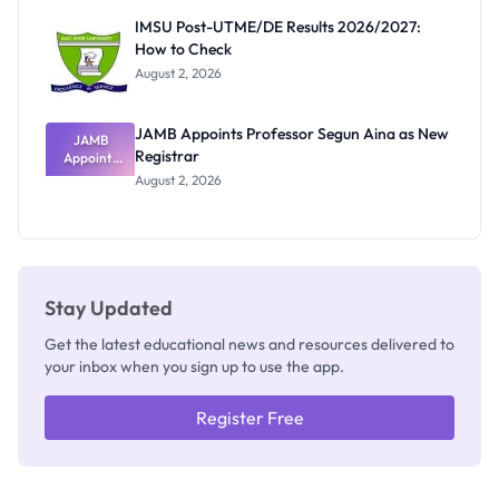
Rivalry
IMSU Post-UTME/DE Results 2026/2027:
Nobody
How to Check
Admits
Exists
August 2, 2026
JAMB Appoints Professor Segun Aina as New
JAMB
Registrar
Appoints
Professor
August 2, 2026
Segun Aina
as New
Registrar
Stay Updated
Get the latest educational news and resources delivered to
your inbox when you sign up to use the app.
Register Free