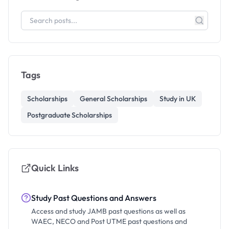
Tags
Scholarships
General Scholarships
Study in UK
Postgraduate Scholarships
Quick Links
Study Past Questions and Answers
Access and study JAMB past questions as well as
WAEC, NECO and Post UTME past questions and