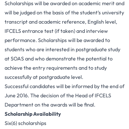
Scholarships will be awarded on academic merit and
will be judged on the basis of the student’s university
transcript and academic reference, English level,
IFCELS entrance test (if taken) and interview
performance. Scholarships will be awarded to
students who are interested in postgraduate study
at SOAS and who demonstrate the potential to
achieve the entry requirements and to study
successfully at postgraduate level.
Successful candidates will be informed by the end of
June 2016. The decision of the Head of IFCELS
Department on the awards will be final.
Scholarship Availability
Six(6) scholarships