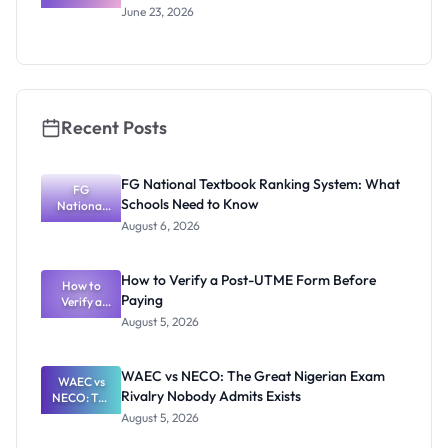
s 2027:
June 23, 2026
Tuition,
Stipend
and How to
Apply
Recent Posts
FG National Textbook Ranking System: What
FG
Schools Need to Know
National
Textbook
August 6, 2026
Ranking
System:
What
How to Verify a Post-UTME Form Before
Schools
How to
Paying
Need to
Verify a
Post-UTME
Know
August 5, 2026
Form
Before
Paying
WAEC vs NECO: The Great Nigerian Exam
WAEC vs
Rivalry Nobody Admits Exists
NECO: The
Great
August 5, 2026
Nigerian
Exam