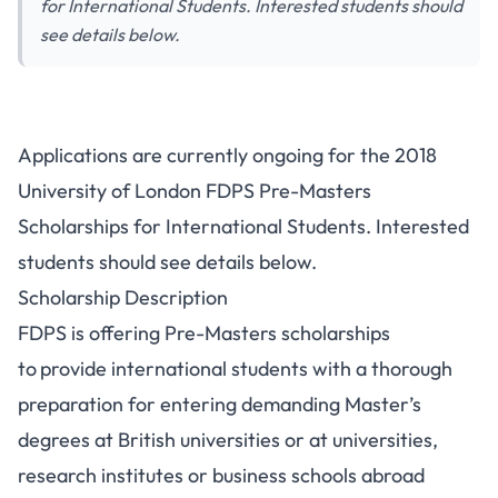
for International Students. Interested students should
see details below.
Applications are currently ongoing for the 2018
University of London FDPS Pre-Masters
Scholarships for International Students. Interested
students should see details below.
Scholarship Description
FDPS is offering Pre-Masters scholarships
to
provide international students with a thorough
preparation for entering demanding Master’s
degrees at British universities or at universities,
research institutes or business schools abroad