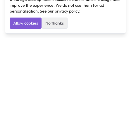
improve the experience. We do not use them for ad
personalization. See our
privacy policy
.
Allow cookies
No thanks
Ulearngo
Ulearngo provides study and exam preparation tools
that help students learn effectively and prepare
confidently for upcoming examinations.