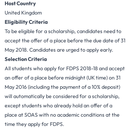
Host Country
United Kingdom
Eligibility Criteria
To be eligible for a scholarship, candidates need to
accept the offer of a place before the due date of 31
May 2018. Candidates are urged to apply early.
Selection Criteria
All students who apply for FDPS 2018-18 and accept
an offer of a place before midnight (UK time) on 31
May 2016 (including the payment of a 10% deposit)
will automatically be considered for a scholarship,
except students who already hold an offer of a
place at SOAS with no academic conditions at the
time they apply for FDPS.