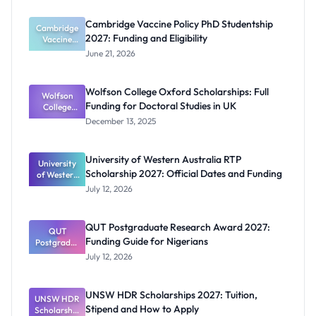
Cambridge Vaccine Policy PhD Studentship
Cambridge
2027: Funding and Eligibility
Vaccine
Policy PhD
June 21, 2026
Studentshi
p 2027:
Funding
Wolfson College Oxford Scholarships: Full
Wolfson
and
Funding for Doctoral Studies in UK
Eligibility
College
Oxford
December 13, 2025
Scholarship
s: Full
Funding for
University of Western Australia RTP
University
Doctoral
Scholarship 2027: Official Dates and Funding
of Western
Studies in
Australia
UK
July 12, 2026
RTP
Scholarship
2027:
QUT Postgraduate Research Award 2027:
Official
QUT
Funding Guide for Nigerians
Postgradua
Dates and
te Research
Funding
July 12, 2026
Award
2027:
Funding
UNSW HDR Scholarships 2027: Tuition,
UNSW HDR
Guide for
Stipend and How to Apply
Scholarship
Nigerians