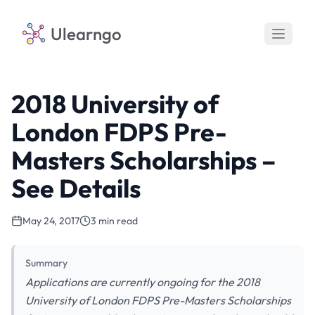
Ulearngo
2018 University of
London FDPS Pre-
Masters Scholarships –
See Details
May 24, 2017
3 min read
Summary
Applications are currently ongoing for the 2018
University of London FDPS Pre-Masters Scholarships