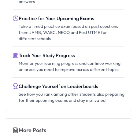
answers
Practice for Your Upcoming Exams
Take a timed practice exam based on past questions
from JAMB, WAEC, NECO and Post UTME for
different schools
Track Your Study Progress
Monitor your learning progress and continue working
on areas you need to improve across different topics
Challenge Yourself on Leaderboards
See how you rank among other students also preparing
for their upcoming exams and stay motivated
More Posts