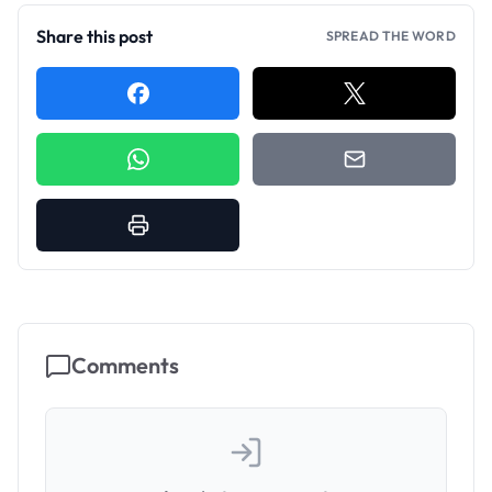
Share this post
SPREAD THE WORD
Comments