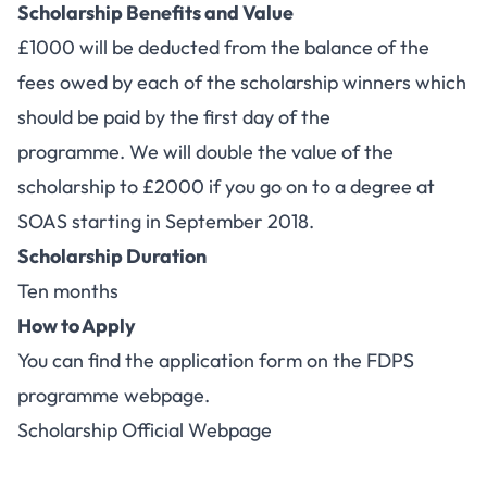
Scholarship Benefits and Value
£1000 will be deducted from the balance of the
fees owed by each of the scholarship winners which
should be paid by the first day of the
programme. We will double the value of the
scholarship to £2000 if you go on to a degree at
SOAS starting in September 2018.
Scholarship Duration
Ten months
How to Apply
You can find the application form on the
FDPS
programme webpage
.
Scholarship Official Webpage