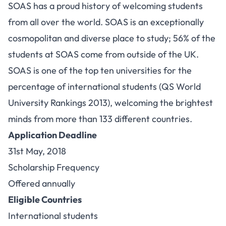
SOAS has a proud history of welcoming students
from all over the world. SOAS is an exceptionally
cosmopolitan and diverse place to study; 56% of the
students at SOAS come from outside of the UK.
SOAS is one of the top ten universities for the
percentage of international students (QS World
University Rankings 2013), welcoming the brightest
minds from more than 133 different countries.
Application Deadline
31st May, 2018
Scholarship Frequency
Offered annually
Eligible Countries
International students