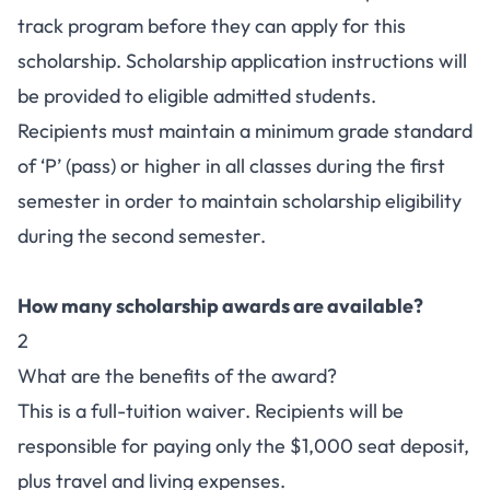
track program before they can apply for this
scholarship. Scholarship application instructions will
be provided to eligible admitted students.
Recipients must maintain a minimum grade standard
of ‘P’ (pass) or higher in all classes during the first
semester in order to maintain scholarship eligibility
during the second semester.
How many scholarship awards are available?
2
What are the benefits of the award?
This is a full-tuition waiver. Recipients will be
responsible for paying only the $1,000 seat deposit,
plus travel and living expenses.