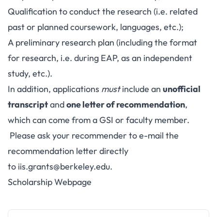
Qualification to conduct the research (i.e. related
past or planned coursework, languages, etc.);
A preliminary research plan (including the format
for research, i.e. during EAP, as an independent
study, etc.).
In addition, applications
must
include an
unofficial
transcript
and
one letter of recommendation
,
which can come from a GSI or faculty member.
Please ask your recommender to e-mail the
recommendation letter directly
to
iis.grants@berkeley.edu
.
Scholarship Webpage