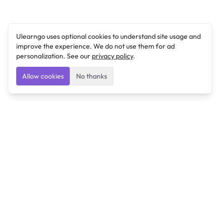
Ulearngo uses optional cookies to understand site usage and
improve the experience. We do not use them for ad
personalization. See our
privacy policy
.
Allow cookies
No thanks
Ulearngo