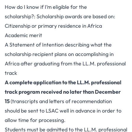
How do I know if I’m eligible for the
scholarship?: Scholarship awards are based on:
Citizenship or primary residence in Africa
Academic merit
A Statement of Intention describing what the
scholarship recipient plans on accomplishing in
Africa after graduating from the LL.M. professional
track
A complete application to the LL.M. professional
track program received no later than December
15
(transcripts and letters of recommendation
should be sent to LSAC well in advance in order to
allow time for processing.
Students must be admitted to the LL.M. professional