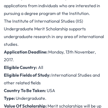
applications from individuals who are interested in
pursuing a degree program at the Institution.
The Institute of International Studies (IIS)
Undergraduate Merit Scholarship supports
undergraduate research in any area of international
studies.
Application Deadline:
Monday, 13th November,
2017.
Eligible Country:
All
Eligible Fields of Study:
International Studies and
other related fields
Country To Be Taken:
USA
Type:
Undergraduate.
Value Of Scholarship:
Merit scholarships will be up