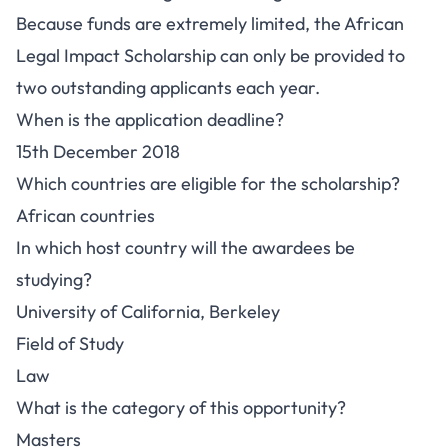
Because funds are extremely limited, the African
Legal Impact Scholarship can only be provided to
two outstanding applicants each year.
When is the application deadline?
15th December 2018
Which countries are eligible for the scholarship?
African countries
In which host country will the awardees be
studying?
University of California, Berkeley
Field of Study
Law
What is the category of this opportunity?
Masters