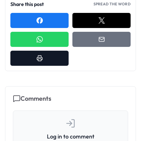
Share this post
SPREAD THE WORD
Comments
Log in to comment