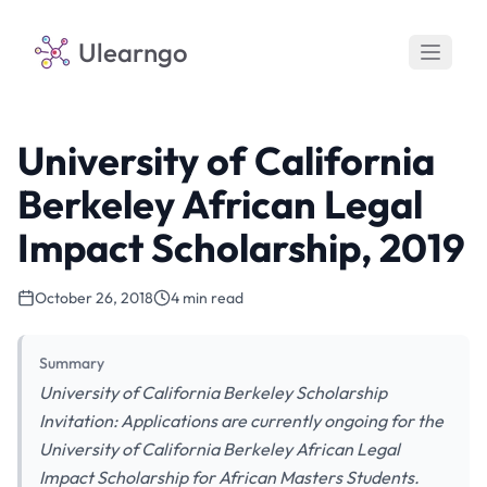
Ulearngo
University of California
Berkeley African Legal
Impact Scholarship, 2019
October 26, 2018
4 min read
Summary
University of California Berkeley Scholarship
Invitation: Applications are currently ongoing for the
University of California Berkeley African Legal
Impact Scholarship for African Masters Students.