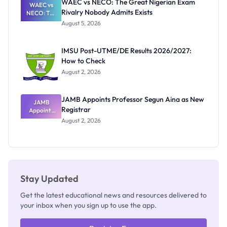
WAEC vs NECO: The Great Nigerian Exam
WAEC vs
Rivalry Nobody Admits Exists
NECO: The
Great
August 5, 2026
Nigerian
Exam
Rivalry
IMSU Post-UTME/DE Results 2026/2027:
Nobody
How to Check
Admits
Exists
August 2, 2026
JAMB Appoints Professor Segun Aina as New
JAMB
Registrar
Appoints
Professor
August 2, 2026
Segun Aina
as New
Registrar
Stay Updated
Get the latest educational news and resources delivered to
your inbox when you sign up to use the app.