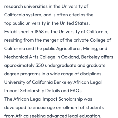
research universities in the University of
California system, and is often cited as the
top public university in the United States.
Established in 1868 as the University of California,
resulting from the merger of the private College of
California and the public Agricultural, Mining, and
Mechanical Arts College in Oakland, Berkeley offers
approximately 350 undergraduate and graduate
degree programs in a wide range of disciplines.
University of California Berkeley African Legal
Impact Scholarship Details and FAQs
The African Legal Impact Scholarship was
developed to encourage enrollment of students
from Africa seeking advanced legal education.