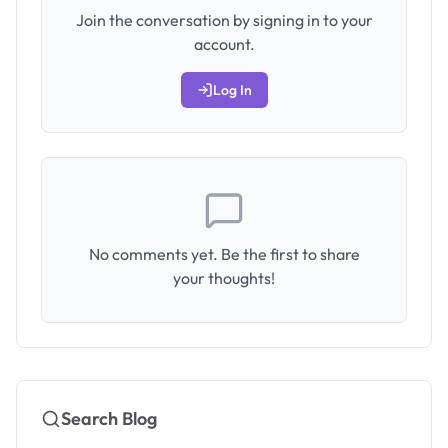
Join the conversation by signing in to your
account.
Log In
No comments yet. Be the first to share
your thoughts!
Search Blog