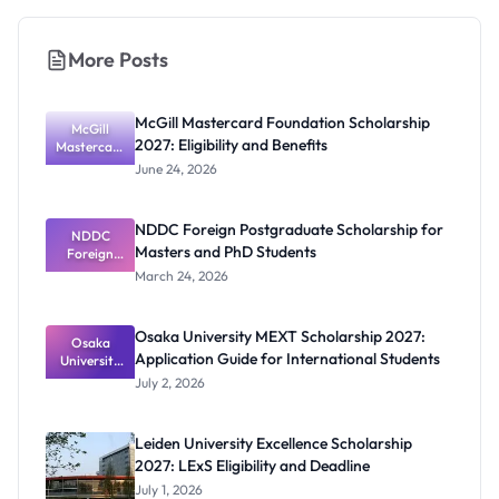
More Posts
McGill Mastercard Foundation Scholarship
McGill
2027: Eligibility and Benefits
Mastercard
Foundation
June 24, 2026
Scholarship
2027:
Eligibility
NDDC Foreign Postgraduate Scholarship for
NDDC
and
Masters and PhD Students
Benefits
Foreign
Postgradua
March 24, 2026
te
Scholarship
for Masters
Osaka University MEXT Scholarship 2027:
and PhD
Osaka
Application Guide for International Students
University
Students
MEXT
July 2, 2026
Scholarship
2027:
Application
Leiden University Excellence Scholarship
Guide for
2027: LExS Eligibility and Deadline
Internation
al Students
July 1, 2026