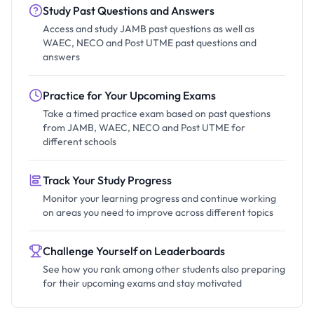
Study Past Questions and Answers
Access and study JAMB past questions as well as
WAEC, NECO and Post UTME past questions and
answers
Practice for Your Upcoming Exams
Take a timed practice exam based on past questions
from JAMB, WAEC, NECO and Post UTME for
different schools
Track Your Study Progress
Monitor your learning progress and continue working
on areas you need to improve across different topics
Challenge Yourself on Leaderboards
See how you rank among other students also preparing
for their upcoming exams and stay motivated