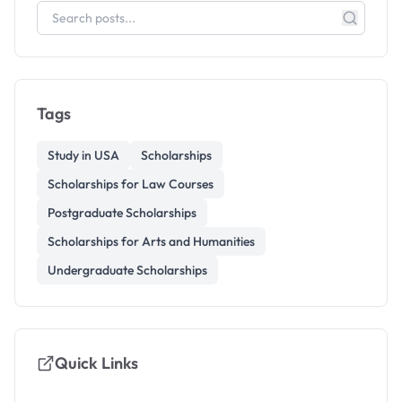
Tags
Study in USA
Scholarships
Scholarships for Law Courses
Postgraduate Scholarships
Scholarships for Arts and Humanities
Undergraduate Scholarships
Quick Links