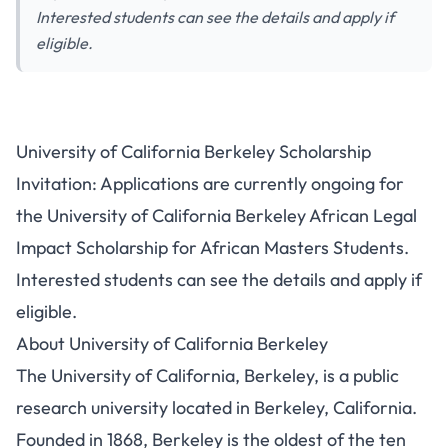
Interested students can see the details and apply if
eligible.
University of California Berkeley Scholarship
Invitation: Applications are currently ongoing for
the University of California Berkeley African Legal
Impact Scholarship for African Masters Students.
Interested students can see the details and apply if
eligible.
About University of California Berkeley
The University of California, Berkeley, is a public
research university located in Berkeley, California.
Founded in 1868, Berkeley is the oldest of the ten