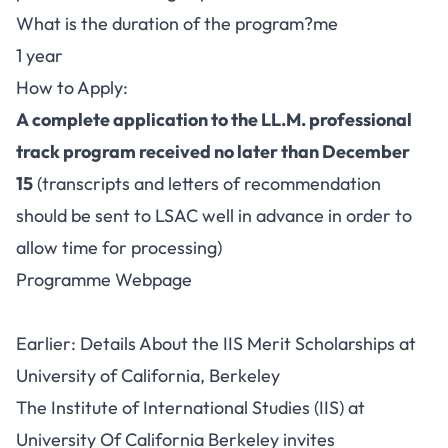
What is the duration of the program?me
1 year
How to Apply:
A complete application to the LL.M. professional
track program received no later than December
15
(transcripts and letters of recommendation
should be sent to LSAC well in advance in order to
allow time for processing)
Programme Webpage
Earlier: Details About the IIS Merit Scholarships at
University of California, Berkeley
The Institute of International Studies (IIS) at
University Of California Berkeley invites