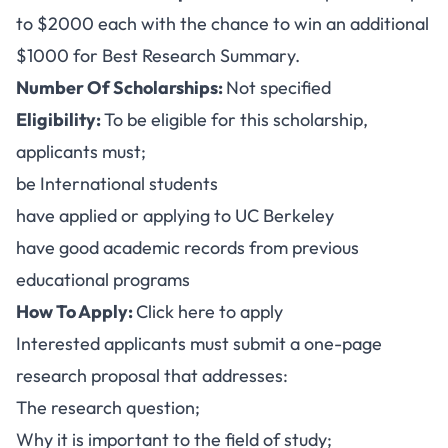
to $2000 each with the chance to win an additional
$1000 for Best Research Summary.
Number Of Scholarships:
Not specified
Eligibility:
To be eligible for this scholarship,
applicants must;
be International students
have applied or applying to UC Berkeley
have good academic records from previous
educational programs
How To Apply:
Click here to apply
Interested applicants must submit a one-page
research proposal that addresses:
The research question;
Why it is important to the field of study;