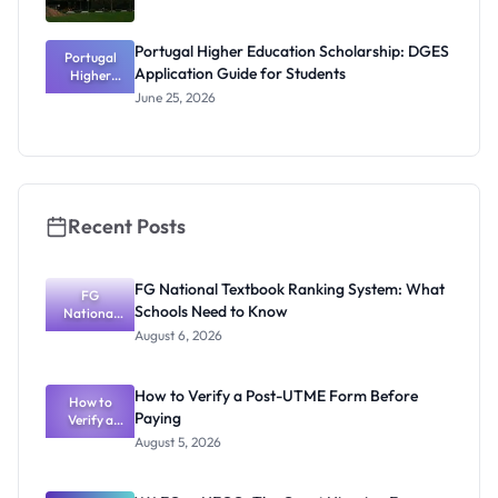
Portugal Higher Education Scholarship: DGES
Portugal
Application Guide for Students
Higher
Education
June 25, 2026
Scholarship
: DGES
Application
Guide for
Students
Recent Posts
FG National Textbook Ranking System: What
FG
Schools Need to Know
National
Textbook
August 6, 2026
Ranking
System:
What
How to Verify a Post-UTME Form Before
Schools
How to
Paying
Need to
Verify a
Post-UTME
Know
August 5, 2026
Form
Before
Paying