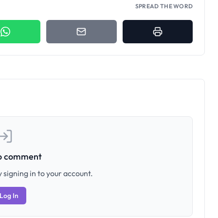
SPREAD THE WORD
to comment
 signing in to your account.
Log In