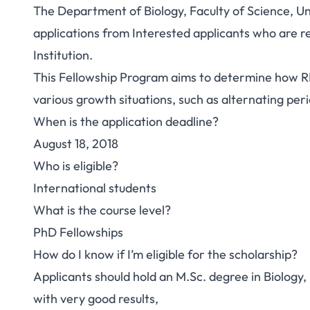
The Department of Biology, Faculty of Science, U
applications from Interested applicants who are r
Institution.
This Fellowship Program aims to determine how RN
various growth situations, such as alternating per
When is the application deadline?
August 18, 2018
Who is eligible?
International students
What is the course level?
PhD Fellowships
How do I know if I’m eligible for the scholarship?
Applicants should hold an M.Sc. degree in Biology
with very good results,