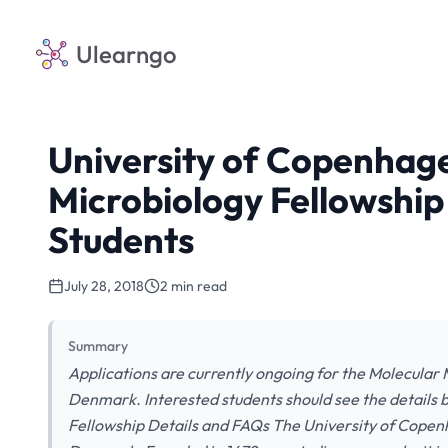
Ulearngo
University of Copenhag
Microbiology Fellowship 
Students
July 28, 2018
2 min read
Summary
Applications are currently ongoing for the Molecular
Denmark. Interested students should see the details
Fellowship Details and FAQs The University of Copenha