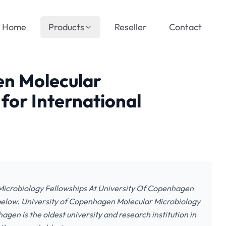
Home
Products
Reseller
Contact
en Molecular
for International
 Microbiology Fellowships At University Of Copenhagen
 below. University of Copenhagen Molecular Microbiology
gen is the oldest university and research institution in