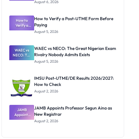
Textbook
August 6, 2026
Ranking
System:
What
How to Verify a Post-UTME Form Before
Schools
How to
Paying
Need to
Verify a
Post-UTME
Know
August 5, 2026
Form
Before
Paying
WAEC vs NECO: The Great Nigerian Exam
WAEC vs
Rivalry Nobody Admits Exists
NECO: The
Great
August 5, 2026
Nigerian
Exam
Rivalry
IMSU Post-UTME/DE Results 2026/2027:
Nobody
How to Check
Admits
Exists
August 2, 2026
JAMB Appoints Professor Segun Aina as
JAMB
New Registrar
Appoints
Professor
August 2, 2026
Segun Aina
as New
Registrar