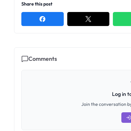
Share this post
Comments
Log in 
Join the conversation by