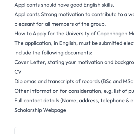
Applicants should have good English skills.
Applicants Strong motivation to contribute to a w
pleasant for all members of the group.
How to Apply for the University of Copenhagen Mo
The application, in English, must be submitted elec
include the following documents:
Cover Letter, stating your motivation and backgrou
CV
Diplomas and transcripts of records (BSc and MSc
Other information for consideration, e.g. list of pu
Full contact details (Name, address, telephone & e
Scholarship Webpage