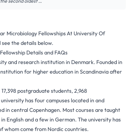
 the second oldest …
ar Microbiology Fellowships At University Of
penhagen Molecular
see the details below.
 Fellowship Details and FAQs
ship for International
sity and research institution in Denmark. Founded in
dents
 institution for higher education in Scandinavia after
 17,398 postgraduate students, 2,968
university has four campuses located in and
d in central Copenhagen. Most courses are taught
 in English and a few in German. The university has
f of whom come from Nordic countries.