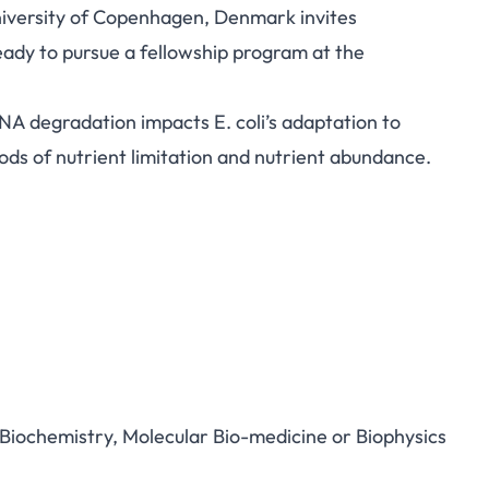
niversity of Copenhagen, Denmark invites
eady to pursue a fellowship program at the
A degradation impacts E. coli’s adaptation to
iods of nutrient limitation and nutrient abundance.
, Biochemistry, Molecular Bio-medicine or Biophysics