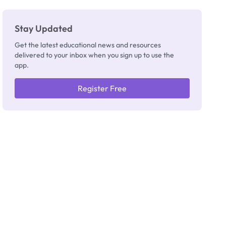
Stay Updated
Get the latest educational news and resources
delivered to your inbox when you sign up to use the
app.
Register Free