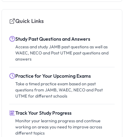
Quick Links
Study Past Questions and Answers
Access and study JAMB past questions as well as
WAEC, NECO and Post UTME past questions and
answers
Practice for Your Upcoming Exams
Take a timed practice exam based on past
questions from JAMB, WAEC, NECO and Post
UTME for different schools
Track Your Study Progress
Monitor your learning progress and continue
working on areas you need to improve across
different topics