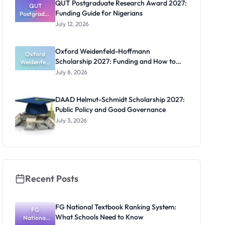
QUT Postgraduate Research Award 2027:
Official
QUT
Funding Guide for Nigerians
Postgradua
Dates and
te Research
Funding
July 12, 2026
Award
2027:
Funding
Oxford Weidenfeld-Hoffmann
Guide for
Oxford
Scholarship 2027: Funding and How to
Weidenfeld
Nigerians
-Hoffmann
Apply
July 8, 2026
Scholarship
2027:
Funding
DAAD Helmut-Schmidt Scholarship 2027:
and How to
Public Policy and Good Governance
Apply
July 3, 2026
Recent Posts
FG National Textbook Ranking System:
FG
What Schools Need to Know
National