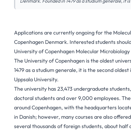
Denmark. Founded in 1479 as a studium generale, it is
Applications are currently ongoing for the Molecul
University of Co
Copenhagen Denmark. Interested students should 
University of Copenhagen Molecular Microbiology
Microbiology Fellow
The University of Copenhagen is the oldest univer
Stu
1479 as a studium generale, it is the second oldest
Uppsala University.
The university has 23,473 undergraduate students,
doctoral students and over 9,000 employees. The 
around Copenhagen, with the headquarters locate
in Danish; however, many courses are also offered
several thousands of foreign students, about hal