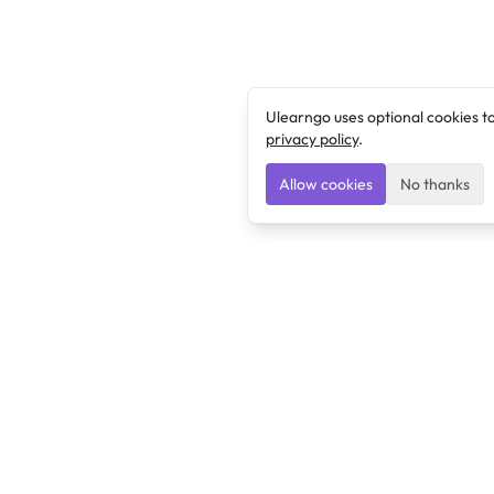
Ulearngo uses optional cookies t
privacy policy
.
Allow cookies
No thanks
Ulearngo