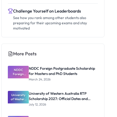
Challenge Yourself on Leaderboards
See how you rank among other students also
preparing for their upcoming exams and stay
motivated
More Posts
NDDC Foreign Postgraduate Scholarship
NDDC
for Masters and PhD Students
Foreign
Postgradua
March 24, 2026
te
Scholarship
for Masters
University of Western Australia RTP
University
and PhD
Scholarship 2027: Official Dates and
of Western
Students
Australia
Funding
July 12, 2026
RTP
Scholarship
2027: