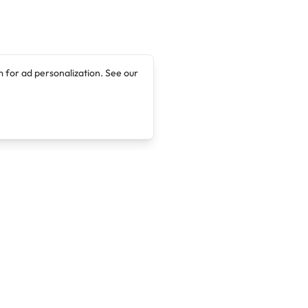
 for ad personalization. See our
Company
Legal