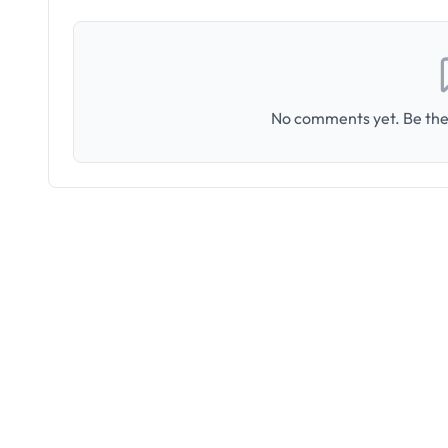
No comments yet. Be the 