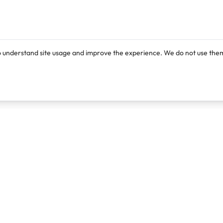
o understand site usage and improve the experience. We do not use them
Products
Resources