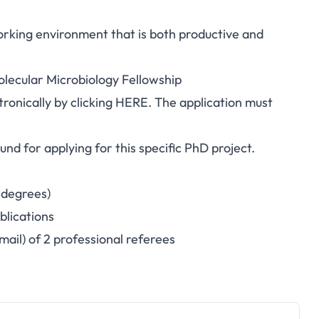
orking environment that is both productive and
lecular Microbiology Fellowship
tronically by clicking
HERE
. The application must
nd for applying for this specific PhD project.
 degrees)
blications
mail) of 2 professional referees