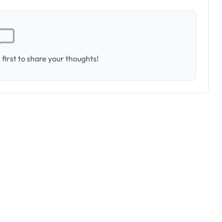
first to share your thoughts!