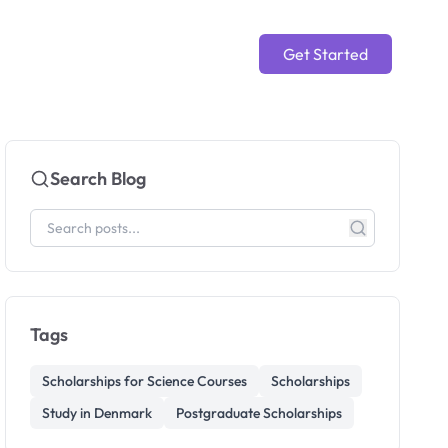
Get Started
Search Blog
Tags
Scholarships for Science Courses
Scholarships
Study in Denmark
Postgraduate Scholarships