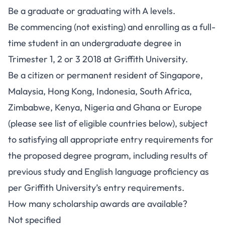
Be a graduate or graduating with A levels.
Be commencing (not existing) and enrolling as a full-
time student in an undergraduate degree in
Trimester 1, 2 or 3 2018 at Griffith University.
Be a citizen or permanent resident of Singapore,
Malaysia, Hong Kong, Indonesia, South Africa,
Zimbabwe, Kenya, Nigeria and Ghana or Europe
(please see list of eligible countries below), subject
to satisfying all appropriate entry requirements for
the proposed degree program, including results of
previous study and English language proficiency as
per Griffith University’s entry requirements.
How many scholarship awards are available?
Not specified