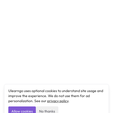
Ulearngo uses optional cookies to understand site usage and
improve the experience. We do not use them for ad
personalization. See our
privacy policy
.
Allow cookies
No thanks