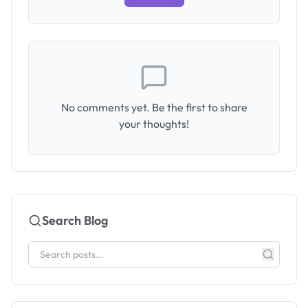
No comments yet. Be the first to share
your thoughts!
Search Blog