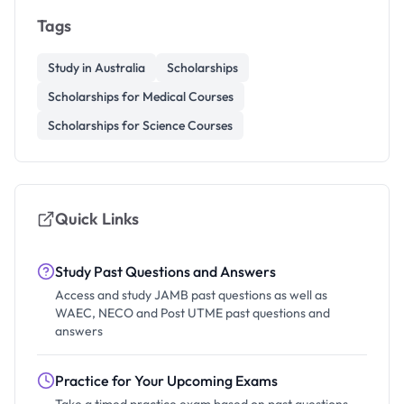
Tags
Study in Australia
Scholarships
Scholarships for Medical Courses
Scholarships for Science Courses
Quick Links
Study Past Questions and Answers
Access and study JAMB past questions as well as
WAEC, NECO and Post UTME past questions and
answers
Practice for Your Upcoming Exams