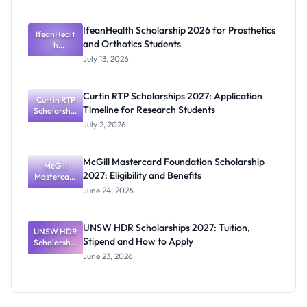
te
Scholarship
for Masters
IfeanHealth Scholarship 2026 for Prosthetics
IfeanHealt
and PhD
and Orthotics Students
Students
h
Scholarship
July 13, 2026
2026 for
Prosthetics
and
Curtin RTP Scholarships 2027: Application
Curtin RTP
Orthotics
Timeline for Research Students
Scholarship
Students
s 2027:
July 2, 2026
Application
Timeline for
Research
McGill Mastercard Foundation Scholarship
Students
McGill
2027: Eligibility and Benefits
Mastercard
Foundation
June 24, 2026
Scholarship
2027:
Eligibility
UNSW HDR Scholarships 2027: Tuition,
UNSW HDR
and
Stipend and How to Apply
Scholarship
Benefits
s 2027:
June 23, 2026
Tuition,
Stipend
and How to
Apply