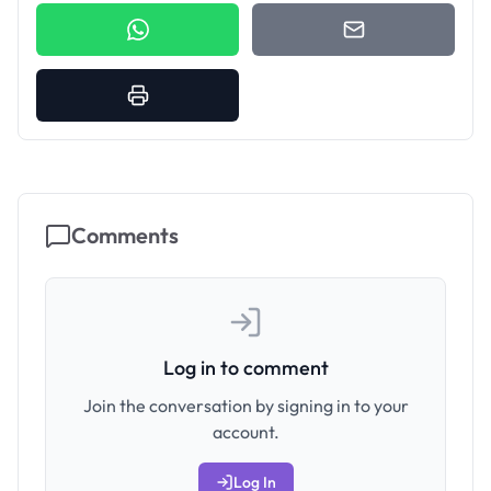
Comments
Log in to comment
Join the conversation by signing in to your
account.
Log In