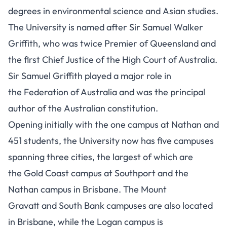
degrees in environmental science and Asian studies.
The University is named after Sir Samuel Walker
Griffith, who was twice Premier of Queensland and
the first Chief Justice of the High Court of Australia.
Sir Samuel Griffith played a major role in
the Federation of Australia and was the principal
author of the Australian constitution.
Opening initially with the one campus at Nathan and
451 students, the University now has five campuses
spanning three cities, the largest of which are
the Gold Coast campus at Southport and the
Nathan campus in Brisbane. The Mount
Gravatt and South Bank campuses are also located
in Brisbane, while the Logan campus is