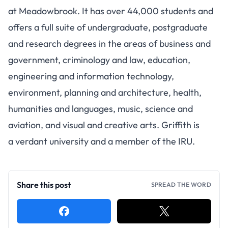
at Meadowbrook.
It has over 44,000 students
and
offers a full suite of undergraduate, postgraduate
and research degrees in the areas of business and
government, criminology and law, education,
engineering and information technology,
environment, planning and architecture, health,
humanities and languages, music, science and
aviation, and visual and creative arts. Griffith is
a verdant university and a member of the IRU.
Share this post
SPREAD THE WORD