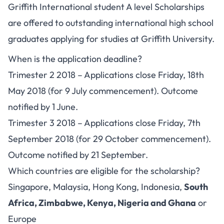
Griffith International student A level Scholarships
are offered to outstanding international high school
graduates applying for studies at Griffith University.
When is the application deadline?
Trimester 2 2018 – Applications close Friday, 18th
May 2018 (for 9 July commencement). Outcome
notified by 1 June.
Trimester 3 2018 – Applications close Friday, 7th
September 2018 (for 29 October commencement).
Outcome notified by 21 September.
Which countries are eligible for the scholarship?
Singapore, Malaysia, Hong Kong, Indonesia,
South
Africa, Zimbabwe, Kenya, Nigeria and Ghana
or
Europe