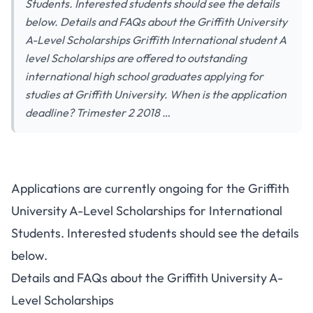
Students. Interested students should see the details
below. Details and FAQs about the Griffith University
A-Level Scholarships Griffith International student A
level Scholarships are offered to outstanding
international high school graduates applying for
studies at Griffith University. When is the application
deadline? Trimester 2 2018 …
Applications are currently ongoing for the Griffith
University A-Level Scholarships for International
Students. Interested students should see the details
below.
Details and FAQs about the Griffith University A-
Level Scholarships