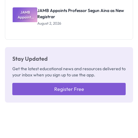
JAMB Appoints Professor Segun Aina as New
JAMB
Registrar
Appoints
Professor
August 2, 2026
Segun Aina
as New
Registrar
Stay Updated
Get the latest educational news and resources delivered to
your inbox when you sign up to use the app.
Register Free