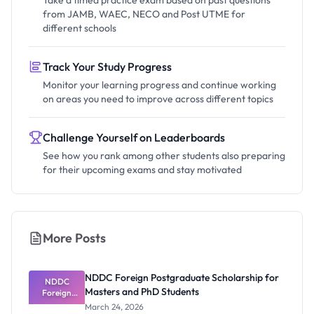
Take a timed practice exam based on past questions
from JAMB, WAEC, NECO and Post UTME for
different schools
Track Your Study Progress
Monitor your learning progress and continue working
on areas you need to improve across different topics
Challenge Yourself on Leaderboards
See how you rank among other students also preparing
for their upcoming exams and stay motivated
More Posts
NDDC Foreign Postgraduate Scholarship for
NDDC
Masters and PhD Students
Foreign
Postgradua
March 24, 2026