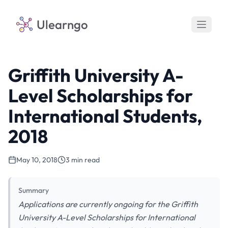
Ulearngo
Griffith University A-
Level Scholarships for
International Students,
2018
May 10, 2018
3 min read
Summary
Applications are currently ongoing for the Griffith
University A-Level Scholarships for International