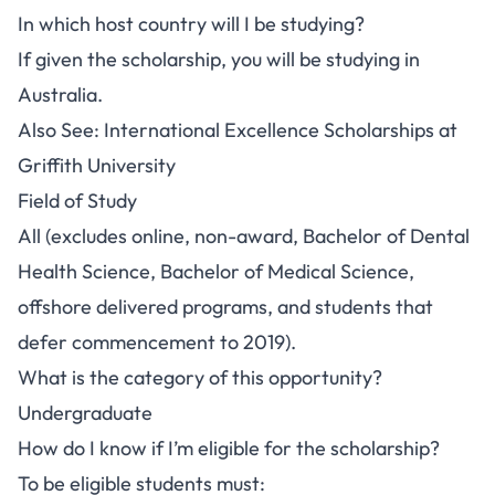
In which host country will I be studying?
If given the scholarship, you will be studying in
Australia.
Also See:
International Excellence Scholarships at
Griffith University
Field of Study
All (excludes online, non-award, Bachelor of Dental
Health Science, Bachelor of Medical Science,
offshore delivered programs, and students that
defer commencement to 2019).
What is the category of this opportunity?
Undergraduate
How do I know if I’m eligible for the scholarship?
To be eligible students must: