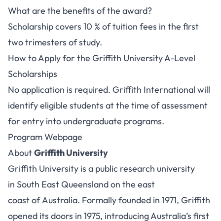
What are the benefits of the award?
Scholarship covers 10 % of tuition fees in the first
two trimesters of study.
How to Apply for the Griffith University A-Level
Scholarships
No application is required. Griffith International will
identify eligible students at the time of assessment
for entry into undergraduate programs.
Program Webpage
About
Griffith University
Griffith University is a public research university
in South East Queensland on the east
coast of Australia. Formally founded in 1971, Griffith
opened its doors in 1975, introducing Australia’s first