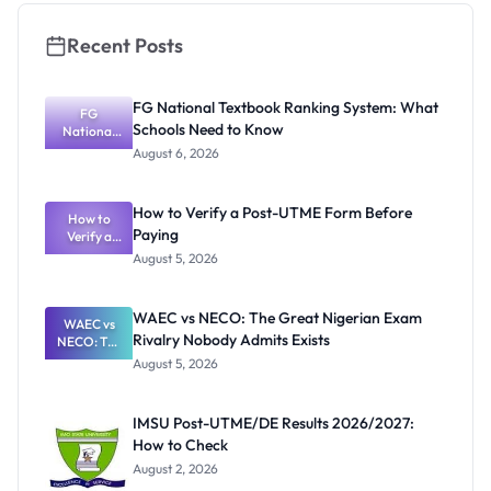
Recent Posts
FG National Textbook Ranking System: What
FG
Schools Need to Know
National
Textbook
August 6, 2026
Ranking
System:
What
How to Verify a Post-UTME Form Before
Schools
How to
Paying
Need to
Verify a
Post-UTME
Know
August 5, 2026
Form
Before
Paying
WAEC vs NECO: The Great Nigerian Exam
WAEC vs
Rivalry Nobody Admits Exists
NECO: The
Great
August 5, 2026
Nigerian
Exam
Rivalry
IMSU Post-UTME/DE Results 2026/2027:
Nobody
How to Check
Admits
Exists
August 2, 2026