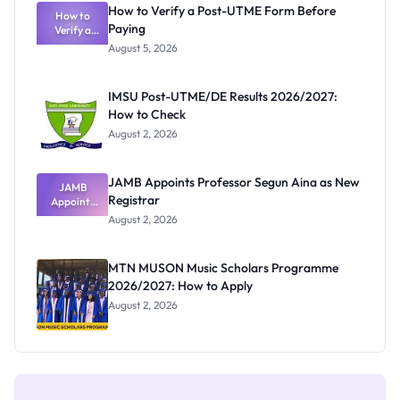
Rivalry
How to Verify a Post-UTME Form Before
Nobody
How to
Paying
Verify a
Admits
Post-UTME
Exists
August 5, 2026
Form
Before
Paying
IMSU Post-UTME/DE Results 2026/2027:
How to Check
August 2, 2026
JAMB Appoints Professor Segun Aina as New
JAMB
Registrar
Appoints
Professor
August 2, 2026
Segun Aina
as New
Registrar
MTN MUSON Music Scholars Programme
2026/2027: How to Apply
August 2, 2026