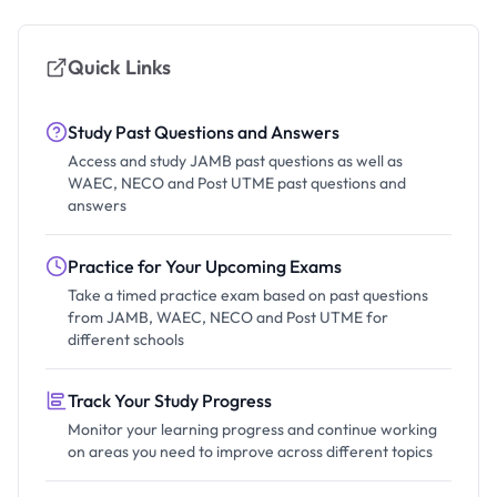
Quick Links
Study Past Questions and Answers
Access and study JAMB past questions as well as
WAEC, NECO and Post UTME past questions and
answers
Practice for Your Upcoming Exams
Take a timed practice exam based on past questions
from JAMB, WAEC, NECO and Post UTME for
different schools
Track Your Study Progress
Monitor your learning progress and continue working
on areas you need to improve across different topics