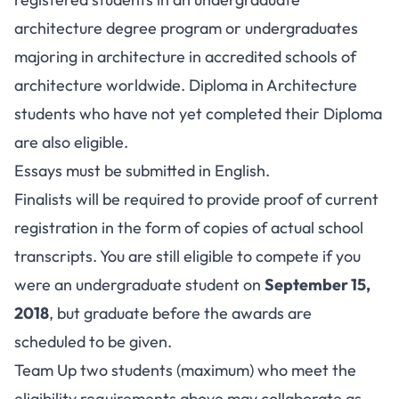
architecture degree program or undergraduates
majoring in architecture in accredited schools of
architecture worldwide. Diploma in Architecture
students who have not yet completed their Diploma
are also eligible.
Essays must be submitted in English.
Finalists will be required to provide proof of current
registration in the form of copies of actual school
transcripts. You are still eligible to compete if you
were an undergraduate student on
September 15,
2018
, but graduate before the awards are
scheduled to be given.
Team Up two students (maximum) who meet the
eligibility requirements above may collaborate as