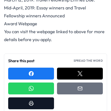
Mid-April, 2019: Essay winners and Travel
Fellowship winners Announced
Award Webpage
You can visit the webpage linked to above for more
details before you apply.
Share this post
SPREAD THE WORD