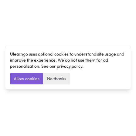
Ulearngo uses optional cookies to understand site usage and
improve the experience. We do not use them for ad
personalization. See our
privacy policy
.
Allow cookies
No thanks