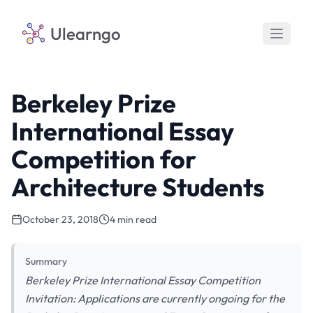
Ulearngo
Berkeley Prize
International Essay
Competition for
Architecture Students
October 23, 2018
4 min read
Summary
Berkeley Prize International Essay Competition
Invitation: Applications are currently ongoing for the