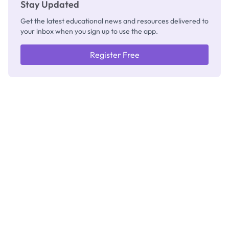
Stay Updated
Get the latest educational news and resources delivered to
your inbox when you sign up to use the app.
Register Free