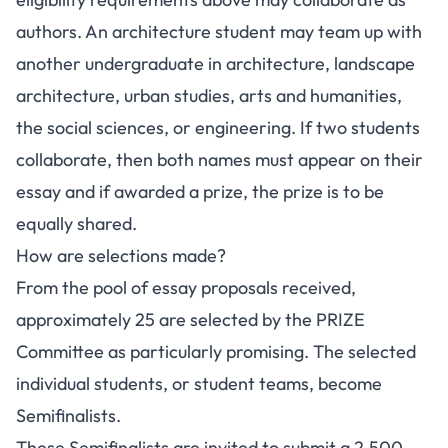
authors. An architecture student may team up with
another undergraduate in architecture, landscape
architecture, urban studies, arts and humanities,
the social sciences, or engineering. If two students
collaborate, then both names must appear on their
essay and if awarded a prize, the prize is to be
equally shared.
How are selections made?
From the pool of essay proposals received,
approximately 25 are selected by the PRIZE
Committee as particularly promising. The selected
individual students, or student teams, become
Semifinalists.
These Semifinalists are invited to submit a 2,500-