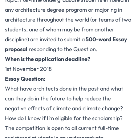
any architecture degree program or majoring in
architecture throughout the world (or teams of two
students, one of whom may be from another
discipline) are invited to submit a
500-word Essay
proposal
responding to the Question.
When is the application deadline?
1st November 2018
Essay Question:
What have architects done in the past and what
can they do in the future to help reduce the
negative effects of climate and climate change?
How do I know if I’m eligible for the scholarship?
The competition is open to all current full-time
registered students in an undergraduate