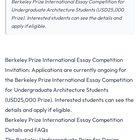
Berkeley Prize International Essay Competition for
Undergraduate Architecture Students (USD25,000
Prize). Interested students can see the details and
apply if eligible.
Berkeley Prize International Essay Competition
Invitation: Applications are currently ongoing for
the Berkeley Prize International Essay Competition
for Undergraduate Architecture Students
(USD25,000 Prize). Interested students can see the
details and apply if eligible.
Berkeley Prize International Essay Competition
Details and FAQs
The Berkeley Undergraduate Prize for Design