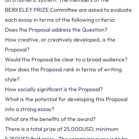
BERKELEY PRIZE Committee are asked to evaluate
each essay in terms of the following criteria:
Does the Proposal address the Question?
How creative, or creatively developed, is the
Proposal?
Would the Proposal be clear to a broad audience?
How does the Proposal rank in terms of writing
style?
How socially significant is the Proposal?
What is the potential for developing this Proposal
into a strong essay?
What are the benefits of the award?
There is a total prize of 25,000USD, minimum
5,750USD first prize. The remaining purse is to be