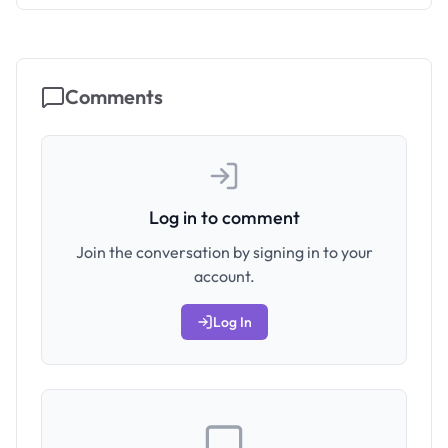
Comments
Log in to comment
Join the conversation by signing in to your
account.
Log In