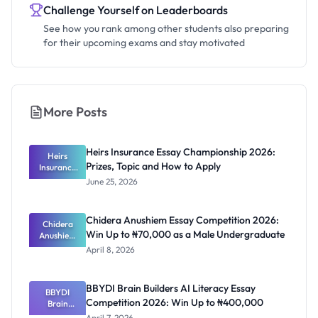
Challenge Yourself on Leaderboards
See how you rank among other students also preparing
for their upcoming exams and stay motivated
More Posts
Heirs Insurance Essay Championship 2026:
Heirs
Prizes, Topic and How to Apply
Insurance
Essay
June 25, 2026
Champions
hip 2026:
Prizes,
Chidera Anushiem Essay Competition 2026:
Topic and
Chidera
Win Up to ₦70,000 as a Male Undergraduate
Anushiem
How to
Apply
Essay
April 8, 2026
Competitio
n 2026: Win
Up to
BBYDI Brain Builders AI Literacy Essay
₦70,000 as
BBYDI
Competition 2026: Win Up to ₦400,000
a Male
Brain
Undergrad
Builders AI
April 7, 2026