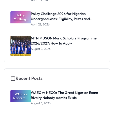
Literacy
uate
Essay
Competitio
Policy Challenge 2026 for Nigerian
n 2026: Win
Policy
Undergraduates: Eligibility, Prizes and
Challenge
Up to
₦400,000
2026 for
Deadline
April 22, 2026
Nigerian
Undergrad
uates:
MTN MUSON Music Scholars Programme
Eligibility,
2026/2027: How to Apply
Prizes and
Deadline
August 2, 2026
Recent Posts
WAEC vs NECO: The Great Nigerian Exam
WAEC vs
Rivalry Nobody Admits Exists
NECO: The
Great
August 5, 2026
Nigerian
Exam