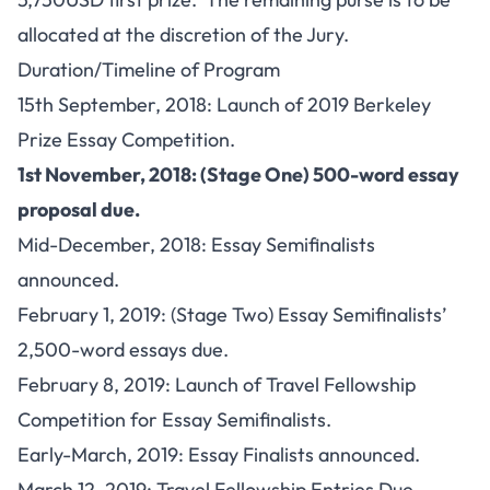
allocated at the discretion of the Jury.
Duration/Timeline of Program
15th September, 2018: Launch of 2019 Berkeley
Prize Essay Competition.
1st November, 2018: (Stage One) 500-word essay
proposal due.
Mid-December, 2018: Essay Semifinalists
announced.
February 1, 2019: (Stage Two) Essay Semifinalists’
2,500-word essays due.
February 8, 2019: Launch of Travel Fellowship
Competition for Essay Semifinalists.
Early-March, 2019: Essay Finalists announced.
March 12, 2019: Travel Fellowship Entries Due.