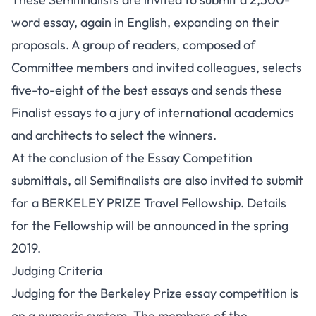
word essay, again in English, expanding on their
proposals. A group of readers, composed of
Committee members and invited colleagues, selects
five-to-eight of the best essays and sends these
Finalist essays to a jury of international academics
and architects to select the winners.
At the conclusion of the Essay Competition
submittals, all Semifinalists are also invited to submit
for a BERKELEY PRIZE Travel Fellowship. Details
for the Fellowship will be announced in the spring
2019.
Judging Criteria
Judging for the Berkeley Prize essay competition is
on a numeric system. The members of the