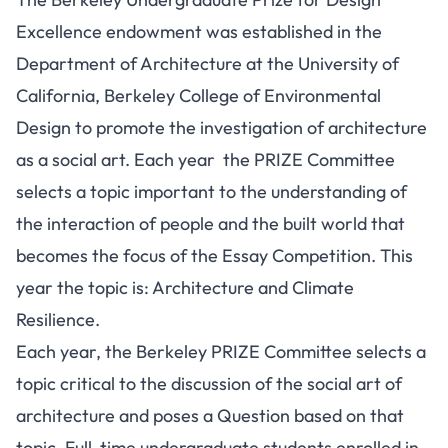
Excellence endowment was established in the
Department of Architecture at the University of
California, Berkeley College of Environmental
Design to promote the investigation of architecture
as a social art. Each year the PRIZE Committee
selects a topic important to the understanding of
the interaction of people and the built world that
becomes the focus of the Essay Competition. This
year the topic is: Architecture and Climate
Resilience.
Each year, the Berkeley PRIZE Committee selects a
topic critical to the discussion of the social art of
architecture and poses a Question based on that
topic. Full-time undergraduate students enrolled in