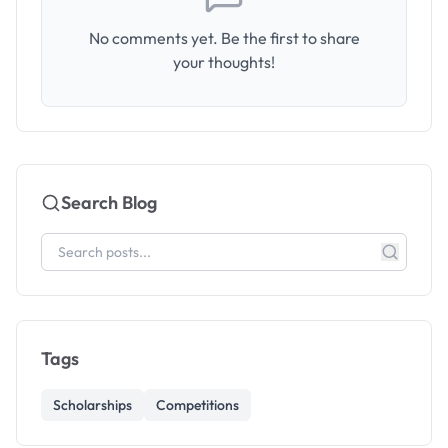
No comments yet. Be the first to share
your thoughts!
Search Blog
Tags
Scholarships
Competitions